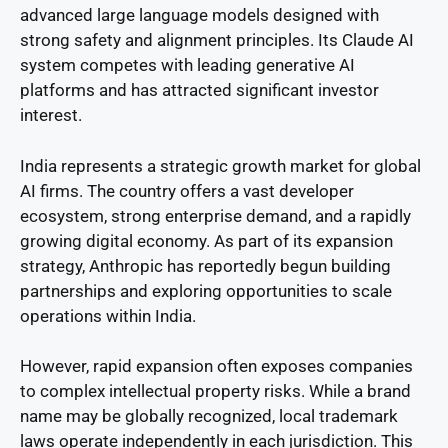
advanced large language models designed with
strong safety and alignment principles. Its Claude AI
system competes with leading generative AI
platforms and has attracted significant investor
interest.
India represents a strategic growth market for global
AI firms. The country offers a vast developer
ecosystem, strong enterprise demand, and a rapidly
growing digital economy. As part of its expansion
strategy, Anthropic has reportedly begun building
partnerships and exploring opportunities to scale
operations within India.
However, rapid expansion often exposes companies
to complex intellectual property risks. While a brand
name may be globally recognized, local trademark
laws operate independently in each jurisdiction. This