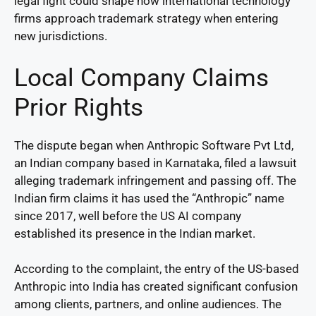
legal fight could shape how international technology
firms approach trademark strategy when entering
new jurisdictions.
Local Company Claims
Prior Rights
The dispute began when Anthropic Software Pvt Ltd,
an Indian company based in Karnataka, filed a lawsuit
alleging trademark infringement and passing off. The
Indian firm claims it has used the “Anthropic” name
since 2017, well before the US AI company
established its presence in the Indian market.
According to the complaint, the entry of the US-based
Anthropic into India has created significant confusion
among clients, partners, and online audiences. The