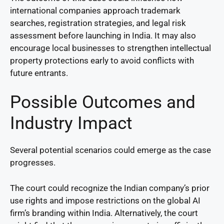
international companies approach trademark
searches, registration strategies, and legal risk
assessment before launching in India. It may also
encourage local businesses to strengthen intellectual
property protections early to avoid conflicts with
future entrants.
Possible Outcomes and
Industry Impact
Several potential scenarios could emerge as the case
progresses.
The court could recognize the Indian company’s prior
use rights and impose restrictions on the global AI
firm’s branding within India. Alternatively, the court