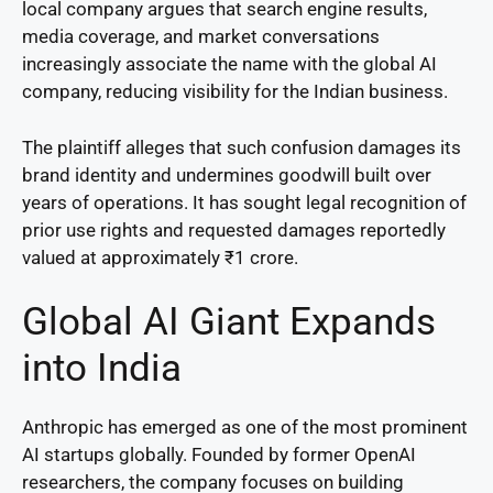
local company argues that search engine results,
media coverage, and market conversations
increasingly associate the name with the global AI
company, reducing visibility for the Indian business.
The plaintiff alleges that such confusion damages its
brand identity and undermines goodwill built over
years of operations. It has sought legal recognition of
prior use rights and requested damages reportedly
valued at approximately ₹1 crore.
Global AI Giant Expands
into India
Anthropic has emerged as one of the most prominent
AI startups globally. Founded by former OpenAI
researchers, the company focuses on building