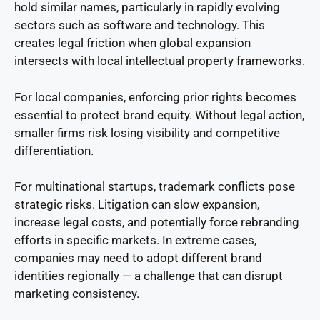
hold similar names, particularly in rapidly evolving
sectors such as software and technology. This
creates legal friction when global expansion
intersects with local intellectual property frameworks.
For local companies, enforcing prior rights becomes
essential to protect brand equity. Without legal action,
smaller firms risk losing visibility and competitive
differentiation.
For multinational startups, trademark conflicts pose
strategic risks. Litigation can slow expansion,
increase legal costs, and potentially force rebranding
efforts in specific markets. In extreme cases,
companies may need to adopt different brand
identities regionally — a challenge that can disrupt
marketing consistency.