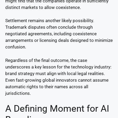
might find that the companies operate in sufficiently
distinct markets to allow coexistence.
Settlement remains another likely possibility.
Trademark disputes often conclude through
negotiated agreements, including coexistence
arrangements or licensing deals designed to minimize
confusion.
Regardless of the final outcome, the case
underscores a key lesson for the technology industry:
brand strategy must align with local legal realities.
Even fast-growing global innovators cannot assume
automatic rights to their names across all
jurisdictions.
A Defining Moment for AI