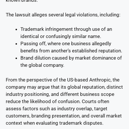
known brands.
The lawsuit alleges several legal violations, including:
Trademark infringement through use of an
identical or confusingly similar name.
Passing off, where one business allegedly
benefits from another’s established reputation.
Brand dilution caused by market dominance of
the global company.
From the perspective of the US-based Anthropic, the
company may argue that its global reputation, distinct
industry positioning, and different business scope
reduce the likelihood of confusion. Courts often
assess factors such as industry overlap, target
customers, branding presentation, and overall market
context when evaluating trademark disputes.