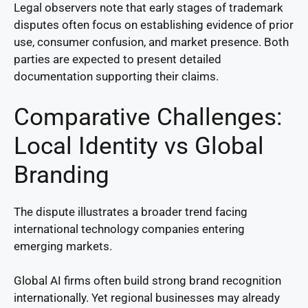
Legal observers note that early stages of trademark
disputes often focus on establishing evidence of prior
use, consumer confusion, and market presence. Both
parties are expected to present detailed
documentation supporting their claims.
Comparative Challenges:
Local Identity vs Global
Branding
The dispute illustrates a broader trend facing
international technology companies entering
emerging markets.
Global AI firms often build strong brand recognition
internationally. Yet regional businesses may already