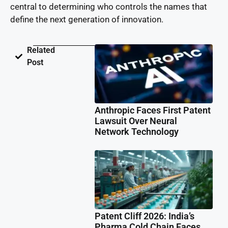
central to determining who controls the names that
define the next generation of innovation.
Related
Post
Anthropic Faces First Patent
Lawsuit Over Neural
Network Technology
Patent Cliff 2026: India’s
Pharma Cold Chain Faces