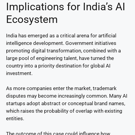
Implications for India’s AI
Ecosystem
India has emerged as a critical arena for artificial
intelligence development. Government initiatives
promoting digital transformation, combined with a
large pool of engineering talent, have turned the
country into a priority destination for global AI
investment.
As more companies enter the market, trademark
disputes may become increasingly common. Many AI
startups adopt abstract or conceptual brand names,
which raises the probability of overlap with existing
entities.
The outcome of this case could influence how