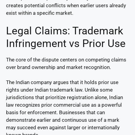
creates potential conflicts when earlier users already
exist within a specific market.
Legal Claims: Trademark
Infringement vs Prior Use
The core of the dispute centers on competing claims
over brand ownership and market recognition.
The Indian company argues that it holds prior use
rights under Indian trademark law. Unlike some
jurisdictions that prioritize registration alone, Indian
law recognizes prior commercial use as a powerful
basis for enforcement. Businesses that can
demonstrate earlier and continuous use of a mark
may succeed even against larger or internationally