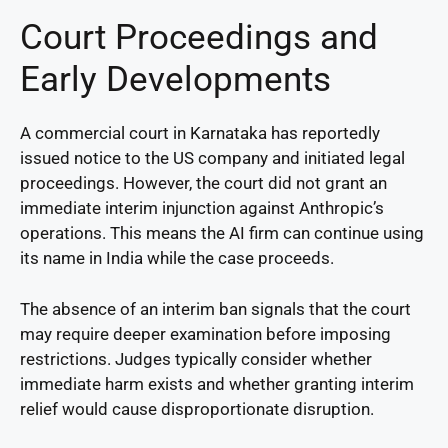
Court Proceedings and
Early Developments
A commercial court in Karnataka has reportedly
issued notice to the US company and initiated legal
proceedings. However, the court did not grant an
immediate interim injunction against Anthropic’s
operations. This means the AI firm can continue using
its name in India while the case proceeds.
The absence of an interim ban signals that the court
may require deeper examination before imposing
restrictions. Judges typically consider whether
immediate harm exists and whether granting interim
relief would cause disproportionate disruption.