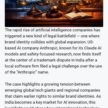
The rapid rise of artificial intelligence companies has
triggered a new kind of legal battlefield — one where
brand identity collides with global expansion. US-
based AI company Anthropic, known for its Claude AI
models and safety-focused research, now finds itself
at the center of a trademark dispute in India after a
local software firm filed a legal challenge over the use
of the “Anthropic” name.
The case highlights a growing tension between
emerging global tech giants and regional companies
that claim earlier rights to similar brand identities. As
India becomes a key market for AI innovation, this