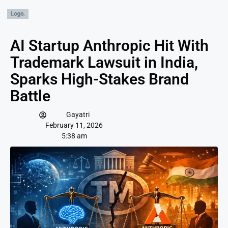
AI Startup Anthropic Hit With
Trademark Lawsuit in India,
Sparks High-Stakes Brand
Battle
Gayatri
February 11, 2026
5:38 am