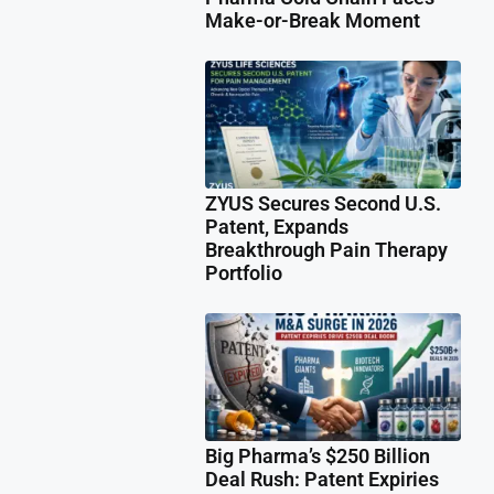
Make-or-Break Moment
ZYUS Secures Second U.S.
Patent, Expands
Breakthrough Pain Therapy
Portfolio
Big Pharma’s $250 Billion
Deal Rush: Patent Expiries