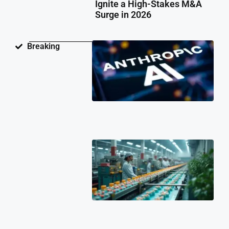
Ignite a High-Stakes M&A
Surge in 2026
Ant
Breaking
Fac
Pat
Law
Ov
Neu
Ne
Te
Pat
Cli
202
Ind
Ph
Co
Ch
Fa