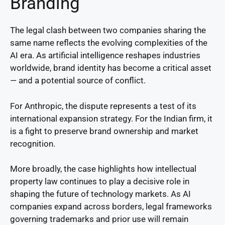
Branding
The legal clash between two companies sharing the
same name reflects the evolving complexities of the
AI era. As artificial intelligence reshapes industries
worldwide, brand identity has become a critical asset
— and a potential source of conflict.
For Anthropic, the dispute represents a test of its
international expansion strategy. For the Indian firm, it
is a fight to preserve brand ownership and market
recognition.
More broadly, the case highlights how intellectual
property law continues to play a decisive role in
shaping the future of technology markets. As AI
companies expand across borders, legal frameworks
governing trademarks and prior use will remain