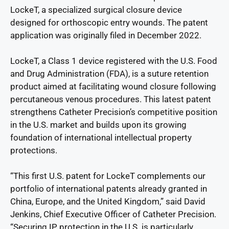
LockeT, a specialized surgical closure device
designed for orthoscopic entry wounds. The patent
application was originally filed in December 2022.
LockeT, a Class 1 device registered with the U.S. Food
and Drug Administration (FDA), is a suture retention
product aimed at facilitating wound closure following
percutaneous venous procedures. This latest patent
strengthens Catheter Precision’s competitive position
in the U.S. market and builds upon its growing
foundation of international intellectual property
protections.
“This first U.S. patent for LockeT complements our
portfolio of international patents already granted in
China, Europe, and the United Kingdom,” said David
Jenkins, Chief Executive Officer of Catheter Precision.
“Securing IP protection in the U.S. is particularly