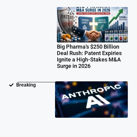
Big Pharma’s $250 Billion
Deal Rush: Patent Expiries
Ignite a High-Stakes M&A
Surge in 2026
Ant
Breaking
Fac
Pat
Law
Ov
Neu
Ne
Te