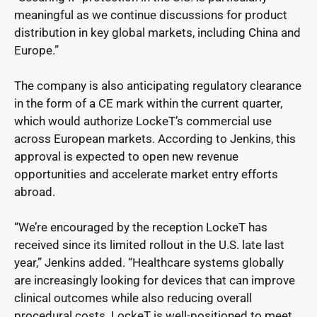
meaningful as we continue discussions for product
distribution in key global markets, including China and
Europe.”
The company is also anticipating regulatory clearance
in the form of a CE mark within the current quarter,
which would authorize LockeT’s commercial use
across European markets. According to Jenkins, this
approval is expected to open new revenue
opportunities and accelerate market entry efforts
abroad.
“We’re encouraged by the reception LockeT has
received since its limited rollout in the U.S. late last
year,” Jenkins added. “Healthcare systems globally
are increasingly looking for devices that can improve
clinical outcomes while also reducing overall
procedural costs. LockeT is well-positioned to meet