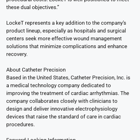
these dual objectives.”
LockeT represents a key addition to the company’s
product lineup, especially as hospitals and surgical
centers seek more effective wound management
solutions that minimize complications and enhance
recovery.
About Catheter Precision
Based in the United States, Catheter Precision, Inc. is
a medical technology company dedicated to
improving the treatment of cardiac arrhythmias. The
company collaborates closely with clinicians to
design and deliver innovative electrophysiology
devices that raise the standard of care in cardiac
procedures.