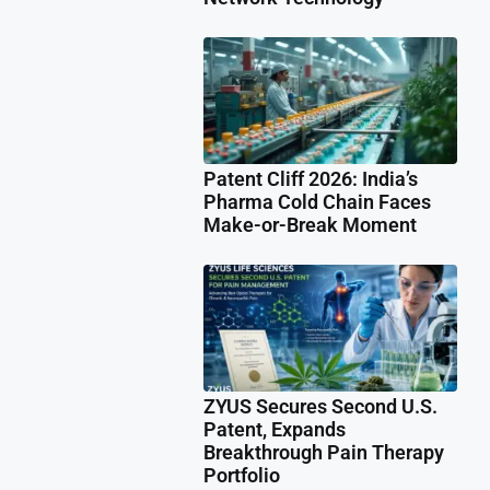
Patent Cliff 2026: India’s
Pharma Cold Chain Faces
Make-or-Break Moment
ZYUS Secures Second U.S.
Patent, Expands
Breakthrough Pain Therapy
Portfolio