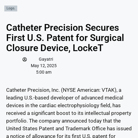
Catheter Precision Secures
First U.S. Patent for Surgical
Closure Device, LockeT
Gayatri
May 12, 2025
5:00 am
Catheter Precision, Inc. (NYSE American: VTAK), a
leading U.S.-based developer of advanced medical
devices in the cardiac electrophysiology field, has
received a significant boost to its intellectual property
portfolio. The company announced today that the
United States Patent and Trademark Office has issued
a notice of allowance for its first U.S. patent for