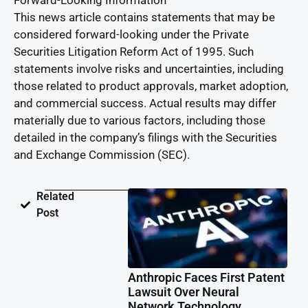
Forward-Looking Information
This news article contains statements that may be
considered forward-looking under the Private
Securities Litigation Reform Act of 1995. Such
statements involve risks and uncertainties, including
those related to product approvals, market adoption,
and commercial success. Actual results may differ
materially due to various factors, including those
detailed in the company’s filings with the Securities
and Exchange Commission (SEC).
Related
Post
Anthropic Faces First Patent
Lawsuit Over Neural
Network Technology