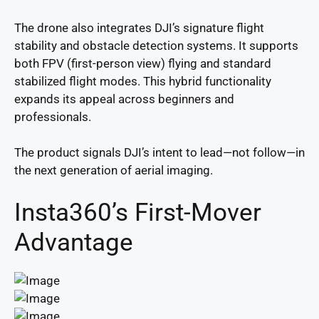
The drone also integrates DJI’s signature flight
stability and obstacle detection systems. It supports
both FPV (first-person view) flying and standard
stabilized flight modes. This hybrid functionality
expands its appeal across beginners and
professionals.
The product signals DJI’s intent to lead—not follow—in
the next generation of aerial imaging.
Insta360’s First-Mover
Advantage