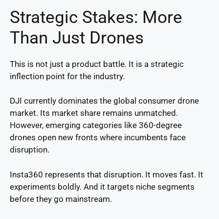
Strategic Stakes: More
Than Just Drones
This is not just a product battle. It is a strategic
inflection point for the industry.
DJI currently dominates the global consumer drone
market. Its market share remains unmatched.
However, emerging categories like 360-degree
drones open new fronts where incumbents face
disruption.
Insta360 represents that disruption. It moves fast. It
experiments boldly. And it targets niche segments
before they go mainstream.