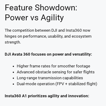
Feature Showdown:
Power vs Agility
The competition between DJI and Insta360 now
hinges on performance, usability, and ecosystem
strength.
DJI Avata 360 focuses on power and versatility:
Higher frame rates for smoother footage
Advanced obstacle sensing for safer flights
Long-range transmission capabilities
Dual-mode operation (FPV + stabilized flight)
Insta360 A1 prioritizes agility and innovation: