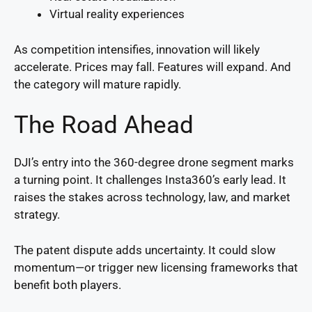
Virtual reality experiences
As competition intensifies, innovation will likely
accelerate. Prices may fall. Features will expand. And
the category will mature rapidly.
The Road Ahead
DJI’s entry into the 360-degree drone segment marks
a turning point. It challenges Insta360’s early lead. It
raises the stakes across technology, law, and market
strategy.
The patent dispute adds uncertainty. It could slow
momentum—or trigger new licensing frameworks that
benefit both players.