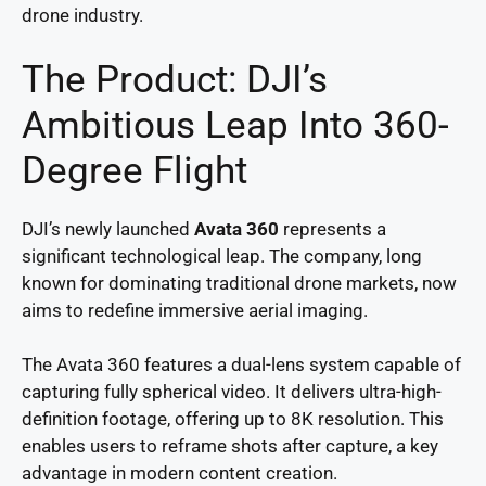
drone industry.
The Product: DJI’s
Ambitious Leap Into 360-
Degree Flight
DJI’s newly launched
Avata 360
represents a
significant technological leap. The company, long
known for dominating traditional drone markets, now
aims to redefine immersive aerial imaging.
The Avata 360 features a dual-lens system capable of
capturing fully spherical video. It delivers ultra-high-
definition footage, offering up to 8K resolution. This
enables users to reframe shots after capture, a key
advantage in modern content creation.