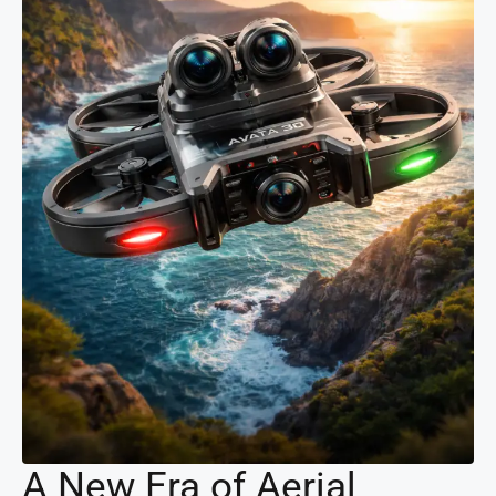
A New Era of Aerial