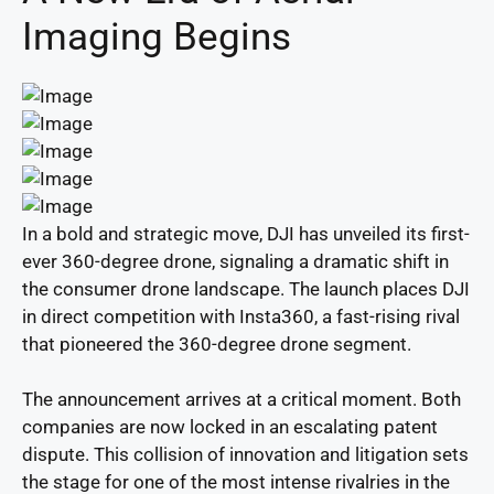
Imaging Begins
In a bold and strategic move, DJI has unveiled its first-
ever 360-degree drone, signaling a dramatic shift in
the consumer drone landscape. The launch places DJI
in direct competition with Insta360, a fast-rising rival
that pioneered the 360-degree drone segment.
The announcement arrives at a critical moment. Both
companies are now locked in an escalating patent
dispute. This collision of innovation and litigation sets
the stage for one of the most intense rivalries in the