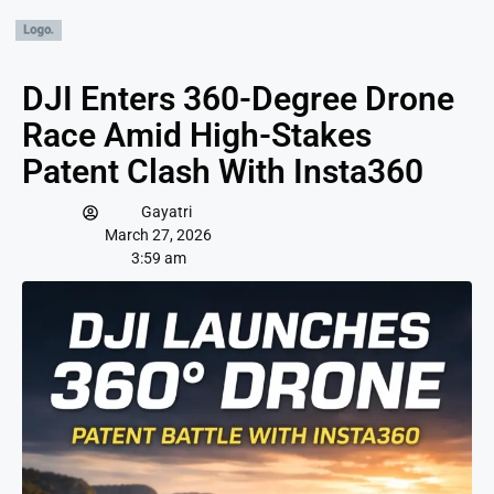
DJI Enters 360-Degree Drone
Race Amid High-Stakes
Patent Clash With Insta360
Gayatri
March 27, 2026
3:59 am