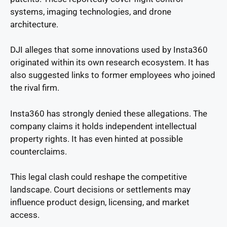
systems, imaging technologies, and drone
architecture.
DJI alleges that some innovations used by Insta360
originated within its own research ecosystem. It has
also suggested links to former employees who joined
the rival firm.
Insta360 has strongly denied these allegations. The
company claims it holds independent intellectual
property rights. It has even hinted at possible
counterclaims.
This legal clash could reshape the competitive
landscape. Court decisions or settlements may
influence product design, licensing, and market
access.