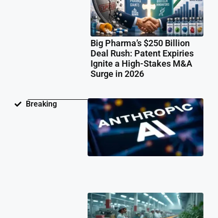
Big Pharma’s $250 Billion
Deal Rush: Patent Expiries
Ignite a High-Stakes M&A
Surge in 2026
Ant
Breaking
Fac
Pat
Law
Ov
Neu
Ne
Te
Pat
Cli