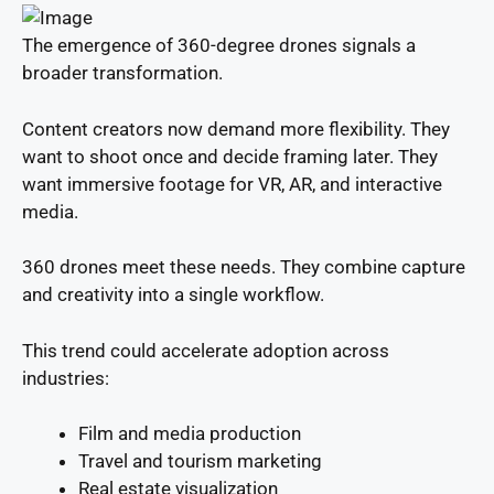
The emergence of 360-degree drones signals a
broader transformation.
Content creators now demand more flexibility. They
want to shoot once and decide framing later. They
want immersive footage for VR, AR, and interactive
media.
360 drones meet these needs. They combine capture
and creativity into a single workflow.
This trend could accelerate adoption across
industries:
Film and media production
Travel and tourism marketing
Real estate visualization