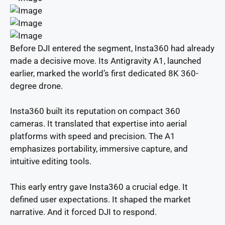
Before DJI entered the segment, Insta360 had already
made a decisive move. Its Antigravity A1, launched
earlier, marked the world’s first dedicated 8K 360-
degree drone.
Insta360 built its reputation on compact 360
cameras. It translated that expertise into aerial
platforms with speed and precision. The A1
emphasizes portability, immersive capture, and
intuitive editing tools.
This early entry gave Insta360 a crucial edge. It
defined user expectations. It shaped the market
narrative. And it forced DJI to respond.