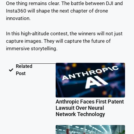
One thing remains clear. The battle between DJI and
Insta360 will shape the next chapter of drone
innovation.
In this high-altitude contest, the winners will not just
capture images. They will capture the future of
immersive storytelling.
Related
Post
Anthropic Faces First Patent
Lawsuit Over Neural
Network Technology