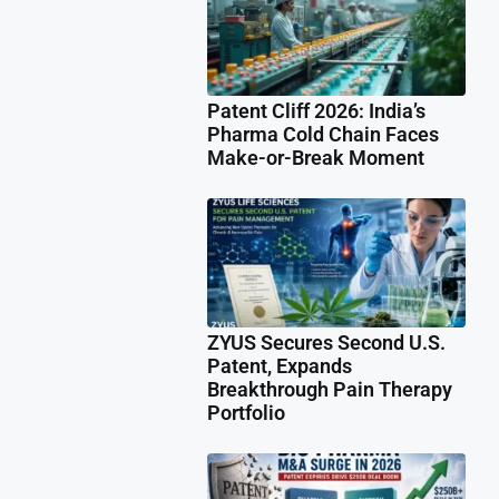
Patent Cliff 2026: India’s
Pharma Cold Chain Faces
Make-or-Break Moment
ZYUS Secures Second U.S.
Patent, Expands
Breakthrough Pain Therapy
Portfolio