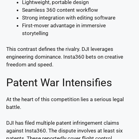
Lightweight, portable design
Seamless 360 content workflow
Strong integration with editing software
First-mover advantage in immersive
storytelling
This contrast defines the rivalry. DJI leverages
engineering dominance. Insta360 bets on creative
freedom and speed.
Patent War Intensifies
At the heart of this competition lies a serious legal
battle.
DJI has filed multiple patent infringement claims
against Insta360. The dispute involves at least six
patents. These reportedly cover flight control