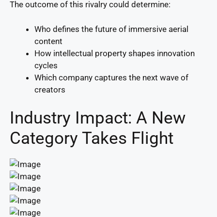
The outcome of this rivalry could determine:
Who defines the future of immersive aerial
content
How intellectual property shapes innovation
cycles
Which company captures the next wave of
creators
Industry Impact: A New
Category Takes Flight