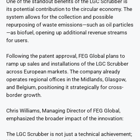
One of the standout benefits of the LGC Scrubber is
its potential contribution to the circular economy. The
system allows for the collection and possible
repurposing of waste emissions—such as oil particles
—as biofuel, opening up additional revenue streams
for users.
Following the patent approval, FEG Global plans to
ramp up sales and installations of the LGC Scrubber
across European markets. The company already
operates regional offices in the Midlands, Glasgow,
and Belgium, positioning it strategically for cross-
border growth.
Chris Williams, Managing Director of FEG Global,
emphasized the broader impact of the innovation:
The LGC Scrubber is not just a technical achievement;