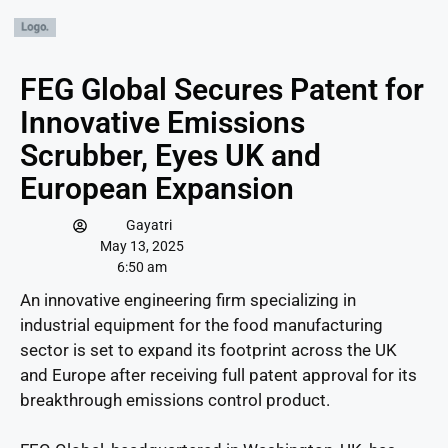
FEG Global Secures Patent for
Innovative Emissions
Scrubber, Eyes UK and
European Expansion
Gayatri
May 13, 2025
6:50 am
An innovative engineering firm specializing in
industrial equipment for the food manufacturing
sector is set to expand its footprint across the UK
and Europe after receiving full patent approval for its
breakthrough emissions control product.