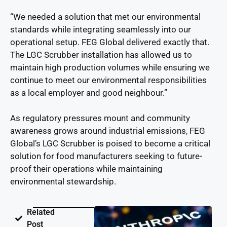
“We needed a solution that met our environmental
standards while integrating seamlessly into our
operational setup. FEG Global delivered exactly that.
The LGC Scrubber installation has allowed us to
maintain high production volumes while ensuring we
continue to meet our environmental responsibilities
as a local employer and good neighbour.”
As regulatory pressures mount and community
awareness grows around industrial emissions, FEG
Global’s LGC Scrubber is poised to become a critical
solution for food manufacturers seeking to future-
proof their operations while maintaining
environmental stewardship.
Related
Post