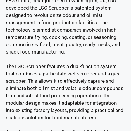
FEG Global, headquartered in Washington, UK, has
developed the LGC Scrubber, a patented system
designed to revolutionize odour and oil mist
management in food production facilities. The
technology is aimed at companies involved in high-
temperature frying, cooking, coating, or seasoning—
common in seafood, meat, poultry, ready meals, and
snack food manufacturing.
The LGC Scrubber features a dual-function system
that combines a particulate wet scrubber and a gas
scrubber. This allows it to effectively capture and
eliminate both oil mist and volatile odour compounds
from industrial food processing operations. Its
modular design makes it adaptable for integration
into existing factory layouts, providing a practical and
scalable solution for food manufacturers.