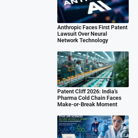
Anthropic Faces First Patent
Lawsuit Over Neural
Network Technology
Patent Cliff 2026: India’s
Pharma Cold Chain Faces
Make-or-Break Moment