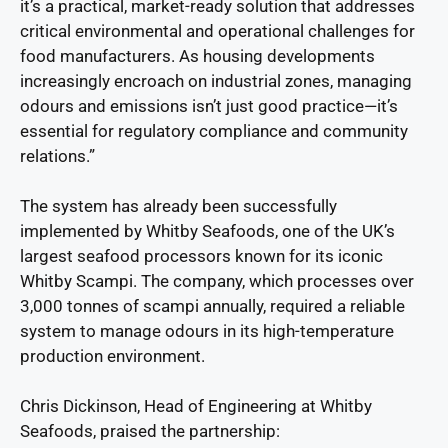
it’s a practical, market-ready solution that addresses
critical environmental and operational challenges for
food manufacturers. As housing developments
increasingly encroach on industrial zones, managing
odours and emissions isn’t just good practice—it’s
essential for regulatory compliance and community
relations.”
The system has already been successfully
implemented by Whitby Seafoods, one of the UK’s
largest seafood processors known for its iconic
Whitby Scampi. The company, which processes over
3,000 tonnes of scampi annually, required a reliable
system to manage odours in its high-temperature
production environment.
Chris Dickinson, Head of Engineering at Whitby
Seafoods, praised the partnership: