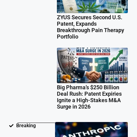
ZYUS Secures Second U.S.
Patent, Expands
Breakthrough Pain Therapy
Portfolio
Big Pharma’s $250 Billion
Deal Rush: Patent Expiries
Ignite a High-Stakes M&A
Surge in 2026
Ant
Breaking
Fac