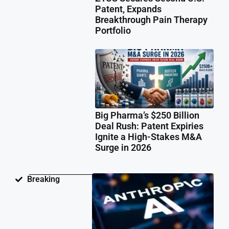
Patent, Expands
Breakthrough Pain Therapy
Portfolio
Big Pharma’s $250 Billion
Deal Rush: Patent Expiries
Ignite a High-Stakes M&A
Surge in 2026
Ant
Breaking
Fac
Pat
Law
Ov