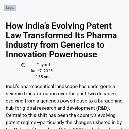
How India’s Evolving Patent
Law Transformed Its Pharma
Industry from Generics to
Innovation Powerhouse
Gayatri
June 7, 2025
12:55 pm
India’s pharmaceutical landscape has undergone a
seismic transformation over the past two decades,
evolving from a generics powerhouse to a burgeoning
hub for global research and development (R&D).
Central to this shift has been the country’s evolving
patent regime—particularly the changes ushered in by