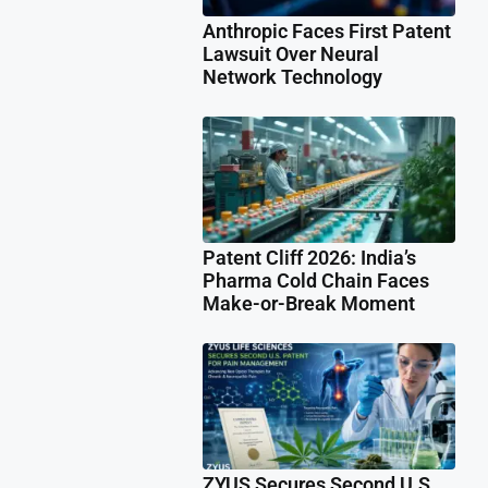
Anthropic Faces First Patent
Lawsuit Over Neural
Network Technology
Patent Cliff 2026: India’s
Pharma Cold Chain Faces
Make-or-Break Moment
ZYUS Secures Second U.S.