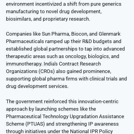
environment incentivized a shift from pure generics
manufacturing to novel drug development,
biosimilars, and proprietary research.
Companies like Sun Pharma, Biocon, and Glenmark
Pharmaceuticals ramped up their R&D budgets and
established global partnerships to tap into advanced
therapeutic areas such as oncology, biologics, and
immunotherapy. India’s Contract Research
Organizations (CROs) also gained prominence,
supporting global pharma firms with clinical trials and
drug development services.
The government reinforced this innovation-centric
approach by launching schemes like the
Pharmaceutical Technology Upgradation Assistance
Scheme (PTUAS) and strengthening IP awareness
through initiatives under the National IPR Policy