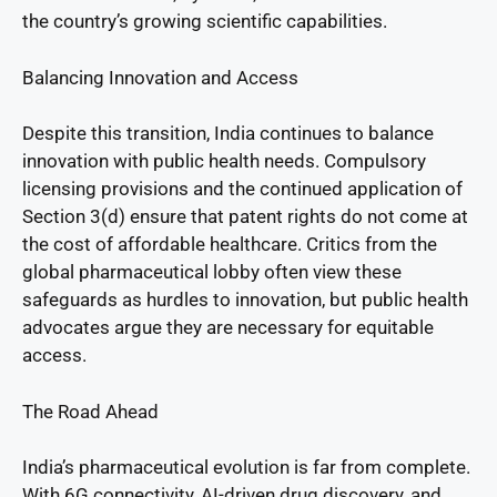
the country’s growing scientific capabilities.
Balancing Innovation and Access
Despite this transition, India continues to balance
innovation with public health needs. Compulsory
licensing provisions and the continued application of
Section 3(d) ensure that patent rights do not come at
the cost of affordable healthcare. Critics from the
global pharmaceutical lobby often view these
safeguards as hurdles to innovation, but public health
advocates argue they are necessary for equitable
access.
The Road Ahead
India’s pharmaceutical evolution is far from complete.
With 6G connectivity, AI-driven drug discovery, and