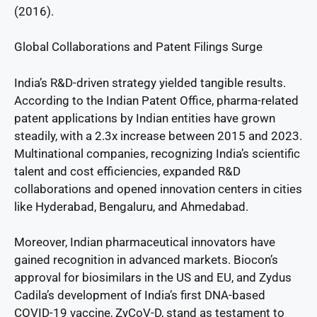
(2016).
Global Collaborations and Patent Filings Surge
India’s R&D-driven strategy yielded tangible results.
According to the Indian Patent Office, pharma-related
patent applications by Indian entities have grown
steadily, with a 2.3x increase between 2015 and 2023.
Multinational companies, recognizing India’s scientific
talent and cost efficiencies, expanded R&D
collaborations and opened innovation centers in cities
like Hyderabad, Bengaluru, and Ahmedabad.
Moreover, Indian pharmaceutical innovators have
gained recognition in advanced markets. Biocon’s
approval for biosimilars in the US and EU, and Zydus
Cadila’s development of India’s first DNA-based
COVID-19 vaccine, ZyCoV-D, stand as testament to