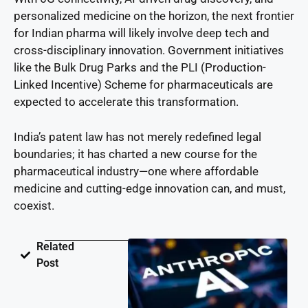
personalized medicine on the horizon, the next frontier
for Indian pharma will likely involve deep tech and
cross-disciplinary innovation. Government initiatives
like the Bulk Drug Parks and the PLI (Production-
Linked Incentive) Scheme for pharmaceuticals are
expected to accelerate this transformation.
India’s patent law has not merely redefined legal
boundaries; it has charted a new course for the
pharmaceutical industry—one where affordable
medicine and cutting-edge innovation can, and must,
coexist.
Related
Post