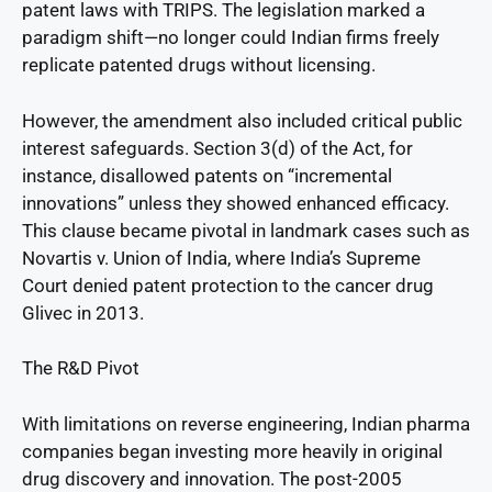
patent laws with TRIPS. The legislation marked a
paradigm shift—no longer could Indian firms freely
replicate patented drugs without licensing.
However, the amendment also included critical public
interest safeguards. Section 3(d) of the Act, for
instance, disallowed patents on “incremental
innovations” unless they showed enhanced efficacy.
This clause became pivotal in landmark cases such as
Novartis v. Union of India, where India’s Supreme
Court denied patent protection to the cancer drug
Glivec in 2013.
The R&D Pivot
With limitations on reverse engineering, Indian pharma
companies began investing more heavily in original
drug discovery and innovation. The post-2005