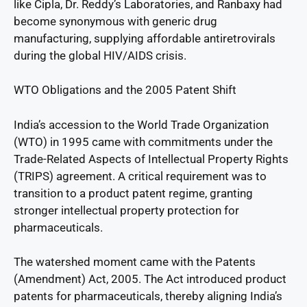
like Cipla, Dr. Reddy’s Laboratories, and Ranbaxy had
become synonymous with generic drug
manufacturing, supplying affordable antiretrovirals
during the global HIV/AIDS crisis.
WTO Obligations and the 2005 Patent Shift
India’s accession to the World Trade Organization
(WTO) in 1995 came with commitments under the
Trade-Related Aspects of Intellectual Property Rights
(TRIPS) agreement. A critical requirement was to
transition to a product patent regime, granting
stronger intellectual property protection for
pharmaceuticals.
The watershed moment came with the Patents
(Amendment) Act, 2005. The Act introduced product
patents for pharmaceuticals, thereby aligning India’s