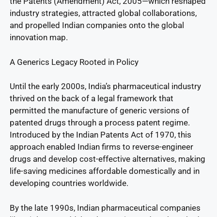
the Patents (Amendment) Act, 2005—which reshaped
industry strategies, attracted global collaborations,
and propelled Indian companies onto the global
innovation map.
A Generics Legacy Rooted in Policy
Until the early 2000s, India’s pharmaceutical industry
thrived on the back of a legal framework that
permitted the manufacture of generic versions of
patented drugs through a process patent regime.
Introduced by the Indian Patents Act of 1970, this
approach enabled Indian firms to reverse-engineer
drugs and develop cost-effective alternatives, making
life-saving medicines affordable domestically and in
developing countries worldwide.
By the late 1990s, Indian pharmaceutical companies