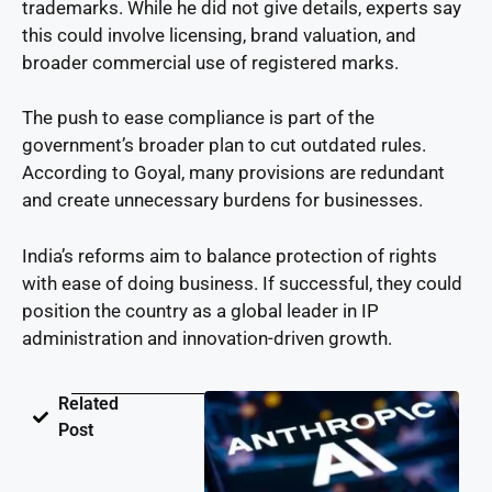
trademarks. While he did not give details, experts say
this could involve licensing, brand valuation, and
broader commercial use of registered marks.
The push to ease compliance is part of the
government’s broader plan to cut outdated rules.
According to Goyal, many provisions are redundant
and create unnecessary burdens for businesses.
India’s reforms aim to balance protection of rights
with ease of doing business. If successful, they could
position the country as a global leader in IP
administration and innovation-driven growth.
Related
Post