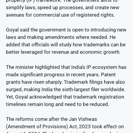
simplify laws, speed up processes, and create new
avenues for commercial use of registered rights.
Goyal said the government is open to introducing new
laws and making amendments where needed. He
added that officials will study how trademarks can be
better leveraged for revenue and economic growth.
The minister highlighted that India’s IP ecosystem has
made significant progress in recent years. Patent
grants have risen sharply. Trademark filings have also
surged, making India the sixth-largest filer worldwide.
Yet, Goyal acknowledged that trademark registration
timelines remain long and need to be reduced.
The reforms come after the Jan Vishwas
(Amendment of Provisions) Act, 2023 took effect on