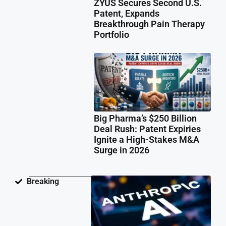
ZYUS Secures Second U.S.
Patent, Expands
Breakthrough Pain Therapy
Portfolio
Big Pharma’s $250 Billion
Deal Rush: Patent Expiries
Ignite a High-Stakes M&A
Surge in 2026
Ant
Breaking
Fac
Pat
Law
Ov