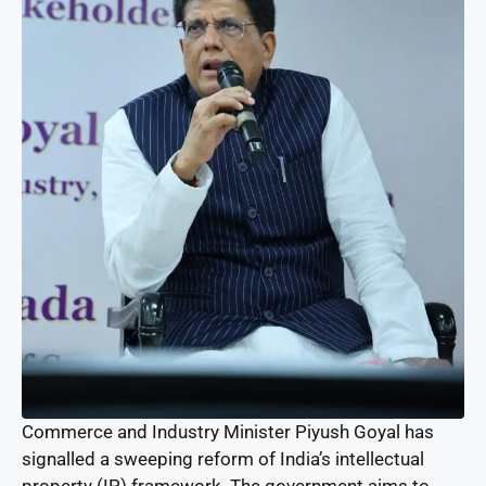
Commerce and Industry Minister Piyush Goyal has
signalled a sweeping reform of India’s intellectual
property (IP) framework. The government aims to