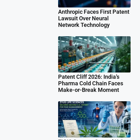
Anthropic Faces First Patent
Lawsuit Over Neural
Network Technology
Patent Cliff 2026: India’s
Pharma Cold Chain Faces
Make-or-Break Moment