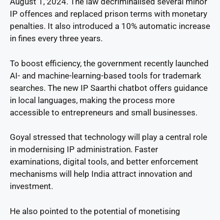
August 1, 2024. The law decriminalised several minor
IP offences and replaced prison terms with monetary
penalties. It also introduced a 10% automatic increase
in fines every three years.
To boost efficiency, the government recently launched
AI- and machine-learning-based tools for trademark
searches. The new IP Saarthi chatbot offers guidance
in local languages, making the process more
accessible to entrepreneurs and small businesses.
Goyal stressed that technology will play a central role
in modernising IP administration. Faster
examinations, digital tools, and better enforcement
mechanisms will help India attract innovation and
investment.
He also pointed to the potential of monetising