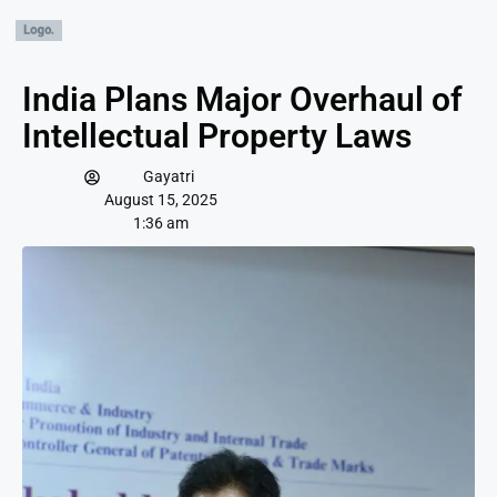
India Plans Major Overhaul of
Intellectual Property Laws
Gayatri
August 15, 2025
1:36 am