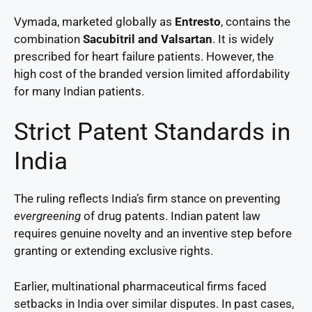
Vymada, marketed globally as
Entresto
, contains the
combination
Sacubitril and Valsartan
. It is widely
prescribed for heart failure patients. However, the
high cost of the branded version limited affordability
for many Indian patients.
Strict Patent Standards in
India
The ruling reflects India’s firm stance on preventing
evergreening
of drug patents. Indian patent law
requires genuine novelty and an inventive step before
granting or extending exclusive rights.
Earlier, multinational pharmaceutical firms faced
setbacks in India over similar disputes. In past cases,