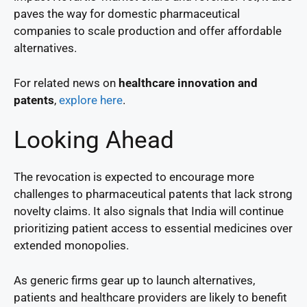
paves the way for domestic pharmaceutical
companies to scale production and offer affordable
alternatives.
For related news on
healthcare innovation and
patents
,
explore here
.
Looking Ahead
The revocation is expected to encourage more
challenges to pharmaceutical patents that lack strong
novelty claims. It also signals that India will continue
prioritizing patient access to essential medicines over
extended monopolies.
As generic firms gear up to launch alternatives,
patients and healthcare providers are likely to benefit