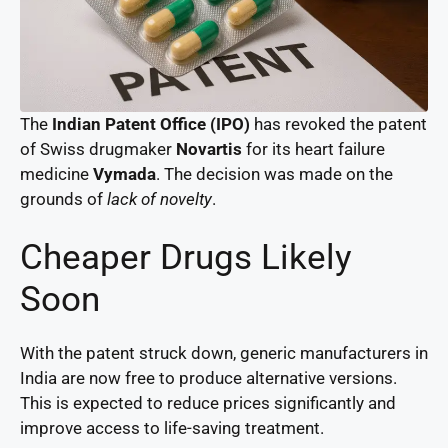
The
Indian Patent Office (IPO)
has revoked the patent
of Swiss drugmaker
Novartis
for its heart failure
medicine
Vymada
. The decision was made on the
grounds of
lack of novelty
.
Cheaper Drugs Likely
Soon
With the patent struck down, generic manufacturers in
India are now free to produce alternative versions.
This is expected to reduce prices significantly and
improve access to life-saving treatment.