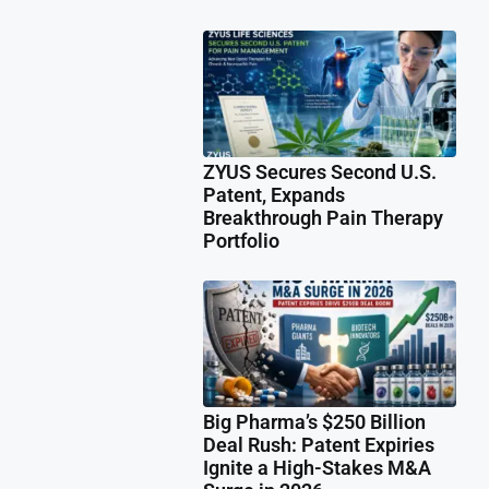
ZYUS Secures Second U.S.
Patent, Expands
Breakthrough Pain Therapy
Portfolio
Big Pharma’s $250 Billion
Deal Rush: Patent Expiries
Ignite a High-Stakes M&A