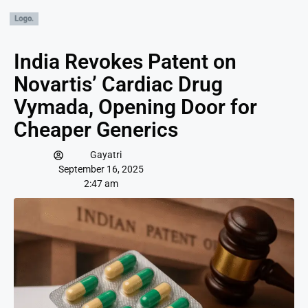
India Revokes Patent on
Novartis’ Cardiac Drug
Vymada, Opening Door for
Cheaper Generics
Gayatri
September 16, 2025
2:47 am