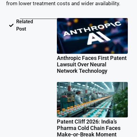
from lower treatment costs and wider availability.
Related
Post
Anthropic Faces First Patent
Lawsuit Over Neural
Network Technology
Patent Cliff 2026: India’s
Pharma Cold Chain Faces
Make-or-Break Moment