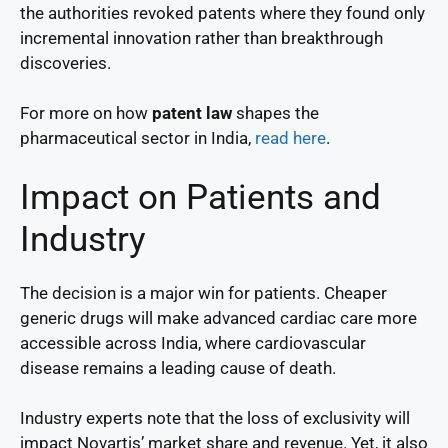
the authorities revoked patents where they found only
incremental innovation rather than breakthrough
discoveries.
For more on how
patent law
shapes the
pharmaceutical sector in India,
read here
.
Impact on Patients and
Industry
The decision is a major win for patients. Cheaper
generic drugs will make advanced cardiac care more
accessible across India, where cardiovascular
disease remains a leading cause of death.
Industry experts note that the loss of exclusivity will
impact Novartis’ market share and revenue. Yet, it also