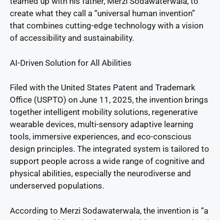
teamed up with his father, Merzi Sodawaterwala, to
create what they call a “universal human invention”
that combines cutting-edge technology with a vision
of accessibility and sustainability.
AI-Driven Solution for All Abilities
Filed with the United States Patent and Trademark
Office (USPTO) on June 11, 2025, the invention brings
together intelligent mobility solutions, regenerative
wearable devices, multi-sensory adaptive learning
tools, immersive experiences, and eco-conscious
design principles. The integrated system is tailored to
support people across a wide range of cognitive and
physical abilities, especially the neurodiverse and
underserved populations.
According to Merzi Sodawaterwala, the invention is “a