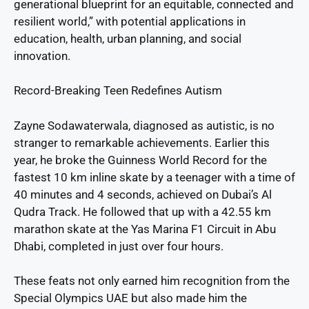
generational blueprint for an equitable, connected and
resilient world,” with potential applications in
education, health, urban planning, and social
innovation.
Record-Breaking Teen Redefines Autism
Zayne Sodawaterwala, diagnosed as autistic, is no
stranger to remarkable achievements. Earlier this
year, he broke the Guinness World Record for the
fastest 10 km inline skate by a teenager with a time of
40 minutes and 4 seconds, achieved on Dubai’s Al
Qudra Track. He followed that up with a 42.55 km
marathon skate at the Yas Marina F1 Circuit in Abu
Dhabi, completed in just over four hours.
These feats not only earned him recognition from the
Special Olympics UAE but also made him the