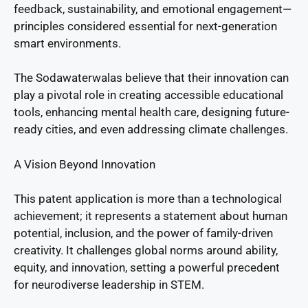
feedback, sustainability, and emotional engagement—
principles considered essential for next-generation
smart environments.
The Sodawaterwalas believe that their innovation can
play a pivotal role in creating accessible educational
tools, enhancing mental health care, designing future-
ready cities, and even addressing climate challenges.
A Vision Beyond Innovation
This patent application is more than a technological
achievement; it represents a statement about human
potential, inclusion, and the power of family-driven
creativity. It challenges global norms around ability,
equity, and innovation, setting a powerful precedent
for neurodiverse leadership in STEM.