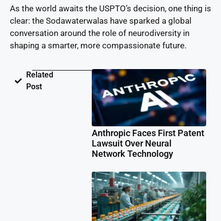
As the world awaits the USPTO’s decision, one thing is
clear: the Sodawaterwalas have sparked a global
conversation around the role of neurodiversity in
shaping a smarter, more compassionate future.
Related
Post
Anthropic Faces First Patent
Lawsuit Over Neural
Network Technology