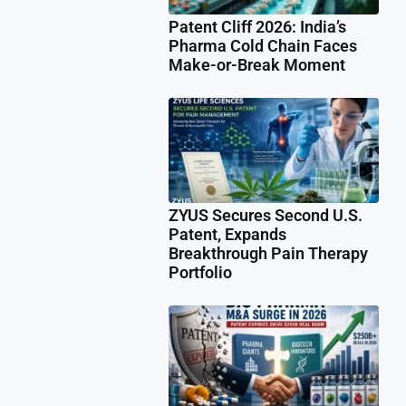
Patent Cliff 2026: India’s
Pharma Cold Chain Faces
Make-or-Break Moment
ZYUS Secures Second U.S.
Patent, Expands
Breakthrough Pain Therapy
Portfolio