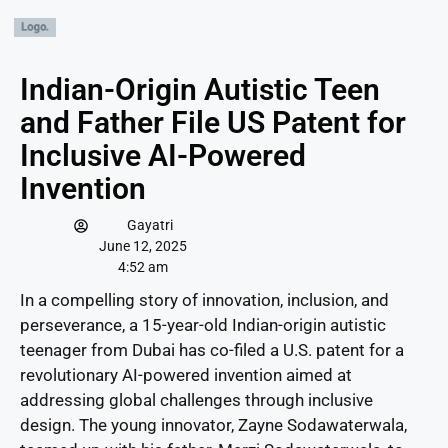
Indian-Origin Autistic Teen
and Father File US Patent for
Inclusive AI-Powered
Invention
Gayatri
June 12, 2025
4:52 am
In a compelling story of innovation, inclusion, and
perseverance, a 15-year-old Indian-origin autistic
teenager from Dubai has co-filed a U.S. patent for a
revolutionary AI-powered invention aimed at
addressing global challenges through inclusive
design. The young innovator, Zayne Sodawaterwala,