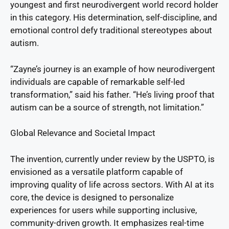
youngest and first neurodivergent world record holder
in this category. His determination, self-discipline, and
emotional control defy traditional stereotypes about
autism.
“Zayne’s journey is an example of how neurodivergent
individuals are capable of remarkable self-led
transformation,” said his father. “He’s living proof that
autism can be a source of strength, not limitation.”
Global Relevance and Societal Impact
The invention, currently under review by the USPTO, is
envisioned as a versatile platform capable of
improving quality of life across sectors. With AI at its
core, the device is designed to personalize
experiences for users while supporting inclusive,
community-driven growth. It emphasizes real-time