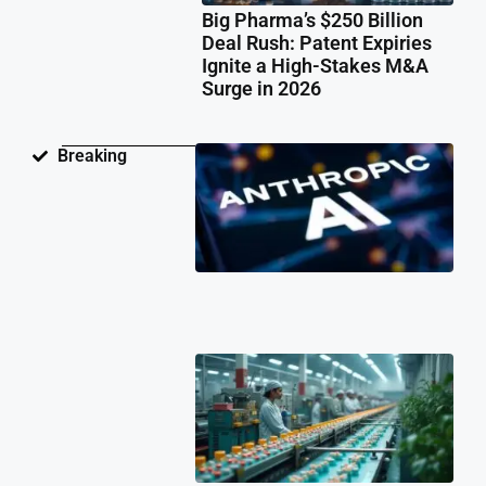
Big Pharma’s $250 Billion
Deal Rush: Patent Expiries
Ignite a High-Stakes M&A
Surge in 2026
Ant
Breaking
Fac
Pat
Law
Ov
Neu
Ne
Te
Pat
Cli
202
Ind
Ph
Co