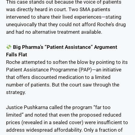
This case stands out because the voice of patients
was directly heard in court. Two SMA patients
intervened to share their lived experiences—stating
unequivocally that they could not afford Roche’s drug
and had no alternative treatment available.
Big Pharma’s “Patient Assistance” Argument
Falls Flat
Roche attempted to soften the blow by pointing to its
Patient Assistance Programme (PAP)—an initiative
that offers discounted medication to a limited
number of patients. But the court saw through the
strategy.
Justice Pushkarna called the program “far too
limited” and noted that even the proposed reduced
prices (revealed in a sealed cover) were insufficient to
address widespread affordability. Only a fraction of