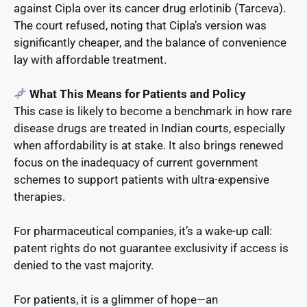
against Cipla over its cancer drug erlotinib (Tarceva).
The court refused, noting that Cipla’s version was
significantly cheaper, and the balance of convenience
lay with affordable treatment.
What This Means for Patients and Policy
This case is likely to become a benchmark in how rare
disease drugs are treated in Indian courts, especially
when affordability is at stake. It also brings renewed
focus on the inadequacy of current government
schemes to support patients with ultra-expensive
therapies.
For pharmaceutical companies, it’s a wake-up call:
patent rights do not guarantee exclusivity if access is
denied to the vast majority.
For patients, it is a glimmer of hope—an