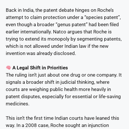
Back in India, the patent debate hinges on Roche’s
attempt to claim protection under a “species patent”,
even though a broader “genus patent” had been filed
earlier internationally. Natco argues that Roche is
trying to extend its monopoly by segmenting patents,
which is not allowed under Indian law if the new
invention was already disclosed.
A Legal Shift in Priorities
The ruling isn’t just about one drug or one company. It
signals a broader shift in judicial thinking, where
courts are weighing public health more heavily in
patent disputes, especially for essential or life-saving
medicines.
This isn’t the first time Indian courts have leaned this
way. In a 2008 case, Roche sought an injunction