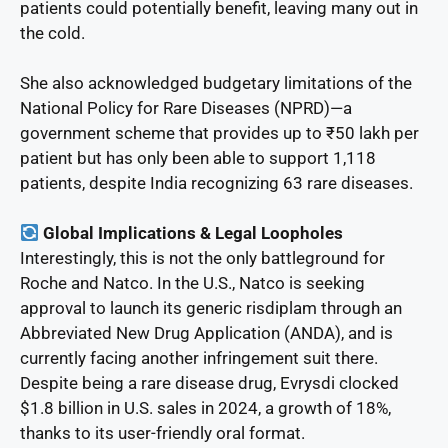
patients could potentially benefit, leaving many out in
the cold.
She also acknowledged budgetary limitations of the
National Policy for Rare Diseases (NPRD)—a
government scheme that provides up to ₹50 lakh per
patient but has only been able to support 1,118
patients, despite India recognizing 63 rare diseases.
Global Implications & Legal Loopholes
Interestingly, this is not the only battleground for
Roche and Natco. In the U.S., Natco is seeking
approval to launch its generic risdiplam through an
Abbreviated New Drug Application (ANDA), and is
currently facing another infringement suit there.
Despite being a rare disease drug, Evrysdi clocked
$1.8 billion in U.S. sales in 2024, a growth of 18%,
thanks to its user-friendly oral format.