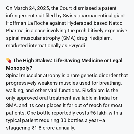
On March 24, 2025, the Court dismissed a patent
infringement suit filed by Swiss pharmaceutical giant
Hoffman-La Roche against Hyderabad-based Natco
Pharma, in a case involving the prohibitively expensive
spinal muscular atrophy (SMA) drug, risdiplam,
marketed internationally as Evrysdi.
The High Stakes: Life-Saving Medicine or Legal
Monopoly?
Spinal muscular atrophy is a rare genetic disorder that
progressively weakens muscles used for breathing,
walking, and other vital functions. Risdiplam is the
only approved oral treatment available in India for
SMA, and its cost places it far out of reach for most
patients. One bottle reportedly costs ₹6 lakh, with a
typical patient requiring 30 bottles a year—a
staggering ₹1.8 crore annually.