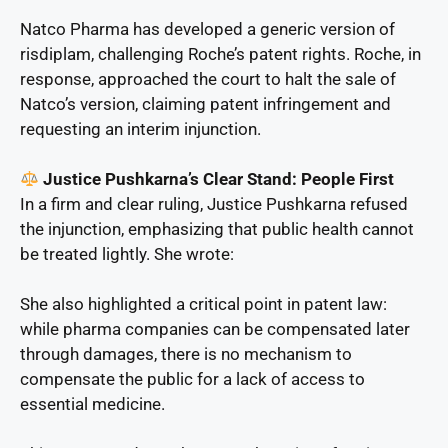
Natco Pharma has developed a generic version of
risdiplam, challenging Roche’s patent rights. Roche, in
response, approached the court to halt the sale of
Natco’s version, claiming patent infringement and
requesting an interim injunction.
Justice Pushkarna’s Clear Stand: People First
In a firm and clear ruling, Justice Pushkarna refused
the injunction, emphasizing that public health cannot
be treated lightly. She wrote:
She also highlighted a critical point in patent law:
while pharma companies can be compensated later
through damages, there is no mechanism to
compensate the public for a lack of access to
essential medicine.