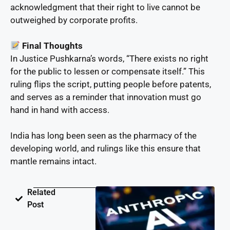
acknowledgment that their right to live cannot be
outweighed by corporate profits.
Final Thoughts
In Justice Pushkarna’s words, “There exists no right
for the public to lessen or compensate itself.” This
ruling flips the script, putting people before patents,
and serves as a reminder that innovation must go
hand in hand with access.
India has long been seen as the pharmacy of the
developing world, and rulings like this ensure that
mantle remains intact.
Related
Post