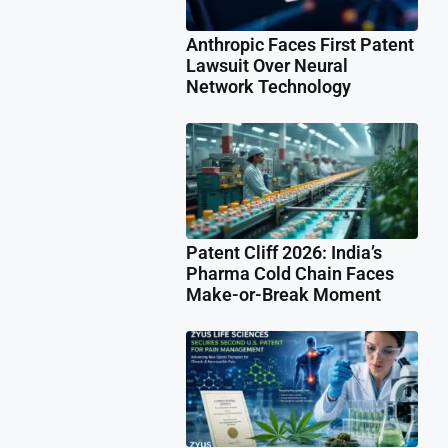
Anthropic Faces First Patent
Lawsuit Over Neural
Network Technology
Patent Cliff 2026: India’s
Pharma Cold Chain Faces
Make-or-Break Moment