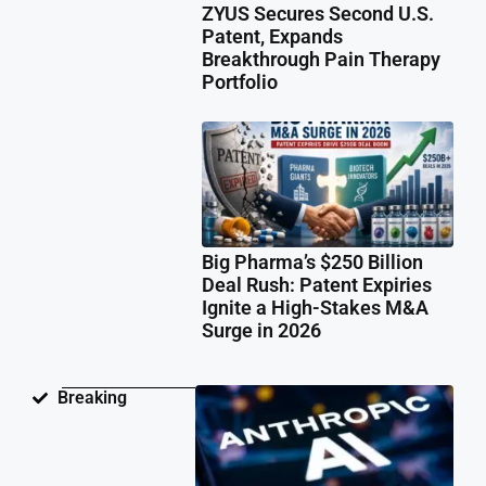
ZYUS Secures Second U.S.
Patent, Expands
Breakthrough Pain Therapy
Portfolio
Big Pharma’s $250 Billion
Deal Rush: Patent Expiries
Ignite a High-Stakes M&A
Surge in 2026
Ant
Breaking
Fac
Pat
Law