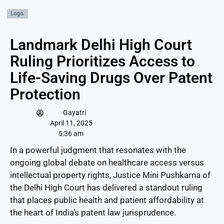
Landmark Delhi High Court
Ruling Prioritizes Access to
Life-Saving Drugs Over Patent
Protection
Gayatri
April 11, 2025
5:36 am
In a powerful judgment that resonates with the
ongoing global debate on healthcare access versus
intellectual property rights, Justice Mini Pushkarna of
the Delhi High Court has delivered a standout ruling
that places public health and patient affordability at
the heart of India’s patent law jurisprudence.