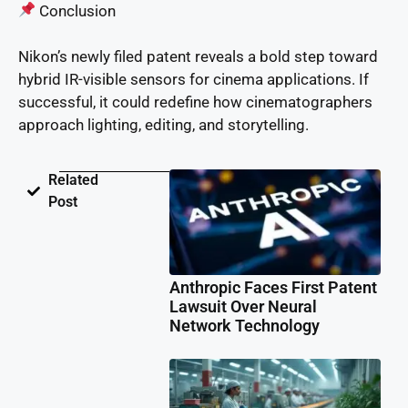
Conclusion
Nikon’s newly filed patent reveals a bold step toward
hybrid IR-visible sensors for cinema applications. If
successful, it could redefine how cinematographers
approach lighting, editing, and storytelling.
Related
Post
Anthropic Faces First Patent
Lawsuit Over Neural
Network Technology