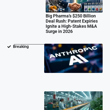
Big Pharma’s $250 Billion
Deal Rush: Patent Expiries
Ignite a High-Stakes M&A
Surge in 2026
Ant
Breaking
Fac
Pat
Law
Ov
Neu
Ne
Te
Pat
Cli
202
Ind