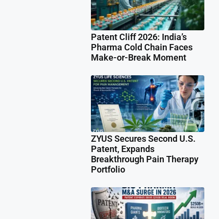
Patent Cliff 2026: India’s
Pharma Cold Chain Faces
Make-or-Break Moment
ZYUS Secures Second U.S.
Patent, Expands
Breakthrough Pain Therapy
Portfolio