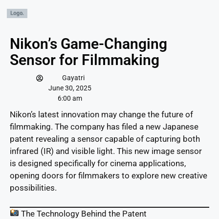
Nikon’s Game-Changing
Sensor for Filmmaking
Gayatri
June 30, 2025
6:00 am
Nikon’s latest innovation may change the future of
filmmaking. The company has filed a new Japanese
patent revealing a sensor capable of capturing both
infrared (IR) and visible light. This new image sensor
is designed specifically for cinema applications,
opening doors for filmmakers to explore new creative
possibilities.
The Technology Behind the Patent