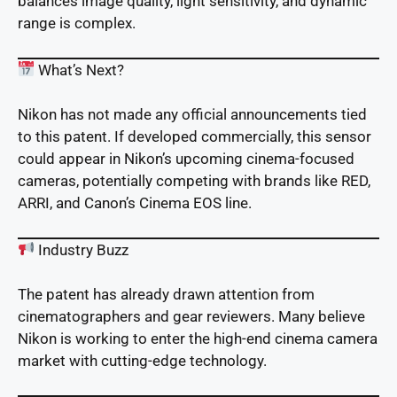
balances image quality, light sensitivity, and dynamic
range is complex.
What’s Next?
Nikon has not made any official announcements tied
to this patent. If developed commercially, this sensor
could appear in Nikon’s upcoming cinema-focused
cameras, potentially competing with brands like RED,
ARRI, and Canon’s Cinema EOS line.
Industry Buzz
The patent has already drawn attention from
cinematographers and gear reviewers. Many believe
Nikon is working to enter the high-end cinema camera
market with cutting-edge technology.