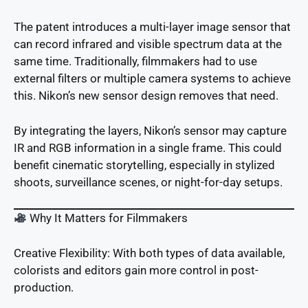
The patent introduces a multi-layer image sensor that
can record infrared and visible spectrum data at the
same time. Traditionally, filmmakers had to use
external filters or multiple camera systems to achieve
this. Nikon’s new sensor design removes that need.
By integrating the layers, Nikon’s sensor may capture
IR and RGB information in a single frame. This could
benefit cinematic storytelling, especially in stylized
shoots, surveillance scenes, or night-for-day setups.
Why It Matters for Filmmakers
Creative Flexibility: With both types of data available,
colorists and editors gain more control in post-
production.