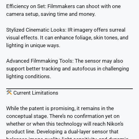
Efficiency on Set: Filmmakers can shoot with one
camera setup, saving time and money.
Stylized Cinematic Looks: IR imagery offers surreal
visual effects. It can enhance foliage, skin tones, and
lighting in unique ways.
Advanced Filmmaking Tools: The sensor may also
support better tracking and autofocus in challenging
lighting conditions.
Current Limitations
While the patent is promising, it remains in the
conceptual stage. There’s no confirmation yet on
whether or when this technology will reach Nikon’s
product line. Developing a dual-layer sensor that