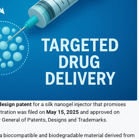
design patent
for a silk nanogel injector that promises
stration was filed on
May 15, 2025
and approved on
er General of Patents, Designs and Trademarks.
 a biocompatible and biodegradable material derived from