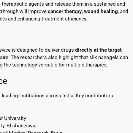
e therapeutic agents and release them in a sustained and
akthrough will improve
cancer therapy
,
wound healing
, and
cts and enhancing treatment efficiency.
evice is designed to deliver drugs
directly at the target
ure. The researchers also highlight that silk nanogels can
 the technology versatile for multiple therapies.
ce
 leading institutions across India. Key contributors
 University
ity, Bhubaneswar
e of Medical Research, Burla