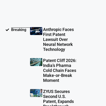
Anthropic Faces
Breaking
First Patent
Lawsuit Over
Neural Network
Technology
Patent Cliff 2026:
India’s Pharma
Cold Chain Faces
Make-or-Break
Moment
ZYUS Secures
Second U.S.
Patent, Expands