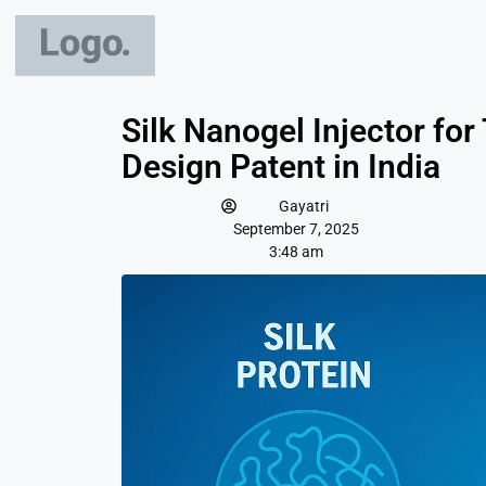
Silk Nanogel Injector fo
Design Patent in India
Gayatri
September 7, 2025
3:48 am