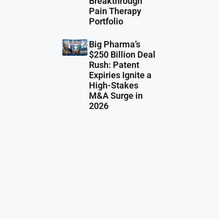
Breakthrough
Pain Therapy
Portfolio
Big Pharma’s
$250 Billion Deal
Rush: Patent
Expiries Ignite a
High-Stakes
M&A Surge in
2026