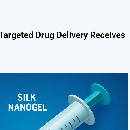
r Targeted Drug Delivery Receives