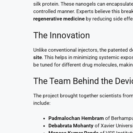
silk protein. These nanogels can encapsulat
controlled manner. Experts believe this bre
regenerative medicine
by reducing side effe
The Innovation
Unlike conventional injectors, the patented d
site
. This helps in minimizing systemic expos
be tuned for different drug molecules, making
The Team Behind the Devi
The project brought together scientists from
include:
Padmalochan Hembram
of Berhampur
Debabrata Mohanty
of Xavier Univers
Manasa Kumar Panda
of VSS Institut