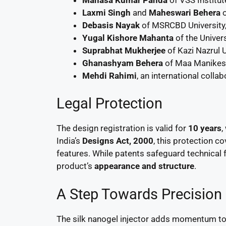
Laxmi Singh
and
Maheswari Behera
o
Debasis Nayak
of MSRCBD University,
Yugal Kishore Mahanta
of the Univer
Suprabhat Mukherjee
of Kazi Nazrul 
Ghanashyam Behera
of Maa Manikesh
Mehdi Rahimi
, an international colla
Legal Protection
The design registration is valid for
10 years
,
India’s
Designs Act, 2000
, this protection c
features. While patents safeguard technical f
product’s
appearance and structure
.
A Step Towards Precision
The silk nanogel injector adds momentum to 