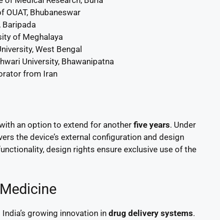
f OUAT, Bhubaneswar
 Baripada
sity of Meghalaya
University, West Bengal
wari University, Bhawanipatna
borator from Iran
 with an option to extend for another
five years
. Under
overs the device’s external configuration and design
unctionality, design rights ensure exclusive use of the
 Medicine
India’s growing innovation in
drug delivery systems
.