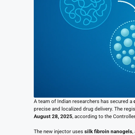
A team of Indian researchers has secured a
precise and localized drug delivery. The regi
August 28, 2025
, according to the Controll
The new injector uses
silk fibroin nanogels
,