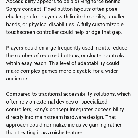
Accessibility appears to be a driving force behind
Sony’s concept. Fixed button layouts often pose
challenges for players with limited mobility, smaller
hands, or physical disabilities. A fully customizable
touchscreen controller could help bridge that gap.
Players could enlarge frequently used inputs, reduce
the number of required buttons, or cluster controls
within easy reach. This level of adaptability could
make complex games more playable for a wider
audience.
Compared to traditional accessibility solutions, which
often rely on external devices or specialized
controllers, Sony’s concept integrates accessibility
directly into mainstream hardware design. That
approach could normalize inclusive gaming rather
than treating it as a niche feature.