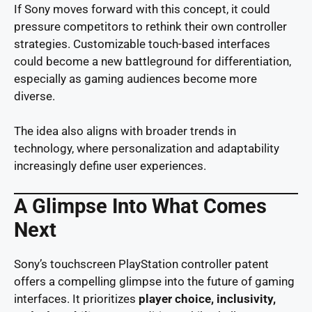
If Sony moves forward with this concept, it could
pressure competitors to rethink their own controller
strategies. Customizable touch-based interfaces
could become a new battleground for differentiation,
especially as gaming audiences become more
diverse.
The idea also aligns with broader trends in
technology, where personalization and adaptability
increasingly define user experiences.
A Glimpse Into What Comes
Next
Sony’s touchscreen PlayStation controller patent
offers a compelling glimpse into the future of gaming
interfaces. It prioritizes
player choice, inclusivity,