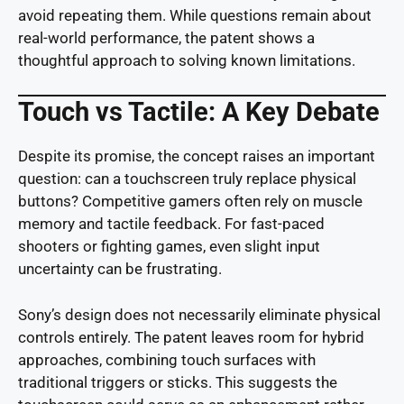
avoid repeating them. While questions remain about
real-world performance, the patent shows a
thoughtful approach to solving known limitations.
Touch vs Tactile: A Key Debate
Despite its promise, the concept raises an important
question: can a touchscreen truly replace physical
buttons? Competitive gamers often rely on muscle
memory and tactile feedback. For fast-paced
shooters or fighting games, even slight input
uncertainty can be frustrating.
Sony’s design does not necessarily eliminate physical
controls entirely. The patent leaves room for hybrid
approaches, combining touch surfaces with
traditional triggers or sticks. This suggests the