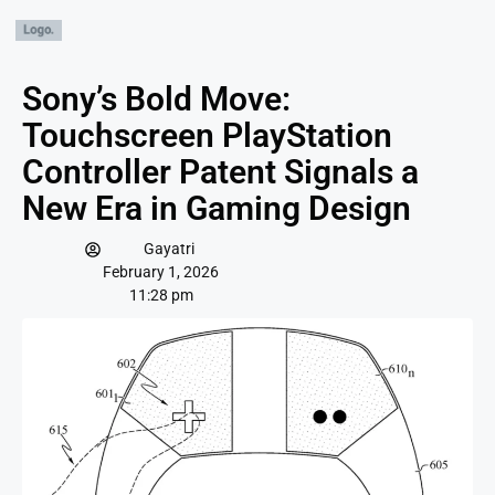
Sony’s Bold Move:
Touchscreen PlayStation
Controller Patent Signals a
New Era in Gaming Design
Gayatri
February 1, 2026
11:28 pm