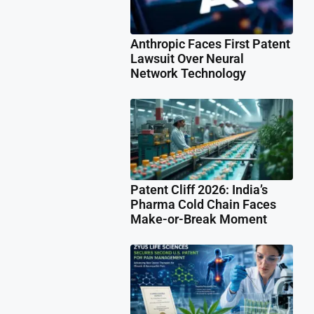
Anthropic Faces First Patent
Lawsuit Over Neural
Network Technology
Patent Cliff 2026: India’s
Pharma Cold Chain Faces
Make-or-Break Moment