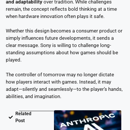
and adaptability
over tradition. While challenges
remain, the concept reflects bold thinking at a time
when hardware innovation often plays it safe.
Whether this design becomes a consumer product or
simply influences future developments, it sends a
clear message. Sony is willing to challenge long-
standing assumptions about how games should be
played.
The controller of tomorrow may no longer dictate
how players interact with games. Instead, it may
adapt—silently and seamlessly—to the player’s hands,
abilities, and imagination.
Related
Post