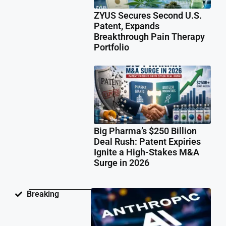
ZYUS Secures Second U.S.
Patent, Expands
Breakthrough Pain Therapy
Portfolio
Big Pharma’s $250 Billion
Deal Rush: Patent Expiries
Ignite a High-Stakes M&A
Surge in 2026
Ant
Breaking
Fac
Pat
Law