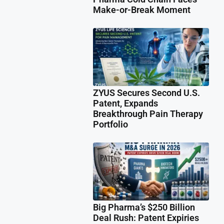
Make-or-Break Moment
ZYUS Secures Second U.S.
Patent, Expands
Breakthrough Pain Therapy
Portfolio
Big Pharma’s $250 Billion
Deal Rush: Patent Expiries