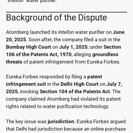
“Intellon”
water purifier.
Background of the Dispute
Atomberg launched its
Intellon
water purifier on
June
20, 2025
. Soon after, the company filed a suit in the
Bombay High Court
on
July 1, 2025
, under
Section
106 of the Patents Act, 1970
, alleging
groundless
threats
of patent infringement from Eureka Forbes.
Eureka Forbes responded by filing a
patent
infringement suit
in the
Delhi High Court
on
July 7,
2025
, invoking
Section 104 of the Patents Act
. The
company claimed Atomberg had violated its patent
rights related to water purification technology.
The key issue was
jurisdiction
. Eureka Forbes argued
that Delhi had jurisdiction because an online purchase