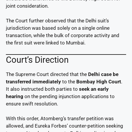
joint consideration.
The Court further observed that the Delhi suit’s
jurisdiction was based solely on a single online
transaction, while the bulk of corporate activity and
the first suit were linked to Mumbai.
Court’s Direction
The Supreme Court directed that the
Delhi case be
transferred immediately
to the
Bombay High Court
.
It also instructed both parties to
seek an early
hearing
on the pending injunction applications to
ensure swift resolution.
With this order, Atomberg’s transfer petition was
allowed, and Eureka Forbes’ counter-petition seeking