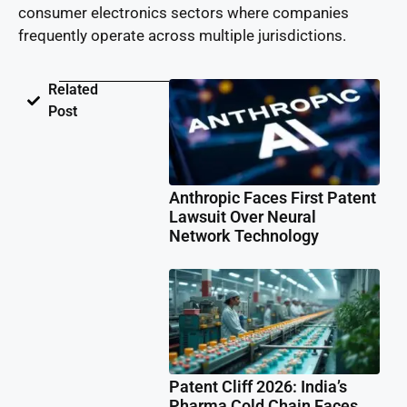
consumer electronics sectors where companies
frequently operate across multiple jurisdictions.
Related
Post
Anthropic Faces First Patent
Lawsuit Over Neural
Network Technology
Patent Cliff 2026: India’s
Pharma Cold Chain Faces