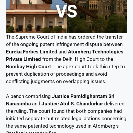
The Supreme Court of India has ordered the transfer
of the ongoing patent infringement dispute between
Eureka Forbes Limited
and
Atomberg Technologies
Private Limited
from the Delhi High Court to the
Bombay High Court
. The apex court took this step to
prevent duplication of proceedings and avoid
conflicting judgments on overlapping issues.
A bench comprising
Justice Pamidighantam Sri
Narasimha
and
Justice Atul S. Chandurkar
delivered
the ruling. The court found that both companies had
initiated separate but related legal actions concerning
the same patented technology used in Atomberg’s