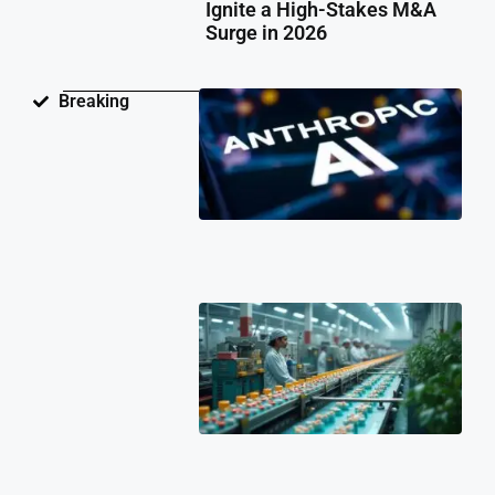
Ignite a High-Stakes M&A
Surge in 2026
Ant
Breaking
Fac
Pat
Law
Ov
Neu
Ne
Te
Pat
Cli
202
Ind
Ph
Co
Ch
Fa