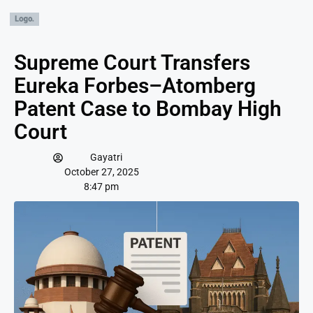
Supreme Court Transfers
Eureka Forbes–Atomberg
Patent Case to Bombay High
Court
Gayatri
October 27, 2025
8:47 pm