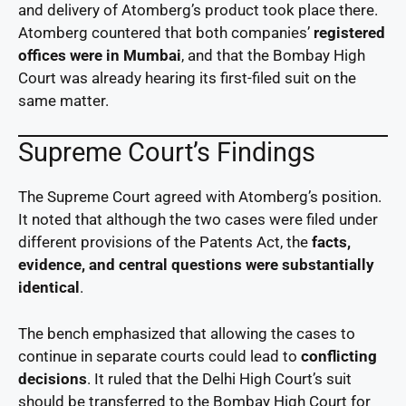
and delivery of Atomberg’s product took place there.
Atomberg countered that both companies’
registered
offices were in Mumbai
, and that the Bombay High
Court was already hearing its first-filed suit on the
same matter.
Supreme Court’s Findings
The Supreme Court agreed with Atomberg’s position.
It noted that although the two cases were filed under
different provisions of the Patents Act, the
facts,
evidence, and central questions were substantially
identical
.
The bench emphasized that allowing the cases to
continue in separate courts could lead to
conflicting
decisions
. It ruled that the Delhi High Court’s suit
should be transferred to the Bombay High Court for