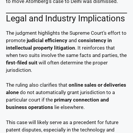
to move Atomberg’s case to Delhi was dismissed.
Legal and Industry Implications
The judgment highlights the Supreme Court’s effort to
promote
judicial efficiency
and
consistency in
intellectual property litigation
. It reinforces that
when two suits involve the same facts and parties, the
first-filed suit
will often determine the proper
jurisdiction.
The ruling also clarifies that
online sales or deliveries
alone
do not automatically grant jurisdiction to a
particular court if the
primary connection and
business operations
lie elsewhere.
This case will likely serve as a precedent for future
patent disputes, especially in the technology and