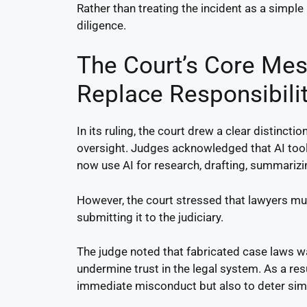
Rather than treating the incident as a simple 
diligence.
The Court’s Core Me
Replace Responsibili
In its ruling, the court drew a clear distinct
oversight. Judges acknowledged that AI too
now use AI for research, drafting, summariz
However, the court stressed that lawyers mus
submitting it to the judiciary.
The judge noted that fabricated case laws wa
undermine trust in the legal system. As a re
immediate misconduct but also to deter simil