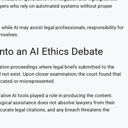
awyers who rely on automated systems without proper
 while AI may assist legal professionals, responsibility for
emselves.
nto an AI Ethics Debate
ation proceedings where legal briefs submitted to the
d not exist. Upon closer examination, the court found that
bricated or misrepresented.
tive AI tools played a role in producing the content.
gical assistance does not absolve lawyers from their
ccurate legal citations, and any breach threatens the