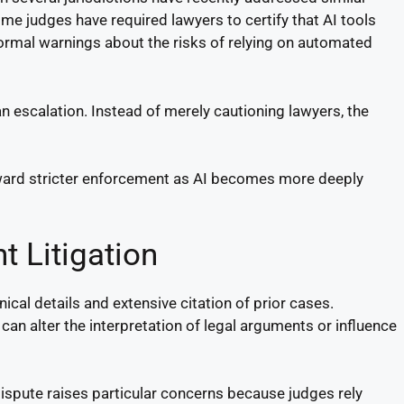
me judges have required lawyers to certify that AI tools
ormal warnings about the risks of relying on automated
n escalation. Instead of merely cautioning lawyers, the
toward stricter enforcement as AI becomes more deeply
t Litigation
ical details and extensive citation of prior cases.
 can alter the interpretation of legal arguments or influence
dispute raises particular concerns because judges rely