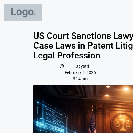
US Court Sanctions Lawye
Case Laws in Patent Liti
Legal Profession
Gayatri
February 5, 2026
3:14 am