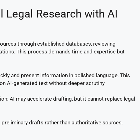
l Legal Research with AI
g sources through established databases, reviewing
tations. This process demands time and expertise but
ickly and present information in polished language. This
on AI-generated text without deeper scrutiny.
ction: AI may accelerate drafting, but it cannot replace legal
preliminary drafts rather than authoritative sources.