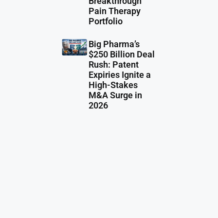
Breakthrough
Pain Therapy
Portfolio
Big Pharma’s
$250 Billion Deal
Rush: Patent
Expiries Ignite a
High-Stakes
M&A Surge in
2026