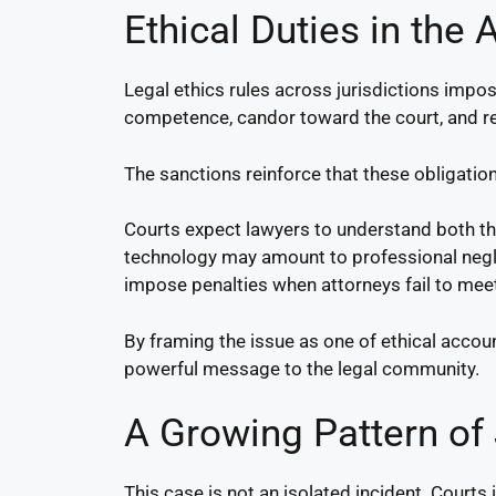
Ethical Duties in the A
Legal ethics rules across jurisdictions impos
competence, candor toward the court, and res
The sanctions reinforce that these obligat
Courts expect lawyers to understand both the 
technology may amount to professional neglig
impose penalties when attorneys fail to mee
By framing the issue as one of ethical account
powerful message to the legal community.
A Growing Pattern of
This case is not an isolated incident. Courts 