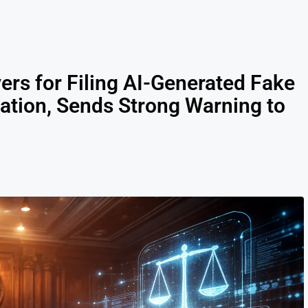
rs for Filing AI-Generated Fake
gation, Sends Strong Warning to