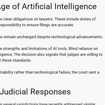
ge of Artificial Intelligence
e clear obligations on lawyers. These include duties of
ponsibility to ensure filings are accurate.
ions remain unchanged despite technological advancements.
strengths and limitations of AI tools. Blind reliance on
ence. The decision also signals that judges are willing to
t these standards.
ability rather than technological failure, the court sent a
 Judicial Responses
in several jurisdictions have recently addressed similar