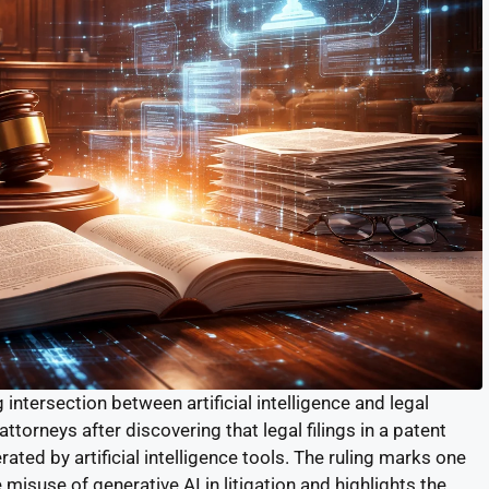
ntersection between artificial intelligence and legal
ttorneys after discovering that legal filings in a patent
ted by artificial intelligence tools. The ruling marks one
 misuse of generative AI in litigation and highlights the