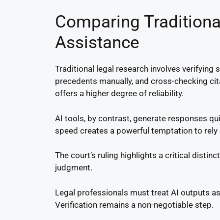
Comparing Traditiona
Assistance
Traditional legal research involves verifyin
precedents manually, and cross-checking ci
offers a higher degree of reliability.
AI tools, by contrast, generate responses qu
speed creates a powerful temptation to rely 
The court’s ruling highlights a critical distin
judgment.
Legal professionals must treat AI outputs as 
Verification remains a non-negotiable step.