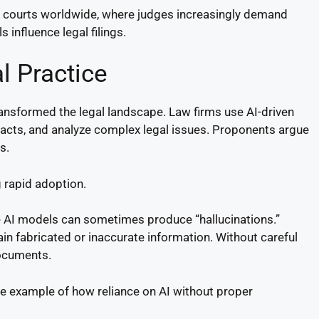
in courts worldwide, where judges increasingly demand
 influence legal filings.
l Practice
ransformed the legal landscape. Law firms use AI-driven
racts, and analyze complex legal issues. Proponents argue
s.
 rapid adoption.
ve AI models can sometimes produce “hallucinations.”
in fabricated or inaccurate information. Without careful
documents.
e example of how reliance on AI without proper