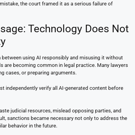
mistake, the court framed it as a serious failure of
ssage: Technology Does Not
ty
ion between using AI responsibly and misusing it without
ls are becoming common in legal practice. Many lawyers
ing cases, or preparing arguments.
t independently verify all AI-generated content before
ste judicial resources, mislead opposing parties, and
sult, sanctions became necessary not only to address the
ar behavior in the future.