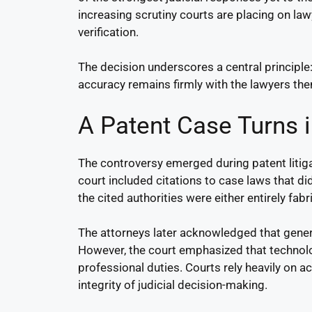
increasing scrutiny courts are placing on l
verification.
The decision underscores a central principle:
accuracy remains firmly with the lawyers th
A Patent Case Turns i
The controversy emerged during patent litig
court included citations to case laws that di
the cited authorities were either entirely fa
The attorneys later acknowledged that genera
However, the court emphasized that technolo
professional duties. Courts rely heavily on a
integrity of judicial decision-making.