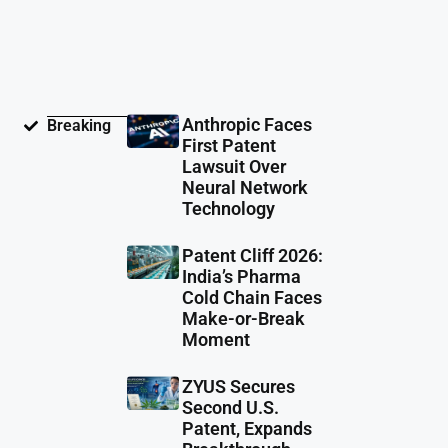
Anthropic Faces
Breaking
First Patent
Lawsuit Over
Neural Network
Technology
Patent Cliff 2026:
India’s Pharma
Cold Chain Faces
Make-or-Break
Moment
ZYUS Secures
Second U.S.
Patent, Expands