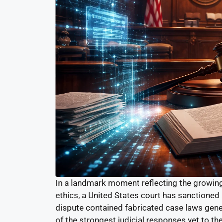
In a landmark moment reflecting the growing i
ethics, a United States court has sanctioned a
dispute contained fabricated case laws genera
of the strongest judicial responses yet to the