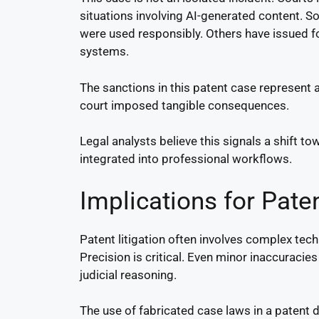
situations involving AI-generated content. So
were used responsibly. Others have issued f
systems.
The sanctions in this patent case represent a
court imposed tangible consequences.
Legal analysts believe this signals a shift 
integrated into professional workflows.
Implications for Paten
Patent litigation often involves complex techn
Precision is critical. Even minor inaccuracies
judicial reasoning.
The use of fabricated case laws in a patent 