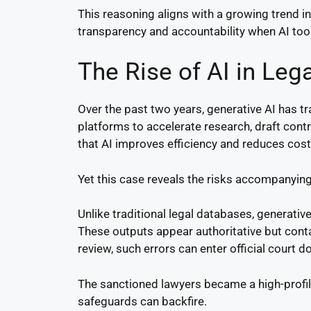
This reasoning aligns with a growing trend 
transparency and accountability when AI tools
The Rise of AI in Lega
Over the past two years, generative AI has t
platforms to accelerate research, draft cont
that AI improves efficiency and reduces cost
Yet this case reveals the risks accompanying
Unlike traditional legal databases, generati
These outputs appear authoritative but conta
review, such errors can enter official court 
The sanctioned lawyers became a high-profil
safeguards can backfire.