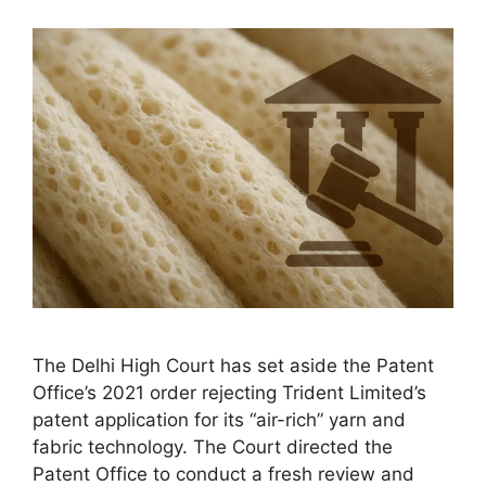
The Delhi High Court has set aside the Patent
Office’s 2021 order rejecting Trident Limited’s
patent application for its “air-rich” yarn and
fabric technology. The Court directed the
Patent Office to conduct a fresh review and