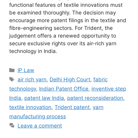
functional features of textile innovations must
be examined thoroughly. The decision may
encourage more patent filings in the textile and
fibre-engineering sectors. For Trident, the
judgement offers a renewed opportunity to
secure exclusive rights over its air-rich yarn
technology in India.
IP Law
air rich yarn
,
Delhi High Court
,
fabric
technology
,
Indian Patent Office
,
inventive step
India
,
patent law India
,
patent reconsideration
,
textile innovation
,
Trident patent
,
yarn
manufacturing process
Leave a comment