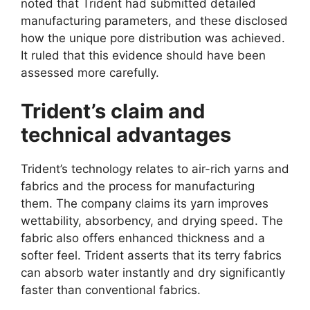
noted that Trident had submitted detailed
manufacturing parameters, and these disclosed
how the unique pore distribution was achieved.
It ruled that this evidence should have been
assessed more carefully.
Trident’s claim and
technical advantages
Trident’s technology relates to air-rich yarns and
fabrics and the process for manufacturing
them. The company claims its yarn improves
wettability, absorbency, and drying speed. The
fabric also offers enhanced thickness and a
softer feel. Trident asserts that its terry fabrics
can absorb water instantly and dry significantly
faster than conventional fabrics.