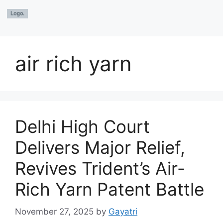
air rich yarn
Delhi High Court
Delivers Major Relief,
Revives Trident’s Air-
Rich Yarn Patent Battle
November 27, 2025
by
Gayatri