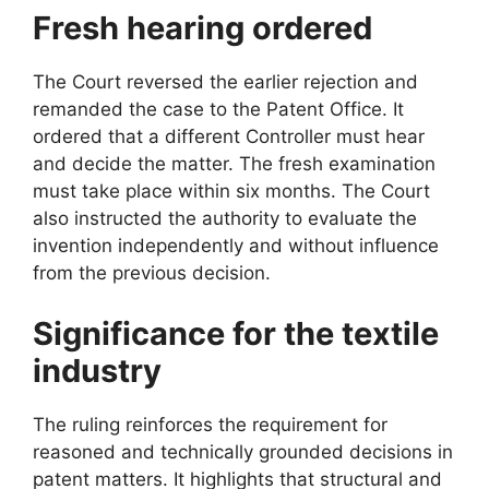
Fresh hearing ordered
The Court reversed the earlier rejection and
remanded the case to the Patent Office. It
ordered that a different Controller must hear
and decide the matter. The fresh examination
must take place within six months. The Court
also instructed the authority to evaluate the
invention independently and without influence
from the previous decision.
Significance for the textile
industry
The ruling reinforces the requirement for
reasoned and technically grounded decisions in
patent matters. It highlights that structural and