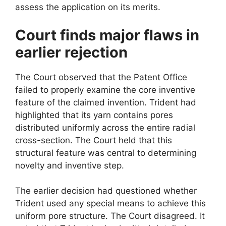
assess the application on its merits.
Court finds major flaws in
earlier rejection
The Court observed that the Patent Office
failed to properly examine the core inventive
feature of the claimed invention. Trident had
highlighted that its yarn contains pores
distributed uniformly across the entire radial
cross-section. The Court held that this
structural feature was central to determining
novelty and inventive step.
The earlier decision had questioned whether
Trident used any special means to achieve this
uniform pore structure. The Court disagreed. It