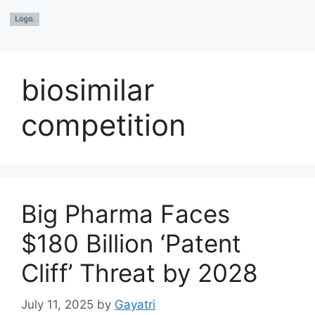
biosimilar
competition
Big Pharma Faces
$180 Billion ‘Patent
Cliff’ Threat by 2028
July 11, 2025
by
Gayatri