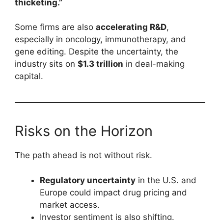
thicketing.”
Some firms are also
accelerating R&D
,
especially in oncology, immunotherapy, and
gene editing. Despite the uncertainty, the
industry sits on
$1.3 trillion
in deal-making
capital.
Risks on the Horizon
The path ahead is not without risk.
Regulatory uncertainty
in the U.S. and
Europe could impact drug pricing and
market access.
Investor sentiment is also shifting.