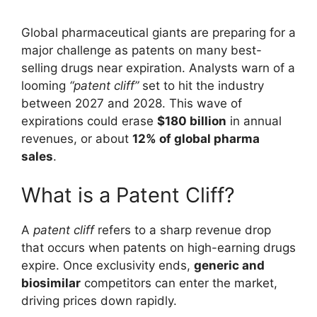
Global pharmaceutical giants are preparing for a
major challenge as patents on many best-
selling drugs near expiration. Analysts warn of a
looming
“patent cliff”
set to hit the industry
between 2027 and 2028. This wave of
expirations could erase
$180 billion
in annual
revenues, or about
12% of global pharma
sales
.
What is a Patent Cliff?
A
patent cliff
refers to a sharp revenue drop
that occurs when patents on high-earning drugs
expire. Once exclusivity ends,
generic and
biosimilar
competitors can enter the market,
driving prices down rapidly.