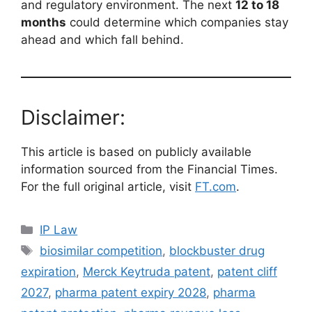
and regulatory environment. The next
12 to 18
months
could determine which companies stay
ahead and which fall behind.
Disclaimer:
This article is based on publicly available
information sourced from the Financial Times.
For the full original article, visit
FT.com
.
IP Law
biosimilar competition
,
blockbuster drug
expiration
,
Merck Keytruda patent
,
patent cliff
2027
,
pharma patent expiry 2028
,
pharma