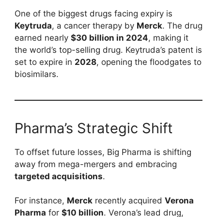
One of the biggest drugs facing expiry is
Keytruda
, a cancer therapy by
Merck
. The drug
earned nearly
$30 billion in 2024
, making it
the world’s top-selling drug. Keytruda’s patent is
set to expire in
2028
, opening the floodgates to
biosimilars.
Pharma’s Strategic Shift
To offset future losses, Big Pharma is shifting
away from mega-mergers and embracing
targeted acquisitions
.
For instance,
Merck
recently acquired
Verona
Pharma
for
$10 billion
. Verona’s lead drug,