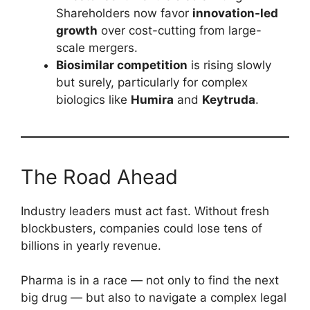
Shareholders now favor
innovation-led
growth
over cost-cutting from large-
scale mergers.
Biosimilar competition
is rising slowly
but surely, particularly for complex
biologics like
Humira
and
Keytruda
.
The Road Ahead
Industry leaders must act fast. Without fresh
blockbusters, companies could lose tens of
billions in yearly revenue.
Pharma is in a race — not only to find the next
big drug — but also to navigate a complex legal