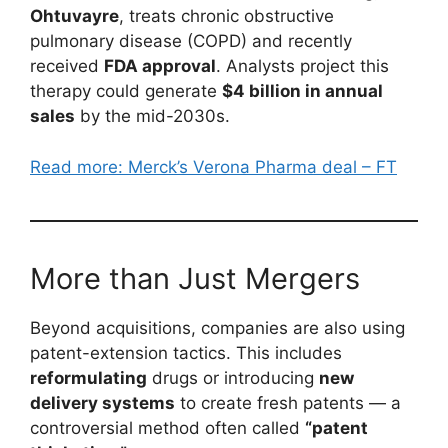
Ohtuvayre
, treats chronic obstructive
pulmonary disease (COPD) and recently
received
FDA approval
. Analysts project this
therapy could generate
$4 billion in annual
sales
by the mid-2030s.
Read more: Merck’s Verona Pharma deal – FT
More than Just Mergers
Beyond acquisitions, companies are also using
patent-extension tactics. This includes
reformulating
drugs or introducing
new
delivery systems
to create fresh patents — a
controversial method often called
“patent