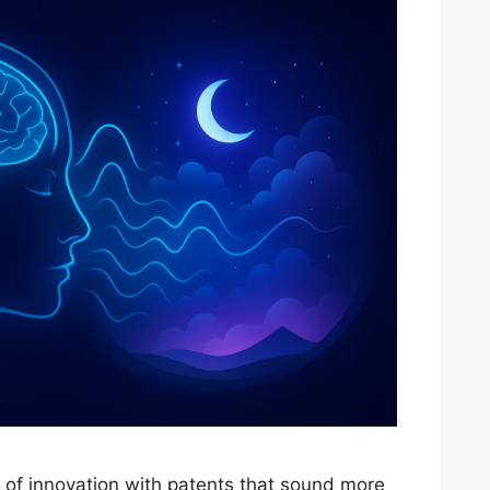
s of innovation with patents that sound more