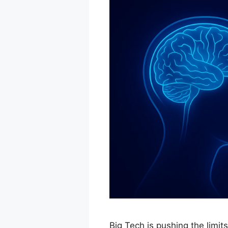
Big Tech is pushing the limit