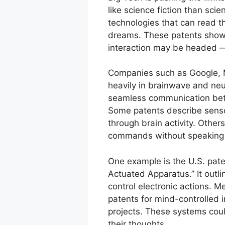
like science fiction than scie
technologies that can read t
dreams. These patents show
interaction may be headed — 
Companies such as Google, M
heavily in brainwave and neur
seamless communication bet
Some patents describe sensor
through brain activity. Others
commands without speaking o
One example is the U.S. pat
Actuated Apparatus.” It outli
control electronic actions. M
patents for mind-controlled i
projects. These systems could
their thoughts.