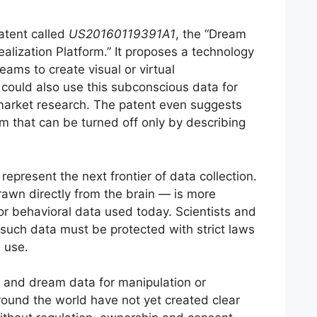
atent called
US20160119391A1
, the “Dream
ealization Platform.” It proposes a technology
ams to create visual or virtual
could also use this subconscious data for
market research. The patent even suggests
m that can be turned off only by describing
represent the next frontier of data collection.
awn directly from the brain — is more
or behavioral data used today. Scientists and
such data must be protected with strict laws
 use.
in and dream data for manipulation or
ound the world have not yet created clear