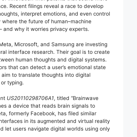
nce. Recent filings reveal a race to develop
houghts, interpret emotions, and even control
 where the future of human–machine
and why it worries privacy experts.
eta, Microsoft, and Samsung are investing
al interface research. Their goal is to create
ween human thoughts and digital systems.
s that can detect a user’s emotional state
 aim to translate thoughts into digital
r typing.
ent
US20110298706A1
, titled “Brainwave
nes a device that reads brain signals to
eta, formerly Facebook, has filed similar
nterfaces in its augmented and virtual reality
 let users navigate digital worlds using only