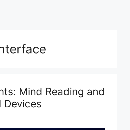
nterface
nts: Mind Reading and
 Devices