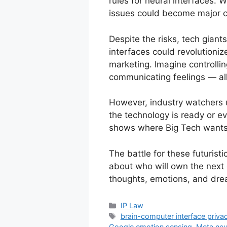
rules for neural interfaces. 
issues could become major c
Despite the risks, tech giant
interfaces could revolutioni
marketing. Imagine controlli
communicating feelings — all
However, industry watchers u
the technology is ready or ev
shows where Big Tech wants
The battle for these futuristic
about who will own the next
thoughts, emotions, and dre
IP Law
brain-computer interface priva
Google emotion sensing
,
Meta neu