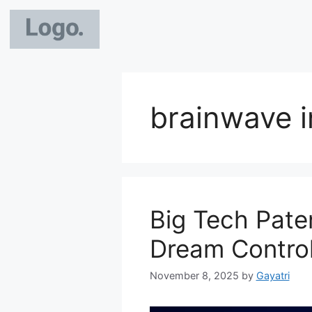
brainwave i
Big Tech Pate
Dream Control
November 8, 2025
by
Gayatri