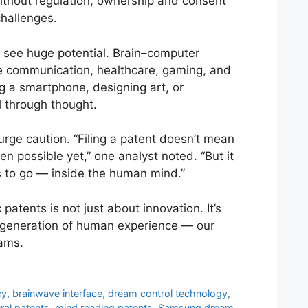
Without regulation, ownership and consent
hallenges.
s see huge potential. Brain–computer
ze communication, healthcare, gaming, and
ng a smartphone, designing art, or
 through thought.
rge caution. “Filing a patent doesn’t mean
en possible yet,” one analyst noted. “But it
 to go — inside the human mind.”
 patents is not just about innovation. It’s
 generation of human experience — our
ams.
cy
,
brainwave interface
,
dream control technology
,
ral patents
,
mind reading patents
,
Samsung dream