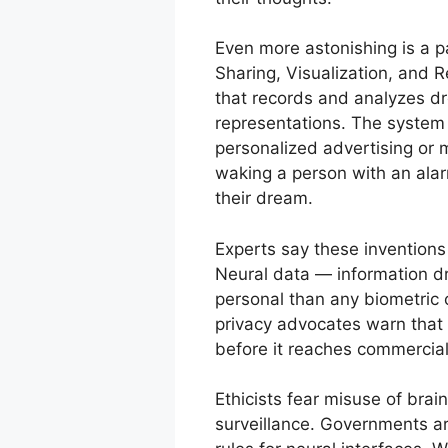
Even more astonishing is a p
Sharing, Visualization, and R
that records and analyzes dre
representations. The system 
personalized advertising or 
waking a person with an alar
their dream.
Experts say these inventions 
Neural data — information dr
personal than any biometric 
privacy advocates warn that 
before it reaches commercial
Ethicists fear misuse of bra
surveillance. Governments ar