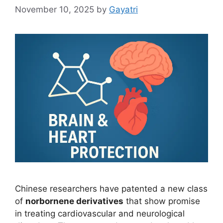
November 10, 2025
by
Gayatri
Chinese researchers have patented a new class
of
norbornene derivatives
that show promise
in treating cardiovascular and neurological