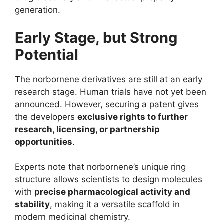
generation.
Early Stage, but Strong
Potential
The norbornene derivatives are still at an early
research stage. Human trials have not yet been
announced. However, securing a patent gives
the developers
exclusive rights to further
research, licensing, or partnership
opportunities
.
Experts note that norbornene’s unique ring
structure allows scientists to design molecules
with
precise pharmacological activity and
stability
, making it a versatile scaffold in
modern medicinal chemistry.