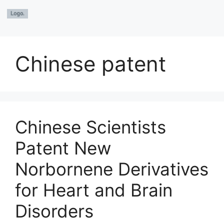
Chinese patent
Chinese Scientists
Patent New
Norbornene Derivatives
for Heart and Brain
Disorders