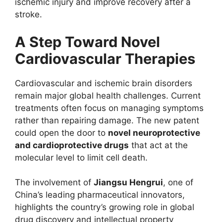
ischemic injury and improve recovery after a
stroke.
A Step Toward Novel
Cardiovascular Therapies
Cardiovascular and ischemic brain disorders
remain major global health challenges. Current
treatments often focus on managing symptoms
rather than repairing damage. The new patent
could open the door to
novel neuroprotective
and cardioprotective drugs
that act at the
molecular level to limit cell death.
The involvement of
Jiangsu Hengrui
, one of
China’s leading pharmaceutical innovators,
highlights the country’s growing role in global
drug discovery and intellectual property