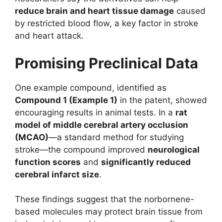
reduce brain and heart tissue damage
caused
by restricted blood flow, a key factor in stroke
and heart attack.
Promising Preclinical Data
One example compound, identified as
Compound 1 (Example 1)
in the patent, showed
encouraging results in animal tests. In a
rat
model of middle cerebral artery occlusion
(MCAO)
—a standard method for studying
stroke—the compound improved
neurological
function scores
and
significantly reduced
cerebral infarct size
.
These findings suggest that the norbornene-
based molecules may protect brain tissue from