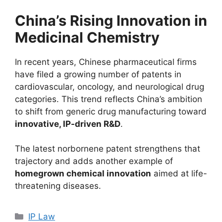
China’s Rising Innovation in
Medicinal Chemistry
In recent years, Chinese pharmaceutical firms
have filed a growing number of patents in
cardiovascular, oncology, and neurological drug
categories. This trend reflects China’s ambition
to shift from generic drug manufacturing toward
innovative, IP-driven R&D
.
The latest norbornene patent strengthens that
trajectory and adds another example of
homegrown chemical innovation
aimed at life-
threatening diseases.
IP Law