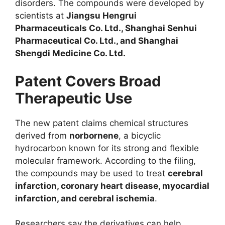
disorders. The compounds were developed by
scientists at
Jiangsu Hengrui
Pharmaceuticals Co. Ltd., Shanghai Senhui
Pharmaceutical Co. Ltd., and Shanghai
Shengdi Medicine Co. Ltd.
Patent Covers Broad
Therapeutic Use
The new patent claims chemical structures
derived from
norbornene
, a bicyclic
hydrocarbon known for its strong and flexible
molecular framework. According to the filing,
the compounds may be used to treat
cerebral
infarction, coronary heart disease, myocardial
infarction, and cerebral ischemia
.
Researchers say the derivatives can help