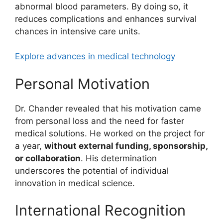
abnormal blood parameters. By doing so, it
reduces complications and enhances survival
chances in intensive care units.
Explore advances in medical technology
Personal Motivation
Dr. Chander revealed that his motivation came
from personal loss and the need for faster
medical solutions. He worked on the project for
a year,
without external funding, sponsorship,
or collaboration
. His determination
underscores the potential of individual
innovation in medical science.
International Recognition