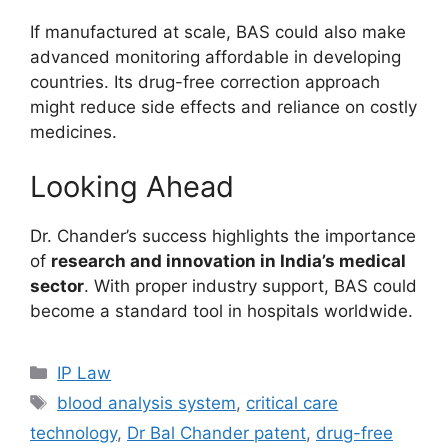
If manufactured at scale, BAS could also make
advanced monitoring affordable in developing
countries. Its drug-free correction approach
might reduce side effects and reliance on costly
medicines.
Looking Ahead
Dr. Chander’s success highlights the importance
of
research and innovation in India’s medical
sector
. With proper industry support, BAS could
become a standard tool in hospitals worldwide.
IP Law
blood analysis system
,
critical care
technology
,
Dr Bal Chander patent
,
drug-free