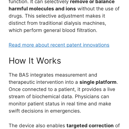
function. It can selectively
remove or balance
harmful molecules and ions
without the use of
drugs. This selective adjustment makes it
distinct from traditional dialysis machines,
which perform general blood filtration.
Read more about recent patent innovations
How It Works
The BAS integrates measurement and
therapeutic intervention into a
single platform
.
Once connected to a patient, it provides a live
stream of biochemical data. Physicians can
monitor patient status in real time and make
swift decisions in emergencies.
The device also enables
targeted correction
of