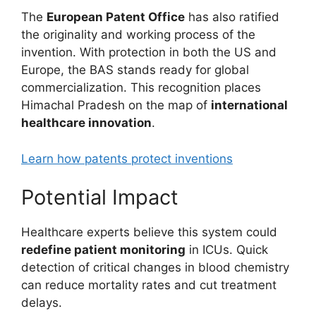
The
European Patent Office
has also ratified
the originality and working process of the
invention. With protection in both the US and
Europe, the BAS stands ready for global
commercialization. This recognition places
Himachal Pradesh on the map of
international
healthcare innovation
.
Learn how patents protect inventions
Potential Impact
Healthcare experts believe this system could
redefine patient monitoring
in ICUs. Quick
detection of critical changes in blood chemistry
can reduce mortality rates and cut treatment
delays.