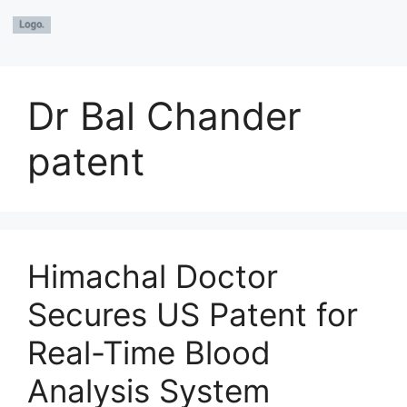
Dr Bal Chander
patent
Himachal Doctor
Secures US Patent for
Real-Time Blood
Analysis System