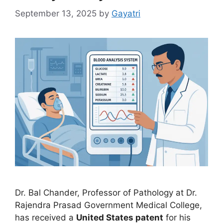
September 13, 2025
by
Gayatri
Dr. Bal Chander, Professor of Pathology at Dr.
Rajendra Prasad Government Medical College,
has received a
United States patent
for his