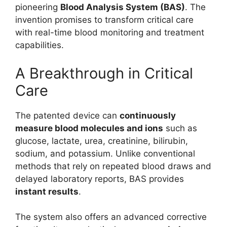
pioneering
Blood Analysis System (BAS)
. The
invention promises to transform critical care
with real-time blood monitoring and treatment
capabilities.
A Breakthrough in Critical
Care
The patented device can
continuously
measure blood molecules and ions
such as
glucose, lactate, urea, creatinine, bilirubin,
sodium, and potassium. Unlike conventional
methods that rely on repeated blood draws and
delayed laboratory reports, BAS provides
instant results
.
The system also offers an advanced corrective