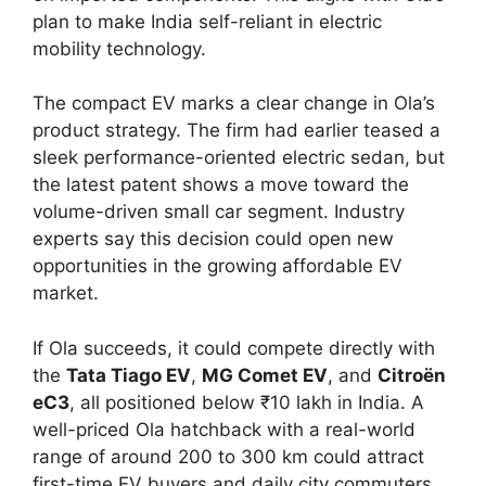
plan to make India self-reliant in electric
mobility technology.
The compact EV marks a clear change in Ola’s
product strategy. The firm had earlier teased a
sleek performance-oriented electric sedan, but
the latest patent shows a move toward the
volume-driven small car segment. Industry
experts say this decision could open new
opportunities in the growing affordable EV
market.
If Ola succeeds, it could compete directly with
the
Tata Tiago EV
,
MG Comet EV
, and
Citroën
eC3
, all positioned below ₹10 lakh in India. A
well-priced Ola hatchback with a real-world
range of around 200 to 300 km could attract
first-time EV buyers and daily city commuters.