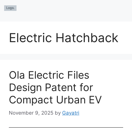
Electric Hatchback
Ola Electric Files
Design Patent for
Compact Urban EV
November 9, 2025
by
Gayatri