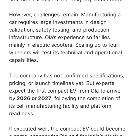
However, challenges remain. Manufacturing a
car requires large investments in design
validation, safety testing, and production
infrastructure. Ola’s experience so far lies
mainly in electric scooters. Scaling up to four-
wheelers will test its technical and operational
capabilities.
The company has not confirmed specifications,
pricing, or launch timelines yet. But experts
expect the first compact EV from Ola to arrive
by
2026 or 2027
, following the completion of
its cell manufacturing facility and platform
readiness.
If executed well, the compact EV could become