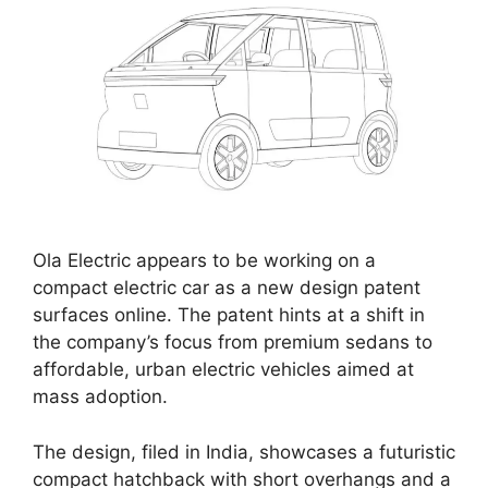
Ola Electric appears to be working on a
compact electric car as a new design patent
surfaces online. The patent hints at a shift in
the company’s focus from premium sedans to
affordable, urban electric vehicles aimed at
mass adoption.
The design, filed in India, showcases a futuristic
compact hatchback with short overhangs and a