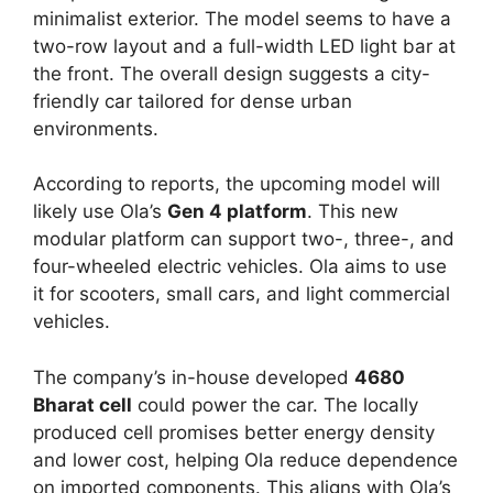
minimalist exterior. The model seems to have a
two-row layout and a full-width LED light bar at
the front. The overall design suggests a city-
friendly car tailored for dense urban
environments.
According to reports, the upcoming model will
likely use Ola’s
Gen 4 platform
. This new
modular platform can support two-, three-, and
four-wheeled electric vehicles. Ola aims to use
it for scooters, small cars, and light commercial
vehicles.
The company’s in-house developed
4680
Bharat cell
could power the car. The locally
produced cell promises better energy density
and lower cost, helping Ola reduce dependence
on imported components. This aligns with Ola’s