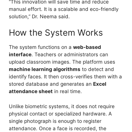
“This innovation will save time and reduce
manual effort. It is a scalable and eco-friendly
solution,” Dr. Neema said.
How the System Works
The system functions on a
web-based
interface
. Teachers or administrators can
upload classroom images. The platform uses
machine learning algorithms
to detect and
identify faces. It then cross-verifies them with a
stored database and generates an
Excel
attendance sheet
in real time.
Unlike biometric systems, it does not require
physical contact or specialized hardware. A
single photograph is enough to register
attendance. Once a face is recorded, the