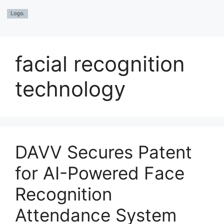
facial recognition
technology
DAVV Secures Patent
for AI-Powered Face
Recognition
Attendance System