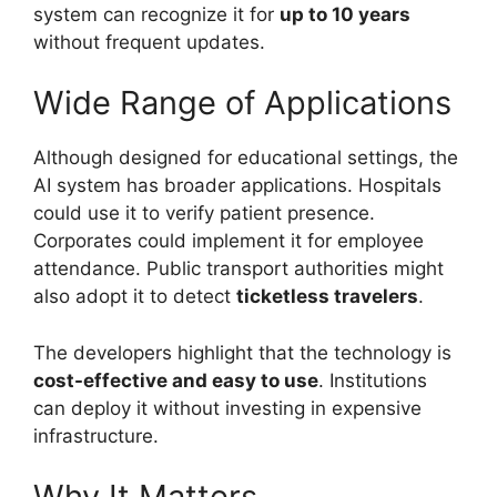
system can recognize it for
up to 10 years
without frequent updates.
Wide Range of Applications
Although designed for educational settings, the
AI system has broader applications. Hospitals
could use it to verify patient presence.
Corporates could implement it for employee
attendance. Public transport authorities might
also adopt it to detect
ticketless travelers
.
The developers highlight that the technology is
cost-effective and easy to use
. Institutions
can deploy it without investing in expensive
infrastructure.
Why It Matters