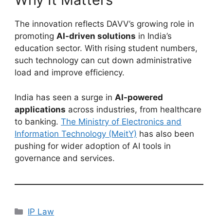
The innovation reflects DAVV’s growing role in
promoting
AI-driven solutions
in India’s
education sector. With rising student numbers,
such technology can cut down administrative
load and improve efficiency.
India has seen a surge in
AI-powered
applications
across industries, from healthcare
to banking.
The Ministry of Electronics and
Information Technology (MeitY)
has also been
pushing for wider adoption of AI tools in
governance and services.
IP Law