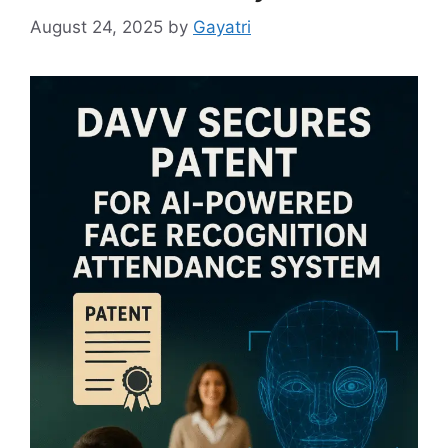
August 24, 2025
by
Gayatri