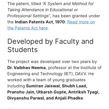
The patent, titled
“A System and Method for
Taking Attendance in Educational or
Professional Settings”
, has been granted under
the
Indian Patents Act, 1970
.
Read more on
the Patents Act here
.
Developed by Faculty and
Students
The project was developed over two years by
Dr. Vaibhav Neema
, professor at the Institute of
Engineering and Technology (IET), DAVV. He
worked with a team of young graduates
including
Sumiran Jaiswal, Shubh Laad,
Pranshu Jain, Utkarsh Gupte, Antriksh Tyagi,
Divyanshu Parwal, and Anjali Phadke
.