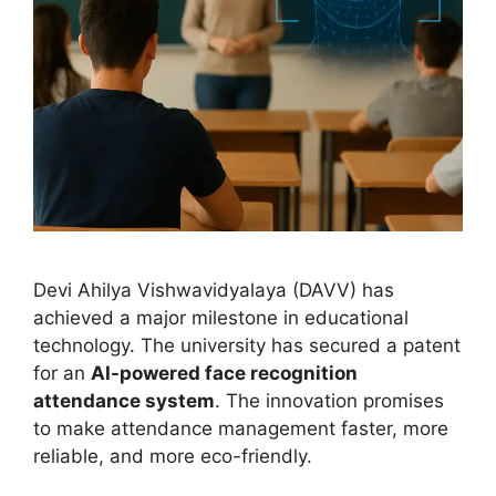
Devi Ahilya Vishwavidyalaya (DAVV) has
achieved a major milestone in educational
technology. The university has secured a patent
for an
AI-powered face recognition
attendance system
. The innovation promises
to make attendance management faster, more
reliable, and more eco-friendly.