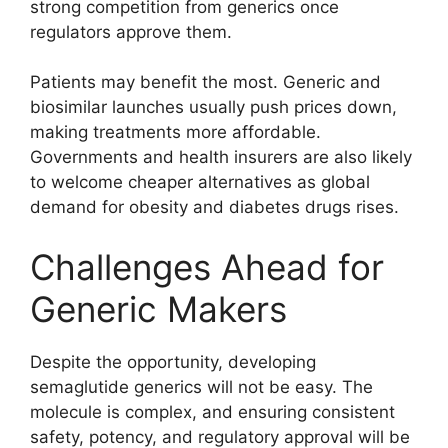
strong competition from generics once
regulators approve them.
Patients may benefit the most. Generic and
biosimilar launches usually push prices down,
making treatments more affordable.
Governments and health insurers are also likely
to welcome cheaper alternatives as global
demand for obesity and diabetes drugs rises.
Challenges Ahead for
Generic Makers
Despite the opportunity, developing
semaglutide generics will not be easy. The
molecule is complex, and ensuring consistent
safety, potency, and regulatory approval will be