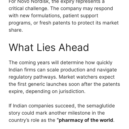
For Novo Nordisk, the expiry represents a
critical challenge. The company may respond
with new formulations, patient support
programs, or fresh patents to protect its market
share.
What Lies Ahead
The coming years will determine how quickly
Indian firms can scale production and navigate
regulatory pathways. Market watchers expect
the first generic launches soon after the patents
expire, depending on jurisdiction.
If Indian companies succeed, the semaglutide
story could mark another milestone in the
country’s role as the
“pharmacy of the world
.