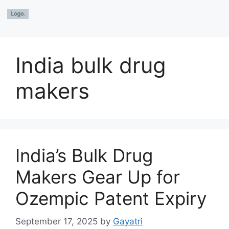
India bulk drug
makers
India’s Bulk Drug
Makers Gear Up for
Ozempic Patent Expiry
September 17, 2025
by
Gayatri