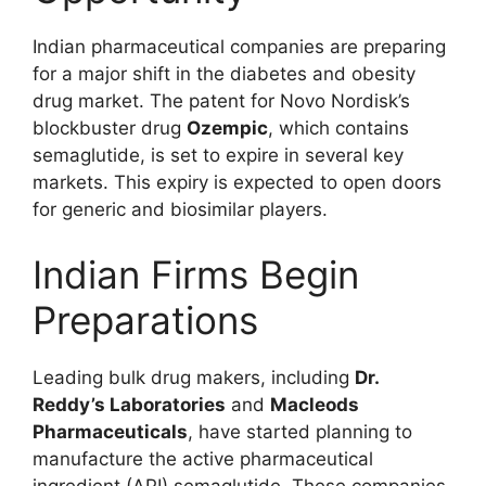
Indian pharmaceutical companies are preparing
for a major shift in the diabetes and obesity
drug market. The patent for Novo Nordisk’s
blockbuster drug
Ozempic
, which contains
semaglutide, is set to expire in several key
markets. This expiry is expected to open doors
for generic and biosimilar players.
Indian Firms Begin
Preparations
Leading bulk drug makers, including
Dr.
Reddy’s Laboratories
and
Macleods
Pharmaceuticals
, have started planning to
manufacture the active pharmaceutical
ingredient (API) semaglutide. These companies