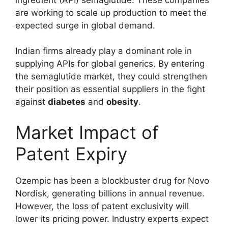
are working to scale up production to meet the
expected surge in global demand.
Indian firms already play a dominant role in
supplying APIs for global generics. By entering
the semaglutide market, they could strengthen
their position as essential suppliers in the fight
against
diabetes
and
obesity
.
Market Impact of
Patent Expiry
Ozempic has been a blockbuster drug for Novo
Nordisk, generating billions in annual revenue.
However, the loss of patent exclusivity will
lower its pricing power. Industry experts expect