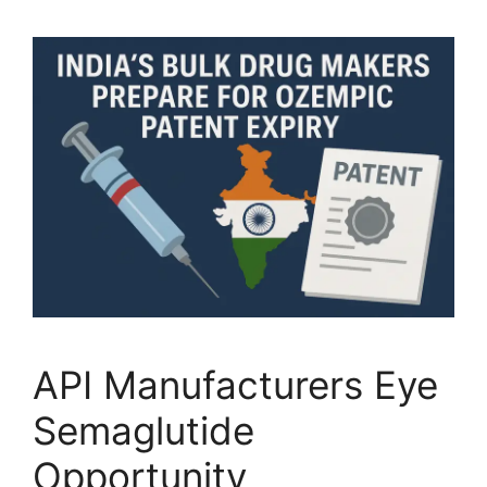
API Manufacturers Eye
Semaglutide
Opportunity