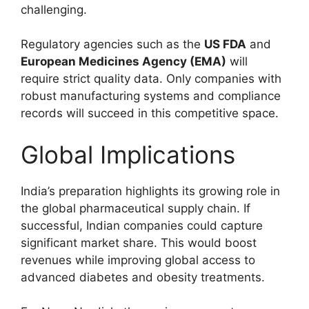
challenging.
Regulatory agencies such as the
US FDA
and
European Medicines Agency (EMA)
will
require strict quality data. Only companies with
robust manufacturing systems and compliance
records will succeed in this competitive space.
Global Implications
India’s preparation highlights its growing role in
the global pharmaceutical supply chain. If
successful, Indian companies could capture
significant market share. This would boost
revenues while improving global access to
advanced diabetes and obesity treatments.