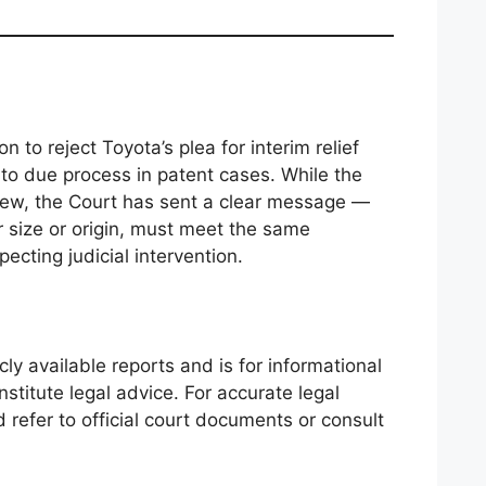
n to reject Toyota’s plea for interim relief
o due process in patent cases. While the
eview, the Court has sent a clear message —
ir size or origin, must meet the same
ecting judicial intervention.
cly available reports and is for informational
nstitute legal advice. For accurate legal
d refer to official court documents or consult