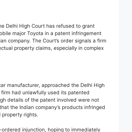
e Delhi High Court has refused to grant
mobile major Toyota in a patent infringement
ndian company. The Court’s order signals a firm
ectual property claims, especially in complex
car manufacturer, approached the Delhi High
 firm had unlawfully used its patented
h details of the patent involved were not
hat the Indian company’s products infringed
l property rights.
ordered injunction, hoping to immediately