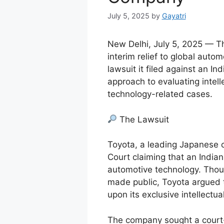
July 5, 2025
by
Gayatri
New Delhi, July 5, 2025 — Th
interim relief to global auto
lawsuit it filed against an I
approach to evaluating intell
technology-related cases.
The Lawsuit
Toyota, a leading Japanese 
Court claiming that an Indian
automotive technology. Thoug
made public, Toyota argued t
upon its exclusive intellectua
The company sought a court-