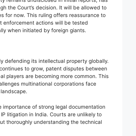
ty remains undisclosed in initial reports, has
gh the Court’s decision. It will be allowed to
es for now. This ruling offers reassurance to
t enforcement actions will be tested
lly when initiated by foreign giants.
 defending its intellectual property globally.
 continues to grow, patent disputes between
bal players are becoming more common. This
allenges multinational corporations face
l landscape.
he importance of strong legal documentation
P litigation in India. Courts are unlikely to
out thoroughly understanding the technical