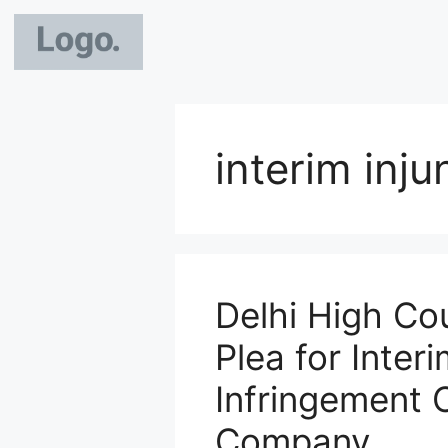
interim inj
Delhi High Cou
Plea for Interi
Infringement 
Company