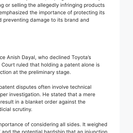
g or selling the allegedly infringing products
 emphasized the importance of protecting its
nd preventing damage to its brand and
ce Anish Dayal, who declined Toyota’s
e Court ruled that holding a patent alone is
ction at the preliminary stage.
patent disputes often involve technical
per investigation. He stated that a mere
result in a blanket order against the
cial scrutiny.
ortance of considering all sides. It weighed
and the potential hardship that an injunction