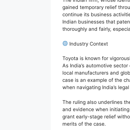
The Indian firm, whose identi
gained temporary relief throu
continue its business activiti
Indian businesses that paten
thoroughly and fairly, especia
Industry Context
Toyota is known for vigorously
As India’s automotive sector
local manufacturers and glo
case is an example of the ch
when navigating India’s lega
The ruling also underlines t
and evidence when initiating I
grant early-stage relief with
merits of the case.