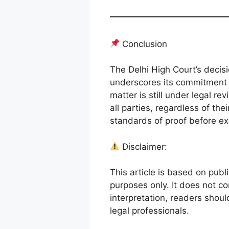
Conclusion
The Delhi High Court’s decisio
underscores its commitment t
matter is still under legal r
all parties, regardless of the
standards of proof before exp
Disclaimer:
This article is based on publi
purposes only. It does not co
interpretation, readers shoul
legal professionals.