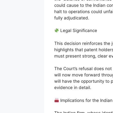
could cause to the Indian c
halt to operations could unfai
fully adjudicated.
Legal Significance
This decision reinforces the j
highlights that patent holde
must present strong, clear e
The Court’s refusal does not
will now move forward through
will have the opportunity to 
evidence in detail.
Implications for the Indi