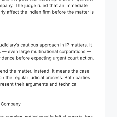
ompany. The judge ruled that an immediate
rly affect the Indian firm before the matter is
udiciary’s cautious approach in IP matters. It
rs — even large multinational corporations —
vidence before expecting urgent court action.
 end the matter. Instead, it means the case
 the regular judicial process. Both parties
present their arguments and technical
an Company