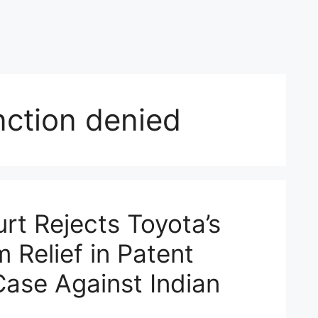
unction denied
rt Rejects Toyota’s
m Relief in Patent
Case Against Indian