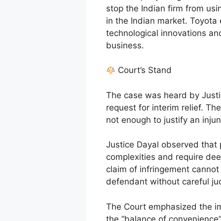
stop the Indian firm from usin
in the Indian market. Toyota
technological innovations a
business.
Court’s Stand
The case was heard by Justi
request for interim relief. Th
not enough to justify an injun
Justice Dayal observed that 
complexities and require dee
claim of infringement cannot 
defendant without careful judi
The Court emphasized the imp
the “balance of convenience” 