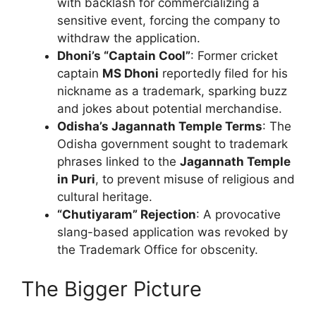
with backlash for commercializing a
sensitive event, forcing the company to
withdraw the application.
Dhoni’s “Captain Cool”
: Former cricket
captain
MS Dhoni
reportedly filed for his
nickname as a trademark, sparking buzz
and jokes about potential merchandise.
Odisha’s Jagannath Temple Terms
: The
Odisha government sought to trademark
phrases linked to the
Jagannath Temple
in Puri
, to prevent misuse of religious and
cultural heritage.
“Chutiyaram” Rejection
: A provocative
slang-based application was revoked by
the Trademark Office for obscenity.
The Bigger Picture