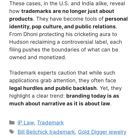
These cases, in the U.S. and India alike, reveal
how
trademarks are no longer just about
products
. They have become tools of
personal
identity, pop culture, and public relations
.
From Dhoni protecting his cricketing aura to
Hudson reclaiming a controversial label, each
filing pushes the boundaries of what can be
owned and monetized.
Trademark experts caution that while such
applications grab attention, they often face
legal hurdles and public backlash
. Yet, they
highlight a clear trend:
branding today is as
much about narrative as it is about law
.
IP Law
,
Trademark
Bill Belichick trademark
,
Gold Digger jewelry