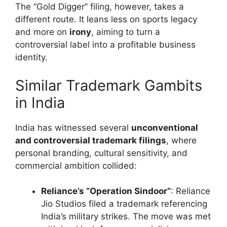
The “Gold Digger” filing, however, takes a
different route. It leans less on sports legacy
and more on
irony
, aiming to turn a
controversial label into a profitable business
identity.
Similar Trademark Gambits
in India
India has witnessed several
unconventional
and controversial trademark filings
, where
personal branding, cultural sensitivity, and
commercial ambition collided:
Reliance’s “Operation Sindoor”
: Reliance
Jio Studios filed a trademark referencing
India’s military strikes. The move was met