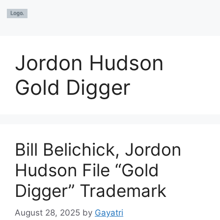
Jordon Hudson
Gold Digger
Bill Belichick, Jordon
Hudson File “Gold
Digger” Trademark
August 28, 2025
by
Gayatri