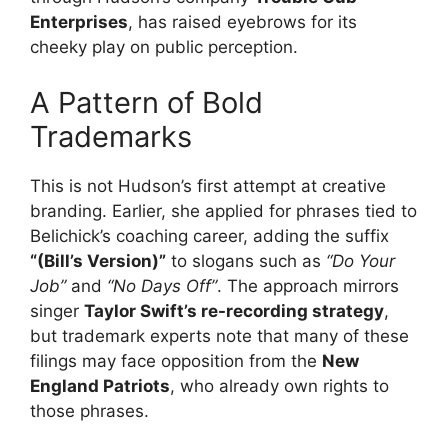
Enterprises
, has raised eyebrows for its
cheeky play on public perception.
A Pattern of Bold
Trademarks
This is not Hudson’s first attempt at creative
branding. Earlier, she applied for phrases tied to
Belichick’s coaching career, adding the suffix
“(Bill’s Version)”
to slogans such as
“Do Your
Job”
and
“No Days Off”
. The approach mirrors
singer
Taylor Swift’s re-recording strategy
,
but trademark experts note that many of these
filings may face opposition from the
New
England Patriots
, who already own rights to
those phrases.