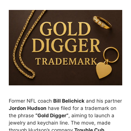
Former NFL coach
Bill Belichick
and his partner
Jordon Hudson
have filed for a trademark on
the phrase
“Gold Digger”
, aiming to launch a
jewelry and keychain line. The move, made
through Hudson’s company
Trouble Cub