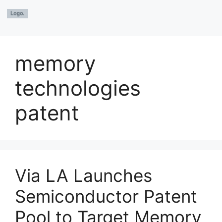
memory
technologies
patent
Via LA Launches
Semiconductor Patent
Pool to Target Memory