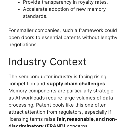
Provide transparency in royalty rates.
Accelerate adoption of new memory
standards.
For smaller companies, such a framework could
open doors to essential patents without lengthy
negotiations.
Industry Context
The semiconductor industry is facing rising
competition and
supply chain challenges
.
Memory components are particularly strategic
as AI workloads require large volumes of data
processing. Patent pools like this one often
attract attention from regulators, especially if
licensing terms raise
fair, reasonable, and non-
discriminatory (FRAND)
concerns.