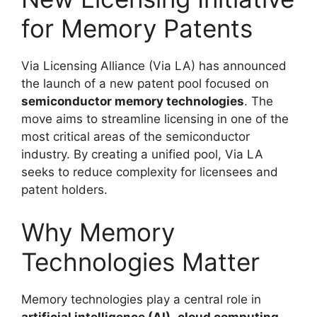
for Memory Patents
Via Licensing Alliance (Via LA) has announced
the launch of a new patent pool focused on
semiconductor memory technologies
. The
move aims to streamline licensing in one of the
most critical areas of the semiconductor
industry. By creating a unified pool, Via LA
seeks to reduce complexity for licensees and
patent holders.
Why Memory
Technologies Matter
Memory technologies play a central role in
artificial intelligence (AI)
,
cloud computing
,