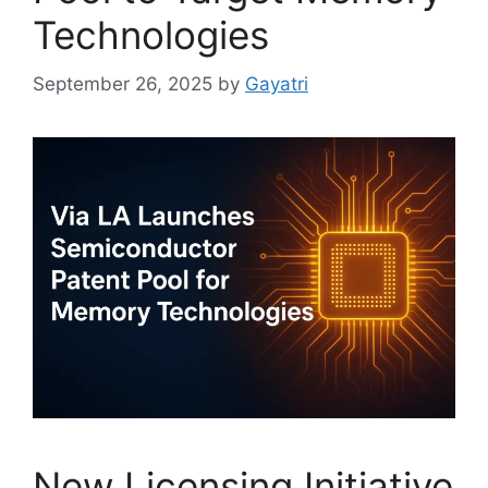
Technologies
September 26, 2025
by
Gayatri
New Licensing Initiative