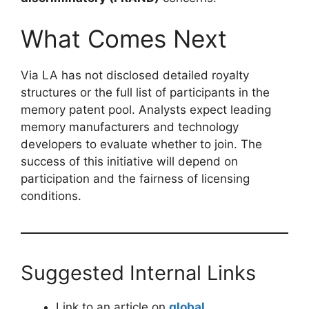
What Comes Next
Via LA has not disclosed detailed royalty
structures or the full list of participants in the
memory patent pool. Analysts expect leading
memory manufacturers and technology
developers to evaluate whether to join. The
success of this initiative will depend on
participation and the fairness of licensing
conditions.
Suggested Internal Links
Link to an article on
global