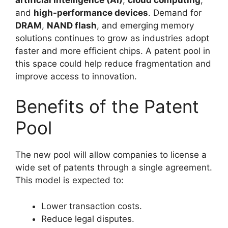
and
high-performance devices
. Demand for
DRAM
,
NAND flash
, and emerging memory
solutions continues to grow as industries adopt
faster and more efficient chips. A patent pool in
this space could help reduce fragmentation and
improve access to innovation.
Benefits of the Patent
Pool
The new pool will allow companies to license a
wide set of patents through a single agreement.
This model is expected to:
Lower transaction costs.
Reduce legal disputes.