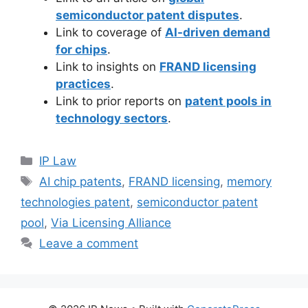
semiconductor patent disputes
.
Link to coverage of
AI-driven demand
for chips
.
Link to insights on
FRAND licensing
practices
.
Link to prior reports on
patent pools in
technology sectors
.
IP Law
AI chip patents
,
FRAND licensing
,
memory
technologies patent
,
semiconductor patent
pool
,
Via Licensing Alliance
Leave a comment