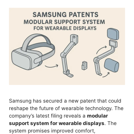
Samsung has secured a new patent that could
reshape the future of wearable technology. The
company’s latest filing reveals a
modular
support system for wearable displays
. The
system promises improved comfort,