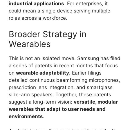
industrial applications
. For enterprises, it
could mean a single device serving multiple
roles across a workforce.
Broader Strategy in
Wearables
This is not an isolated move. Samsung has filed
a series of patents in recent months that focus
on
wearable adaptability
. Earlier filings
detailed continuous beamforming microphones,
prescription lens integration, and smartglass
side-arm speakers. Together, these patents
suggest a long-term vision:
versatile, modular
wearables that adapt to user needs and
environments
.