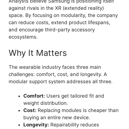
Analysts believe Samsung is positioning itself
against rivals in the XR (extended reality)
space. By focusing on modularity, the company
can reduce costs, extend product lifespans,
and encourage third-party accessory
ecosystems.
Why It Matters
The wearable industry faces three main
challenges: comfort, cost, and longevity. A
modular support system addresses all three.
Comfort:
Users get tailored fit and
weight distribution.
Cost:
Replacing modules is cheaper than
buying an entire new device.
Longevity:
Repairability reduces