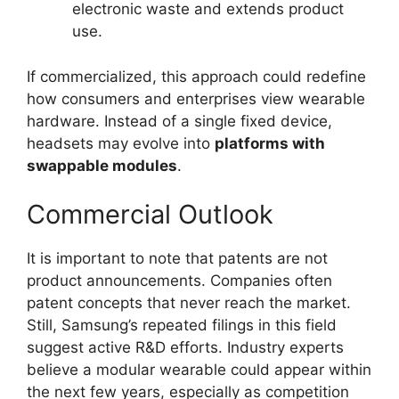
electronic waste and extends product
use.
If commercialized, this approach could redefine
how consumers and enterprises view wearable
hardware. Instead of a single fixed device,
headsets may evolve into
platforms with
swappable modules
.
Commercial Outlook
It is important to note that patents are not
product announcements. Companies often
patent concepts that never reach the market.
Still, Samsung’s repeated filings in this field
suggest active R&D efforts. Industry experts
believe a modular wearable could appear within
the next few years, especially as competition