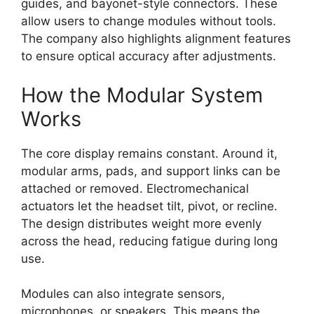
guides, and bayonet-style connectors. These
allow users to change modules without tools.
The company also highlights alignment features
to ensure optical accuracy after adjustments.
How the Modular System
Works
The core display remains constant. Around it,
modular arms, pads, and support links can be
attached or removed. Electromechanical
actuators let the headset tilt, pivot, or recline.
The design distributes weight more evenly
across the head, reducing fatigue during long
use.
Modules can also integrate sensors,
microphones, or speakers. This means the