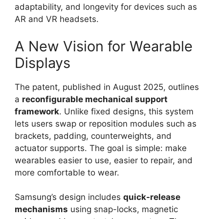
adaptability, and longevity for devices such as
AR and VR headsets.
A New Vision for Wearable
Displays
The patent, published in August 2025, outlines
a
reconfigurable mechanical support
framework
. Unlike fixed designs, this system
lets users swap or reposition modules such as
brackets, padding, counterweights, and
actuator supports. The goal is simple: make
wearables easier to use, easier to repair, and
more comfortable to wear.
Samsung’s design includes
quick-release
mechanisms
using snap-locks, magnetic