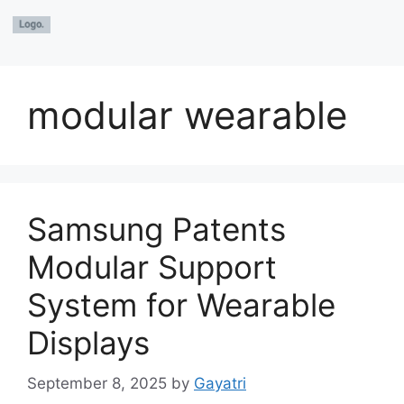
modular wearable
Samsung Patents
Modular Support
System for Wearable
Displays
September 8, 2025
by
Gayatri