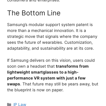
The Bottom Line
Samsung’s modular support system patent is
more than a mechanical innovation. It is a
strategic move that signals where the company
sees the future of wearables. Customization,
adaptability, and sustainability are at its core.
If Samsung delivers on this vision, users could
soon own a headset that
transforms from
lightweight smartglasses to a high-
performance VR system with just a few
swaps
. That future may still be years away, but
the blueprint is now on paper.
IP Law