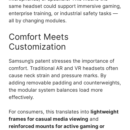
same headset could support immersive gaming,
enterprise training, or industrial safety tasks —
all by changing modules.
Comfort Meets
Customization
Samsung’s patent stresses the importance of
comfort. Traditional AR and VR headsets often
cause neck strain and pressure marks. By
adding removable padding and counterweights,
the modular system balances load more
effectively.
For consumers, this translates into
lightweight
frames for casual media viewing
and
reinforced mounts for active gaming or