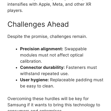
intensifies with Apple, Meta, and other XR
players.
Challenges Ahead
Despite the promise, challenges remain.
Precision alignment:
Swappable
modules must not affect optical
calibration.
Connector durability:
Fasteners must
withstand repeated use.
User hygiene:
Replaceable padding must
be easy to clean.
Overcoming these hurdles will be key for
Samsung if it wants to bring this technology to
consumers and enterprises.