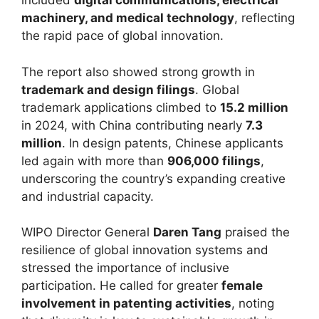
included
digital communications, electrical
machinery, and medical technology
, reflecting
the rapid pace of global innovation.
The report also showed strong growth in
trademark and design filings
. Global
trademark applications climbed to
15.2 million
in 2024, with China contributing nearly
7.3
million
. In design patents, Chinese applicants
led again with more than
906,000 filings
,
underscoring the country’s expanding creative
and industrial capacity.
WIPO Director General
Daren Tang
praised the
resilience of global innovation systems and
stressed the importance of inclusive
participation. He called for greater
female
involvement in patenting activities
, noting