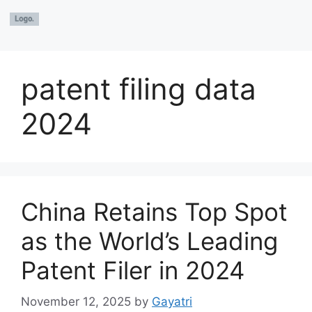
patent filing data
2024
China Retains Top Spot
as the World’s Leading
Patent Filer in 2024
November 12, 2025
by
Gayatri