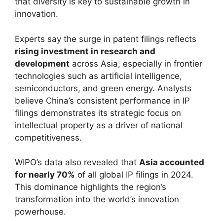
that diversity is key to sustainable growth in
innovation.
Experts say the surge in patent filings reflects
rising investment in research and
development
across Asia, especially in frontier
technologies such as artificial intelligence,
semiconductors, and green energy. Analysts
believe China’s consistent performance in IP
filings demonstrates its strategic focus on
intellectual property as a driver of national
competitiveness.
WIPO’s data also revealed that
Asia accounted
for nearly 70%
of all global IP filings in 2024.
This dominance highlights the region’s
transformation into the world’s innovation
powerhouse.