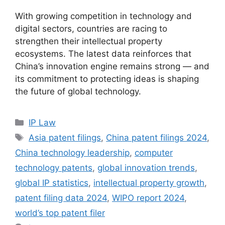
With growing competition in technology and
digital sectors, countries are racing to
strengthen their intellectual property
ecosystems. The latest data reinforces that
China’s innovation engine remains strong — and
its commitment to protecting ideas is shaping
the future of global technology.
IP Law
Asia patent filings
,
China patent filings 2024
,
China technology leadership
,
computer
technology patents
,
global innovation trends
,
global IP statistics
,
intellectual property growth
,
patent filing data 2024
,
WIPO report 2024
,
world’s top patent filer