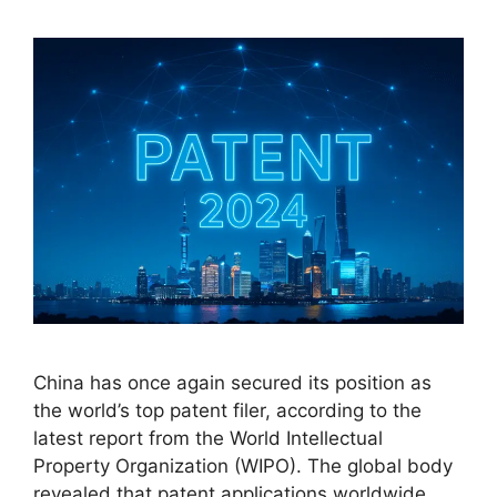
China has once again secured its position as
the world’s top patent filer, according to the
latest report from the World Intellectual
Property Organization (WIPO). The global body
revealed that patent applications worldwide