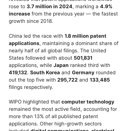
rose to
3.7 million in 2024
, marking a
4.9%
increase
from the previous year — the fastest
growth since 2018.
China led the race with
1.8 million patent
applications
, maintaining a dominant share of
nearly half of all global filings. The United
States followed with about
501,831
applications, while
Japan
ranked third with
419,132
.
South Korea
and
Germany
rounded
out the top five with
295,722
and
133,485
filings respectively.
WIPO highlighted that
computer technology
remained the most active field, accounting for
more than 13% of all published patent
applications. Other high-growth sectors