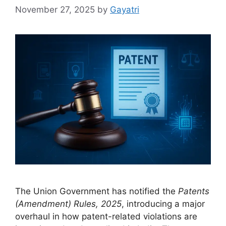
November 27, 2025
by
Gayatri
The Union Government has notified the
Patents
(Amendment) Rules, 2025
, introducing a major
overhaul in how patent-related violations are