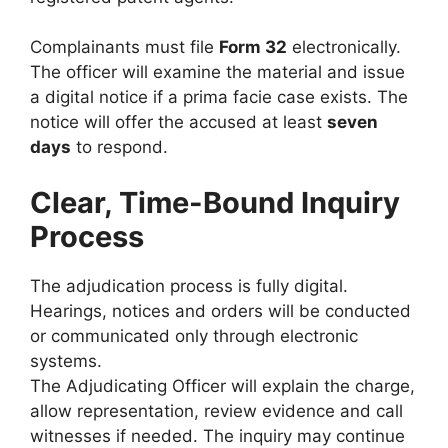
Complainants must file
Form 32
electronically.
The officer will examine the material and issue
a digital notice if a prima facie case exists. The
notice will offer the accused at least
seven
days
to respond.
Clear, Time-Bound Inquiry
Process
The adjudication process is fully digital.
Hearings, notices and orders will be conducted
or communicated only through electronic
systems.
The Adjudicating Officer will explain the charge,
allow representation, review evidence and call
witnesses if needed. The inquiry may continue