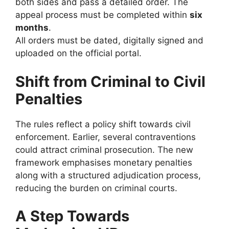
both sides and pass a detailed order. The
appeal process must be completed within
six
months
.
All orders must be dated, digitally signed and
uploaded on the official portal.
Shift from Criminal to Civil
Penalties
The rules reflect a policy shift towards civil
enforcement. Earlier, several contraventions
could attract criminal prosecution. The new
framework emphasises monetary penalties
along with a structured adjudication process,
reducing the burden on criminal courts.
A Step Towards