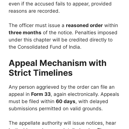
even if the accused fails to appear, provided
reasons are recorded.
The officer must issue a
reasoned order
within
three months
of the notice. Penalties imposed
under this chapter will be credited directly to
the Consolidated Fund of India.
Appeal Mechanism with
Strict Timelines
Any person aggrieved by the order can file an
appeal in
Form 33
, again electronically. Appeals
must be filed within
60 days
, with delayed
submissions permitted on valid grounds.
The appellate authority will issue notices, hear