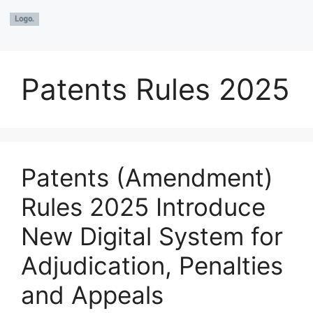
Patents Rules 2025
Patents (Amendment)
Rules 2025 Introduce
New Digital System for
Adjudication, Penalties
and Appeals