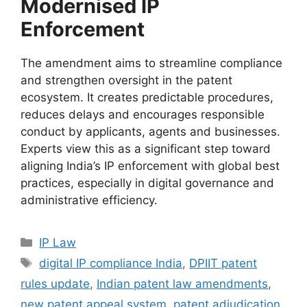
Modernised IP
Enforcement
The amendment aims to streamline compliance
and strengthen oversight in the patent
ecosystem. It creates predictable procedures,
reduces delays and encourages responsible
conduct by applicants, agents and businesses.
Experts view this as a significant step toward
aligning India’s IP enforcement with global best
practices, especially in digital governance and
administrative efficiency.
IP Law
digital IP compliance India
,
DPIIT patent
rules update
,
Indian patent law amendments
,
new patent appeal system
,
patent adjudication