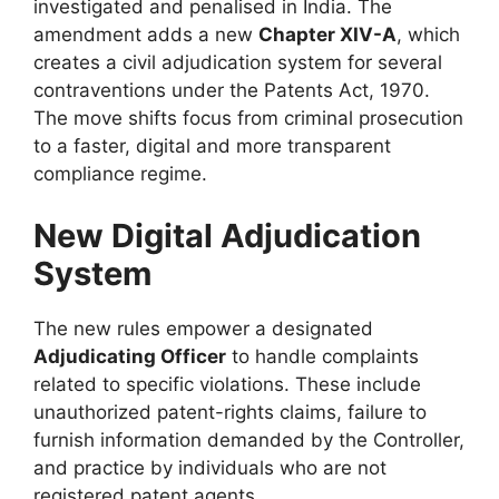
investigated and penalised in India. The
amendment adds a new
Chapter XIV-A
, which
creates a civil adjudication system for several
contraventions under the Patents Act, 1970.
The move shifts focus from criminal prosecution
to a faster, digital and more transparent
compliance regime.
New Digital Adjudication
System
The new rules empower a designated
Adjudicating Officer
to handle complaints
related to specific violations. These include
unauthorized patent-rights claims, failure to
furnish information demanded by the Controller,
and practice by individuals who are not
registered patent agents.