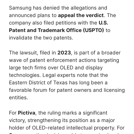
Samsung has denied the allegations and
announced plans to
appeal the verdict
. The
company also filed petitions with the
U.S.
Patent and Trademark Office (USPTO)
to
invalidate the two patents.
The lawsuit, filed in
2023
, is part of a broader
wave of patent enforcement actions targeting
large tech firms over OLED and display
technologies. Legal experts note that the
Eastern District of Texas has long been a
favorable forum for patent owners and licensing
entities.
For
Pictiva
, the ruling marks a significant
victory, strengthening its position as a major
holder of OLED-related intellectual property. For