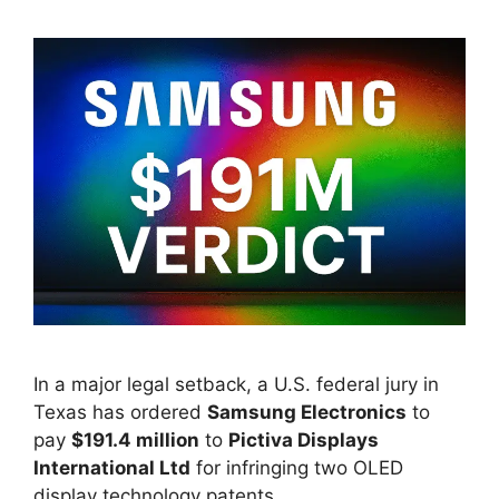
In a major legal setback, a U.S. federal jury in
Texas has ordered
Samsung Electronics
to
pay
$191.4 million
to
Pictiva Displays
International Ltd
for infringing two OLED
display technology patents.