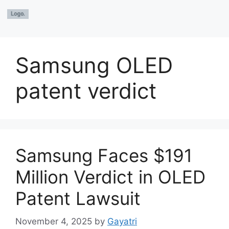
Samsung OLED
patent verdict
Samsung Faces $191
Million Verdict in OLED
Patent Lawsuit
November 4, 2025
by
Gayatri