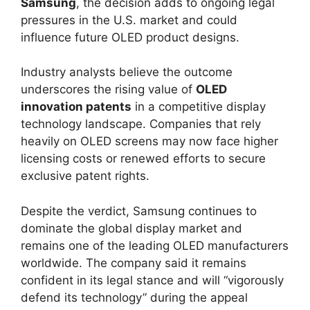
Samsung
, the decision adds to ongoing legal
pressures in the U.S. market and could
influence future OLED product designs.
Industry analysts believe the outcome
underscores the rising value of
OLED
innovation patents
in a competitive display
technology landscape. Companies that rely
heavily on OLED screens may now face higher
licensing costs or renewed efforts to secure
exclusive patent rights.
Despite the verdict, Samsung continues to
dominate the global display market and
remains one of the leading OLED manufacturers
worldwide. The company said it remains
confident in its legal stance and will “vigorously
defend its technology” during the appeal