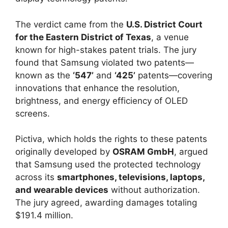
The verdict came from the
U.S. District Court
for the Eastern District of Texas
, a venue
known for high-stakes patent trials. The jury
found that Samsung violated two patents—
known as the
‘547’
and
‘425’
patents—covering
innovations that enhance the resolution,
brightness, and energy efficiency of OLED
screens.
Pictiva, which holds the rights to these patents
originally developed by
OSRAM GmbH
, argued
that Samsung used the protected technology
across its
smartphones, televisions, laptops,
and wearable devices
without authorization.
The jury agreed, awarding damages totaling
$191.4 million.