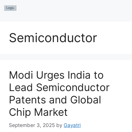
Semiconductor
Modi Urges India to
Lead Semiconductor
Patents and Global
Chip Market
September 3, 2025
by
Gayatri