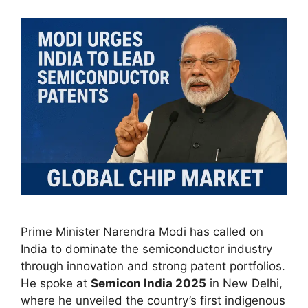
Prime Minister Narendra Modi has called on
India to dominate the semiconductor industry
through innovation and strong patent portfolios.
He spoke at
Semicon India 2025
in New Delhi,
where he unveiled the country’s first indigenous