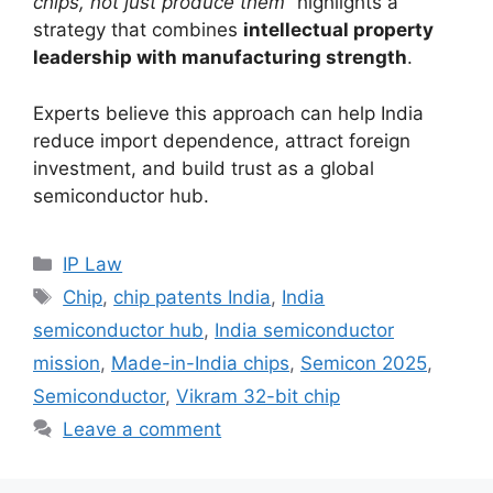
chips, not just produce them”
highlights a
strategy that combines
intellectual property
leadership with manufacturing strength
.
Experts believe this approach can help India
reduce import dependence, attract foreign
investment, and build trust as a global
semiconductor hub.
IP Law
Chip
,
chip patents India
,
India
semiconductor hub
,
India semiconductor
mission
,
Made-in-India chips
,
Semicon 2025
,
Semiconductor
,
Vikram 32-bit chip
Leave a comment