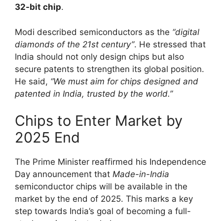
32-bit chip
.
Modi described semiconductors as the
“digital
diamonds of the 21st century”
. He stressed that
India should not only design chips but also
secure patents to strengthen its global position.
He said,
“We must aim for chips designed and
patented in India, trusted by the world.”
Chips to Enter Market by
2025 End
The Prime Minister reaffirmed his Independence
Day announcement that
Made-in-India
semiconductor chips will be available in the
market by the end of 2025. This marks a key
step towards India’s goal of becoming a full-