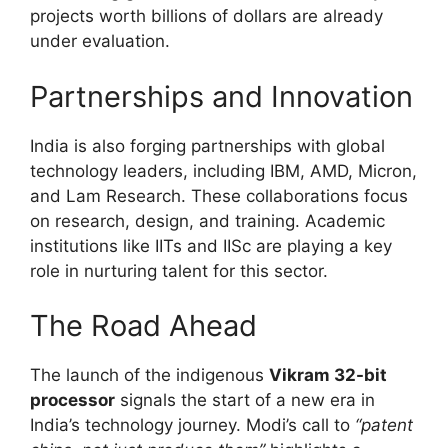
projects worth billions of dollars are already
under evaluation.
Partnerships and Innovation
India is also forging partnerships with global
technology leaders, including IBM, AMD, Micron,
and Lam Research. These collaborations focus
on research, design, and training. Academic
institutions like IITs and IISc are playing a key
role in nurturing talent for this sector.
The Road Ahead
The launch of the indigenous
Vikram 32-bit
processor
signals the start of a new era in
India’s technology journey. Modi’s call to
“patent