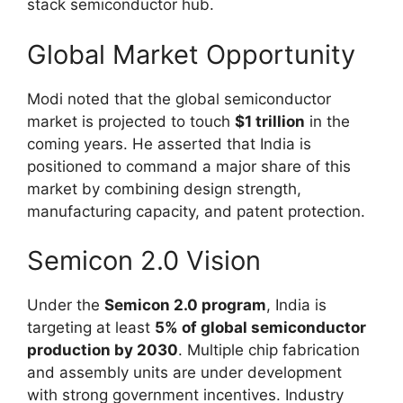
stack semiconductor hub.
Global Market Opportunity
Modi noted that the global semiconductor
market is projected to touch
$1 trillion
in the
coming years. He asserted that India is
positioned to command a major share of this
market by combining design strength,
manufacturing capacity, and patent protection.
Semicon 2.0 Vision
Under the
Semicon 2.0 program
, India is
targeting at least
5% of global semiconductor
production by 2030
. Multiple chip fabrication
and assembly units are under development
with strong government incentives. Industry