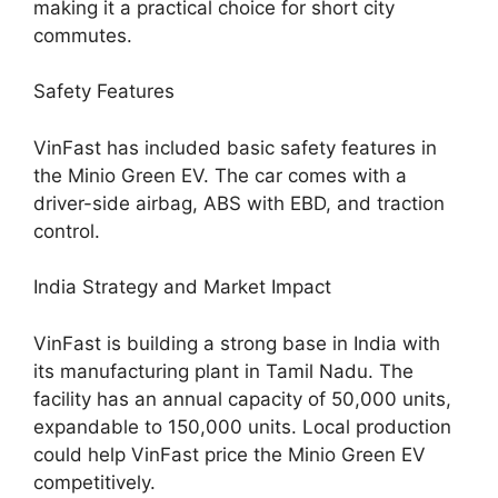
making it a practical choice for short city
commutes.
Safety Features
VinFast has included basic safety features in
the Minio Green EV. The car comes with a
driver-side airbag, ABS with EBD, and traction
control.
India Strategy and Market Impact
VinFast is building a strong base in India with
its manufacturing plant in Tamil Nadu. The
facility has an annual capacity of 50,000 units,
expandable to 150,000 units. Local production
could help VinFast price the Minio Green EV
competitively.