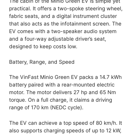
The cabin of the Minio Green EV is simple yet
practical. It offers a two-spoke steering wheel,
fabric seats, and a digital instrument cluster
that also acts as the infotainment screen. The
EV comes with a two-speaker audio system
and a four-way adjustable driver’s seat,
designed to keep costs low.
Battery, Range, and Speed
The VinFast Minio Green EV packs a 14.7 kWh
battery paired with a rear-mounted electric
motor. The motor delivers 27 hp and 65 Nm
torque. On a full charge, it claims a driving
range of 170 km (NEDC cycle).
The EV can achieve a top speed of 80 km/h. It
also supports charging speeds of up to 12 kW,