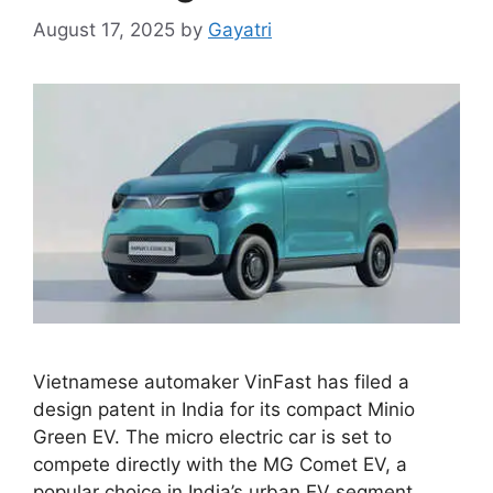
August 17, 2025
by
Gayatri
Vietnamese automaker VinFast has filed a
design patent in India for its compact Minio
Green EV. The micro electric car is set to
compete directly with the MG Comet EV, a
popular choice in India’s urban EV segment.