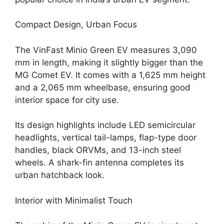
Compact Design, Urban Focus
The VinFast Minio Green EV measures 3,090
mm in length, making it slightly bigger than the
MG Comet EV. It comes with a 1,625 mm height
and a 2,065 mm wheelbase, ensuring good
interior space for city use.
Its design highlights include LED semicircular
headlights, vertical tail-lamps, flap-type door
handles, black ORVMs, and 13-inch steel
wheels. A shark-fin antenna completes its
urban hatchback look.
Interior with Minimalist Touch