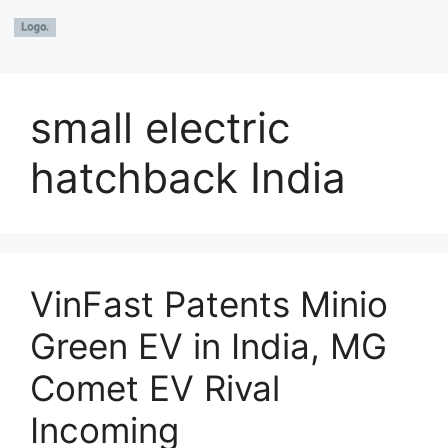
small electric
hatchback India
VinFast Patents Minio
Green EV in India, MG
Comet EV Rival
Incoming