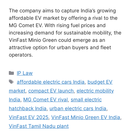
The company aims to capture India’s growing
affordable EV market by offering a rival to the
MG Comet EV. With rising fuel prices and
increasing demand for sustainable mobility, the
VinFast Minio Green could emerge as an
attractive option for urban buyers and fleet
operators.
IP Law
affordable electric cars India
,
budget EV
market
,
compact EV launch
,
electric mobility
India
,
MG Comet EV rival
,
small electric
hatchback India
,
urban electric cars India
,
VinFast EV 2025
,
VinFast Minio Green EV India
,
VinFast Tamil Nadu plant