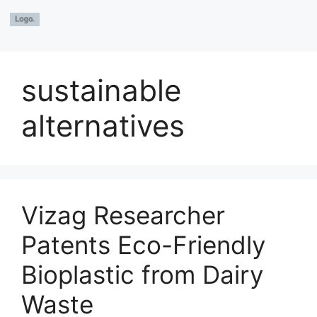
sustainable
alternatives
Vizag Researcher
Patents Eco-Friendly
Bioplastic from Dairy
Waste