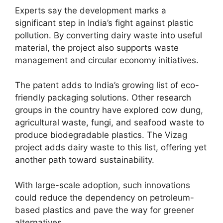
Experts say the development marks a
significant step in India’s fight against plastic
pollution. By converting dairy waste into useful
material, the project also supports waste
management and circular economy initiatives.
The patent adds to India’s growing list of eco-
friendly packaging solutions. Other research
groups in the country have explored cow dung,
agricultural waste, fungi, and seafood waste to
produce biodegradable plastics. The Vizag
project adds dairy waste to this list, offering yet
another path toward sustainability.
With large-scale adoption, such innovations
could reduce the dependency on petroleum-
based plastics and pave the way for greener
alternatives.