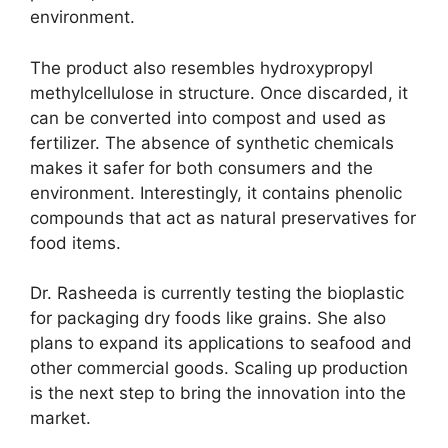
environment.
The product also resembles hydroxypropyl
methylcellulose in structure. Once discarded, it
can be converted into compost and used as
fertilizer. The absence of synthetic chemicals
makes it safer for both consumers and the
environment. Interestingly, it contains phenolic
compounds that act as natural preservatives for
food items.
Dr. Rasheeda is currently testing the bioplastic
for packaging dry foods like grains. She also
plans to expand its applications to seafood and
other commercial goods. Scaling up production
is the next step to bring the innovation into the
market.