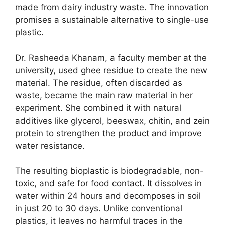
made from dairy industry waste. The innovation
promises a sustainable alternative to single-use
plastic.
Dr. Rasheeda Khanam, a faculty member at the
university, used ghee residue to create the new
material. The residue, often discarded as
waste, became the main raw material in her
experiment. She combined it with natural
additives like glycerol, beeswax, chitin, and zein
protein to strengthen the product and improve
water resistance.
The resulting bioplastic is biodegradable, non-
toxic, and safe for food contact. It dissolves in
water within 24 hours and decomposes in soil
in just 20 to 30 days. Unlike conventional
plastics, it leaves no harmful traces in the