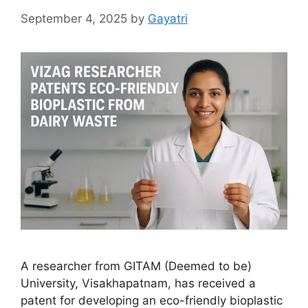
September 4, 2025
by
Gayatri
A researcher from GITAM (Deemed to be)
University, Visakhapatnam, has received a
patent for developing an eco-friendly bioplastic