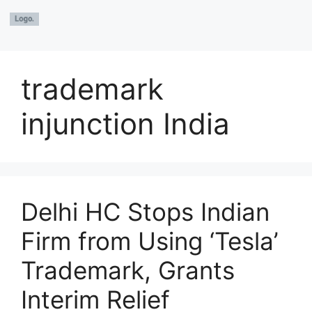
trademark
injunction India
Delhi HC Stops Indian
Firm from Using ‘Tesla’
Trademark, Grants
Interim Relief