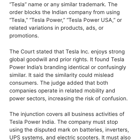
“Tesla” name or any similar trademark. The
order blocks the Indian company from using
“Tesla,” “Tesla Power,” “Tesla Power USA,” or
related variations in products, ads, or
promotions.
The Court stated that Tesla Inc. enjoys strong
global goodwill and prior rights. It found Tesla
Power India’s branding identical or confusingly
similar. It said the similarity could mislead
consumers. The judge added that both
companies operate in related mobility and
power sectors, increasing the risk of confusion.
The injunction covers all business activities of
Tesla Power India. The company must stop
using the disputed mark on batteries, inverters,
UPS systems, and electric scooters. It must also