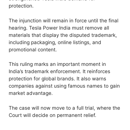
protection.
The injunction will remain in force until the final
hearing. Tesla Power India must remove all
materials that display the disputed trademark,
including packaging, online listings, and
promotional content.
This ruling marks an important moment in
India’s trademark enforcement. It reinforces
protection for global brands. It also warns
companies against using famous names to gain
market advantage.
The case will now move to a full trial, where the
Court will decide on permanent relief.