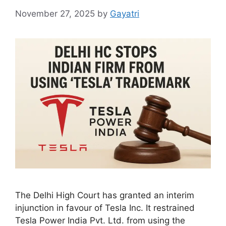
November 27, 2025
by
Gayatri
The Delhi High Court has granted an interim
injunction in favour of Tesla Inc. It restrained
Tesla Power India Pvt. Ltd. from using the