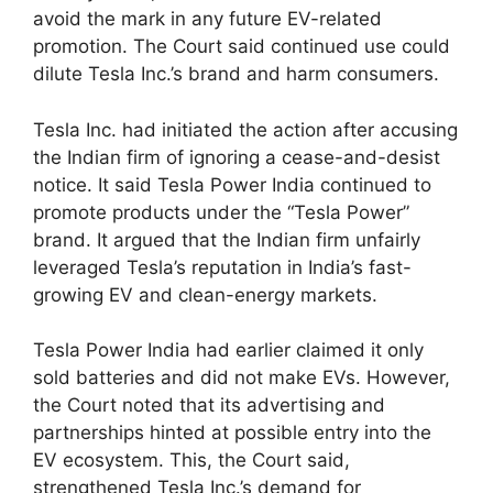
avoid the mark in any future EV-related
promotion. The Court said continued use could
dilute Tesla Inc.’s brand and harm consumers.
Tesla Inc. had initiated the action after accusing
the Indian firm of ignoring a cease-and-desist
notice. It said Tesla Power India continued to
promote products under the “Tesla Power”
brand. It argued that the Indian firm unfairly
leveraged Tesla’s reputation in India’s fast-
growing EV and clean-energy markets.
Tesla Power India had earlier claimed it only
sold batteries and did not make EVs. However,
the Court noted that its advertising and
partnerships hinted at possible entry into the
EV ecosystem. This, the Court said,
strengthened Tesla Inc.’s demand for