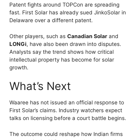
Patent fights around TOPCon are spreading
fast. First Solar has already sued JinkoSolar in
Delaware over a different patent.
Other players, such as
Canadian Solar
and
LONGi
, have also been drawn into disputes.
Analysts say the trend shows how critical
intellectual property has become for solar
growth.
What’s Next
Waaree has not issued an official response to
First Solar’s claims. Industry watchers expect
talks on licensing before a court battle begins.
The outcome could reshape how Indian firms