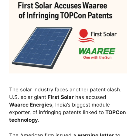
The solar industry faces another patent clash.
U.S. solar giant
First Solar
has accused
Waaree Energies
, India’s biggest module
exporter, of infringing patents linked to
TOPCon
technology
.
The American firm issued a
warning letter
to