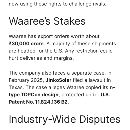
now using those rights to challenge rivals.
Waaree’s Stakes
Waaree has export orders worth about
₹30,000 crore
. A majority of these shipments
are headed for the U.S. Any restriction could
hurt deliveries and margins.
The company also faces a separate case. In
February 2025,
JinkoSolar
filed a lawsuit in
Texas. The case alleges Waaree copied its
n-
type TOPCon design
, protected under
U.S.
Patent No. 11,824,136 B2
.
Industry-Wide Disputes