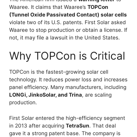
Waaree. It claims that Waaree’s
TOPCon
(Tunnel Oxide Passivated Contact) solar cells
violate two of its U.S. patents. First Solar asked
Waaree to stop production or obtain a license. If
not, it may file a lawsuit in the United States.
Why TOPCon is Critical
TOPCon is the fastest-growing solar cell
technology. It reduces power loss and increases
panel efficiency. Many manufacturers, including
LONGi, JinkoSolar, and Trina
, are scaling
production.
First Solar entered the high-efficiency segment
in 2013 after acquiring
TetraSun
. That deal
gave it a strong patent base. The company is