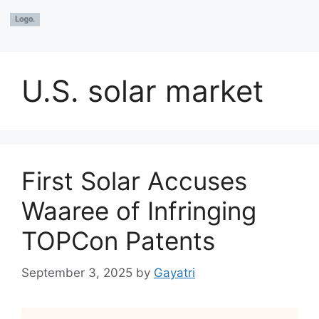
U.S. solar market
First Solar Accuses
Waaree of Infringing
TOPCon Patents
September 3, 2025
by
Gayatri