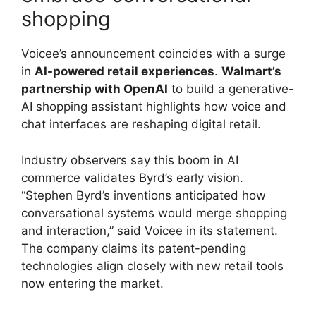
shopping
Voicee’s announcement coincides with a surge
in
AI-powered retail experiences
.
Walmart’s
partnership with OpenAI
to build a generative-
AI shopping assistant highlights how voice and
chat interfaces are reshaping digital retail.
Industry observers say this boom in AI
commerce validates Byrd’s early vision.
“Stephen Byrd’s inventions anticipated how
conversational systems would merge shopping
and interaction,” said Voicee in its statement.
The company claims its patent-pending
technologies align closely with new retail tools
now entering the market.