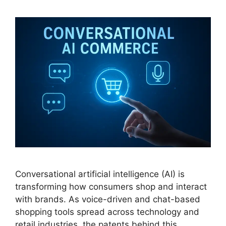
Conversational artificial intelligence (AI) is
transforming how consumers shop and interact
with brands. As voice-driven and chat-based
shopping tools spread across technology and
retail industries, the patents behind this