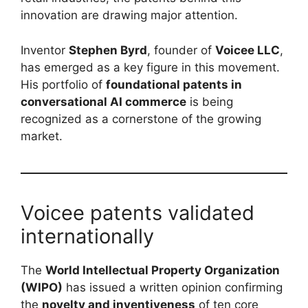
innovation are drawing major attention.
Inventor
Stephen Byrd
, founder of
Voicee LLC
,
has emerged as a key figure in this movement.
His portfolio of
foundational patents in
conversational AI commerce
is being
recognized as a cornerstone of the growing
market.
Voicee patents validated
internationally
The
World Intellectual Property Organization
(WIPO)
has issued a written opinion confirming
the
novelty and inventiveness
of ten core