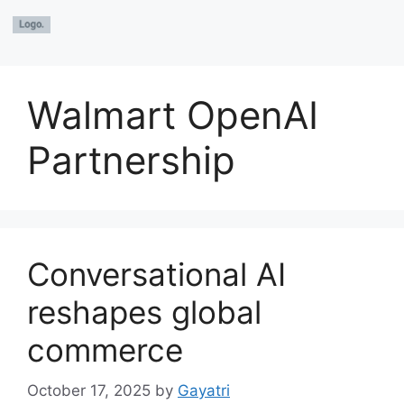
Walmart OpenAI
Partnership
Conversational AI
reshapes global
commerce
October 17, 2025
by
Gayatri