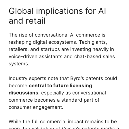
Global implications for AI
and retail
The rise of conversational AI commerce is
reshaping digital ecosystems. Tech giants,
retailers, and startups are investing heavily in
voice-driven assistants and chat-based sales
systems.
Industry experts note that Byrd’s patents could
become
central to future licensing
discussions
, especially as conversational
commerce becomes a standard part of
consumer engagement.
While the full commercial impact remains to be
seen, the validation of Voicee’s patents marks a