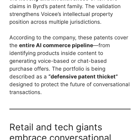
claims in Byrd’s patent family. The validation
strengthens Voicee’s intellectual property
position across multiple jurisdictions.
According to the company, these patents cover
the
entire AI commerce pipeline
—from
identifying products inside content to
generating voice-based or chat-based
purchase offers. The portfolio is being
described as a
“defensive patent thicket”
designed to protect the future of conversational
transactions.
Retail and tech giants
embrace conversational