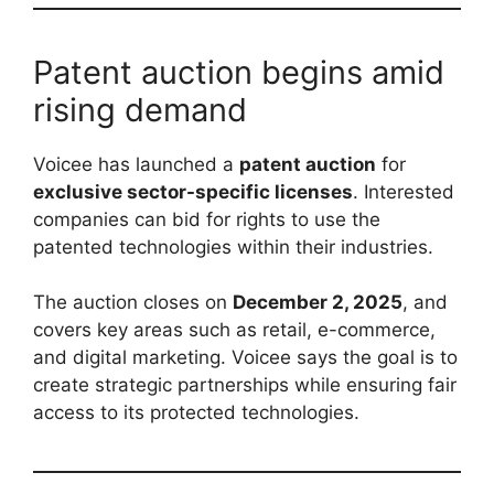
Patent auction begins amid
rising demand
Voicee has launched a
patent auction
for
exclusive sector-specific licenses
. Interested
companies can bid for rights to use the
patented technologies within their industries.
The auction closes on
December 2, 2025
, and
covers key areas such as retail, e-commerce,
and digital marketing. Voicee says the goal is to
create strategic partnerships while ensuring fair
access to its protected technologies.