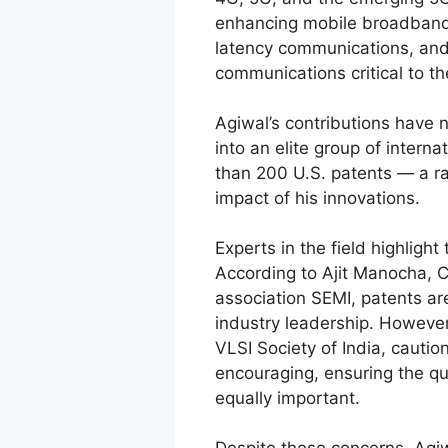
enhancing mobile broadband c
latency communications, an
communications critical to the
Agiwal’s contributions have 
into an elite group of intern
than 200 U.S. patents — a ra
impact of his innovations.
Experts in the field highlight
According to Ajit Manocha, 
association SEMI, patents are
industry leadership. However
VLSI Society of India, caution
encouraging, ensuring the qua
equally important.