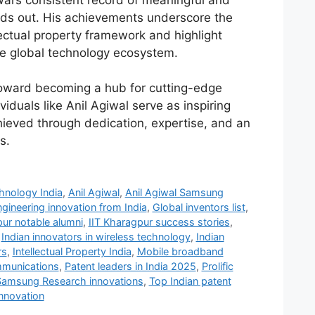
al’s consistent record of meaningful and
nds out. His achievements underscore the
lectual property framework and highlight
the global technology ecosystem.
toward becoming a hub for cutting-edge
viduals like Anil Agiwal serve as inspiring
ieved through dedication, expertise, and an
s.
hnology India
,
Anil Agiwal
,
Anil Agiwal Samsung
gineering innovation from India
,
Global inventors list
,
pur notable alumni
,
IIT Kharagpur success stories
,
,
Indian innovators in wireless technology
,
Indian
rs
,
Intellectual Property India
,
Mobile broadband
ommunications
,
Patent leaders in India 2025
,
Prolific
Samsung Research innovations
,
Top Indian patent
nnovation