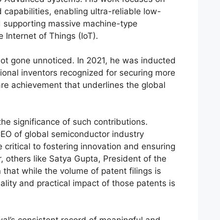
apabilities, enabling ultra-reliable low-
d supporting massive machine-type
 Internet of Things (IoT).
not gone unnoticed. In 2021, he was inducted
ational inventors recognized for securing more
re achievement that underlines the global
 the significance of such contributions.
CEO of global semiconductor industry
 critical to fostering innovation and ensuring
, others like Satya Gupta, President of the
 that while the volume of patent filings is
lity and practical impact of those patents is