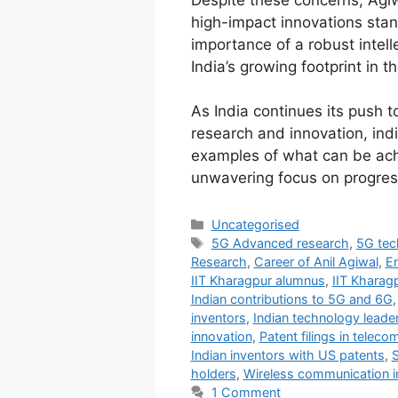
Despite these concerns, Agiw
high-impact innovations sta
importance of a robust intel
India’s growing footprint in 
As India continues its push 
research and innovation, indi
examples of what can be ach
unwavering focus on progres
Uncategorised
5G Advanced research
,
5G tec
Research
,
Career of Anil Agiwal
,
En
IIT Kharagpur alumnus
,
IIT Kharag
Indian contributions to 5G and 6G
inventors
,
Indian technology leade
innovation
,
Patent filings in telec
Indian inventors with US patents
,
holders
,
Wireless communication i
1 Comment