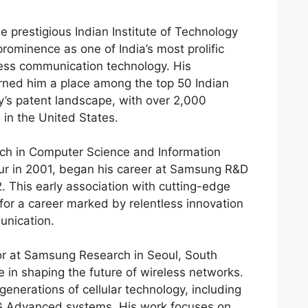
e prestigious Indian Institute of Technology
prominence as one of India’s most prolific
eless communication technology. His
ned him a place among the top 50 Indian
ry’s patent landscape, with over 2,000
1 in the United States.
ch in Computer Science and Information
ur in 2001, began his career at Samsung R&D
2. This early association with cutting-edge
for a career marked by relentless innovation
unication.
tor at Samsung Research in Seoul, South
e in shaping the future of wireless networks.
generations of cellular technology, including
G Advanced systems. His work focuses on