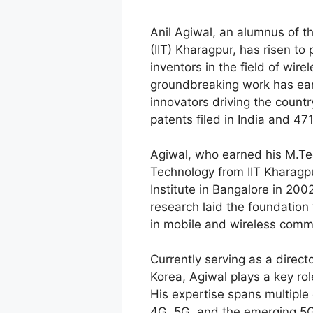
Anil Agiwal, an alumnus of th
(IIT) Kharagpur, has risen to 
inventors in the field of wir
groundbreaking work has ear
innovators driving the count
patents filed in India and 47
Agiwal, who earned his M.Te
Technology from IIT Kharagp
Institute in Bangalore in 200
research laid the foundation 
in mobile and wireless comm
Currently serving as a direc
Korea, Agiwal plays a key rol
His expertise spans multiple 
4G, 5G, and the emerging 5