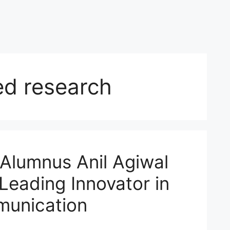
d research
 Alumnus Anil Agiwal
Leading Innovator in
munication