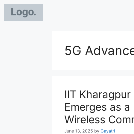
5G Advance
IIT Kharagpur
Emerges as a 
Wireless Com
June 13, 2025
by
Gayatri