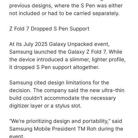
previous designs, where the S Pen was either
not included or had to be carried separately.
Z Fold 7 Dropped S Pen Support
At its July 2025 Galaxy Unpacked event,
Samsung launched the Galaxy Z Fold 7. While
the device introduced a slimmer, lighter profile,
it dropped S Pen support altogether.
Samsung cited design limitations for the
decision. The company said the new ultra-thin
build couldn’t accommodate the necessary
digitizer layer or a stylus slot.
“We’re prioritizing design and portability,” said
Samsung Mobile President TM Roh during the
event.