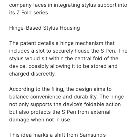
company faces in integrating stylus support into
its Z Fold series.
Hinge-Based Stylus Housing
The patent details a hinge mechanism that
includes a slot to securely house the S Pen. The
stylus would sit within the central fold of the
device, possibly allowing it to be stored and
charged discreetly.
According to the filing, the design aims to
balance convenience and durability. The hinge
not only supports the device’s foldable action
but also protects the S Pen from external
damage when not in use.
This idea marks a shift from Samsung’s