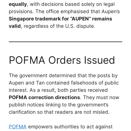
equally
, with decisions based solely on legal
provisions. The office emphasised that Aupen’s
Singapore trademark for “AUPEN” remains
valid
, regardless of the U.S. dispute.
POFMA Orders Issued
The government determined that the posts by
Aupen and Tan contained falsehoods of public
interest. As a result, both parties received
POFMA correction directions
. They must now
publish notices linking to the government’s
clarification so that readers are not misled.
POFMA
empowers authorities to act against