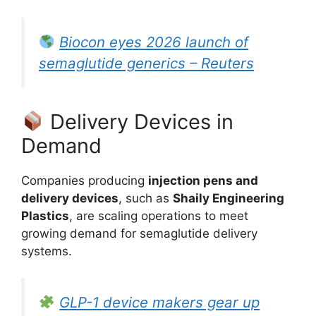
Biocon eyes 2026 launch of
semaglutide generics – Reuters
Delivery Devices in
Demand
Companies producing
injection pens and
delivery devices
, such as
Shaily Engineering
Plastics
, are scaling operations to meet
growing demand for semaglutide delivery
systems.
GLP-1 device makers gear up