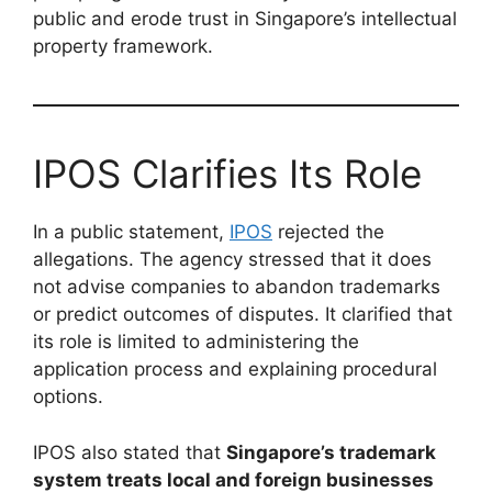
public and erode trust in Singapore’s intellectual
property framework.
IPOS Clarifies Its Role
In a public statement,
IPOS
rejected the
allegations. The agency stressed that it does
not advise companies to abandon trademarks
or predict outcomes of disputes. It clarified that
its role is limited to administering the
application process and explaining procedural
options.
IPOS also stated that
Singapore’s trademark
system treats local and foreign businesses