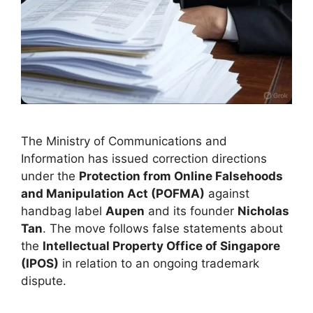
The Ministry of Communications and
Information has issued correction directions
under the
Protection from Online Falsehoods
and Manipulation Act (POFMA)
against
handbag label
Aupen
and its founder
Nicholas
Tan
. The move follows false statements about
the
Intellectual Property Office of Singapore
(IPOS)
in relation to an ongoing trademark
dispute.