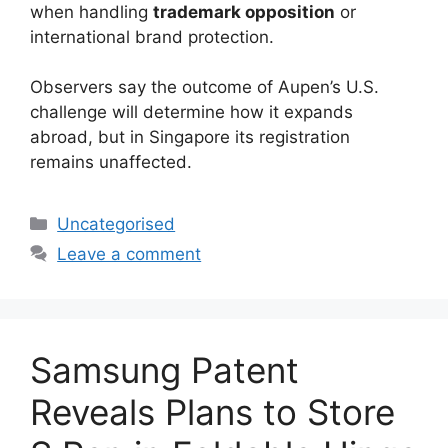
when handling
trademark opposition
or
international brand protection.
Observers say the outcome of Aupen’s U.S.
challenge will determine how it expands
abroad, but in Singapore its registration
remains unaffected.
Uncategorised
Leave a comment
Samsung Patent
Reveals Plans to Store