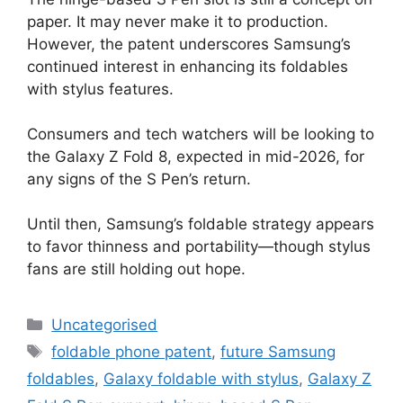
paper. It may never make it to production.
However, the patent underscores Samsung’s
continued interest in enhancing its foldables
with stylus features.
Consumers and tech watchers will be looking to
the Galaxy Z Fold 8, expected in mid-2026, for
any signs of the S Pen’s return.
Until then, Samsung’s foldable strategy appears
to favor thinness and portability—though stylus
fans are still holding out hope.
Uncategorised
foldable phone patent
,
future Samsung
foldables
,
Galaxy foldable with stylus
,
Galaxy Z