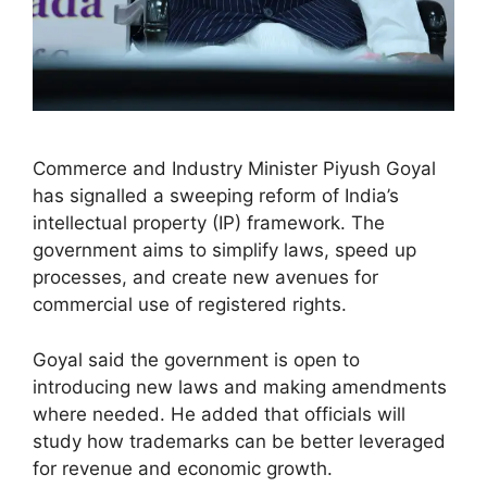
Commerce and Industry Minister Piyush Goyal
has signalled a sweeping reform of India’s
intellectual property (IP) framework. The
government aims to simplify laws, speed up
processes, and create new avenues for
commercial use of registered rights.
Goyal said the government is open to
introducing new laws and making amendments
where needed. He added that officials will
study how trademarks can be better leveraged
for revenue and economic growth.