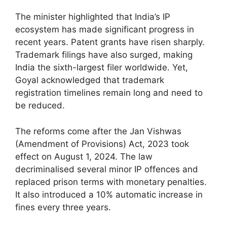
The minister highlighted that India’s IP
ecosystem has made significant progress in
recent years. Patent grants have risen sharply.
Trademark filings have also surged, making
India the sixth-largest filer worldwide. Yet,
Goyal acknowledged that trademark
registration timelines remain long and need to
be reduced.
The reforms come after the Jan Vishwas
(Amendment of Provisions) Act, 2023 took
effect on August 1, 2024. The law
decriminalised several minor IP offences and
replaced prison terms with monetary penalties.
It also introduced a 10% automatic increase in
fines every three years.