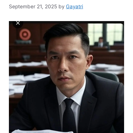
September 21, 2025
by
Gayatri