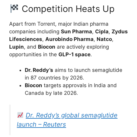
Competition Heats Up
Apart from Torrent, major Indian pharma
companies including
Sun Pharma
,
Cipla
,
Zydus
Lifesciences
,
Aurobindo Pharma
,
Natco
,
Lupin
, and
Biocon
are actively exploring
opportunities in the
GLP-1 space
.
Dr. Reddy’s
aims to launch semaglutide
in 87 countries by 2026.
Biocon
targets approvals in India and
Canada by late 2026.
Dr. Reddy’s global semaglutide
launch – Reuters