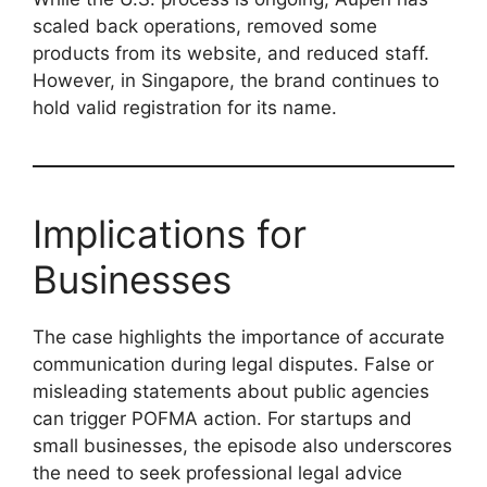
scaled back operations, removed some
products from its website, and reduced staff.
However, in Singapore, the brand continues to
hold valid registration for its name.
Implications for
Businesses
The case highlights the importance of accurate
communication during legal disputes. False or
misleading statements about public agencies
can trigger POFMA action. For startups and
small businesses, the episode also underscores
the need to seek professional legal advice