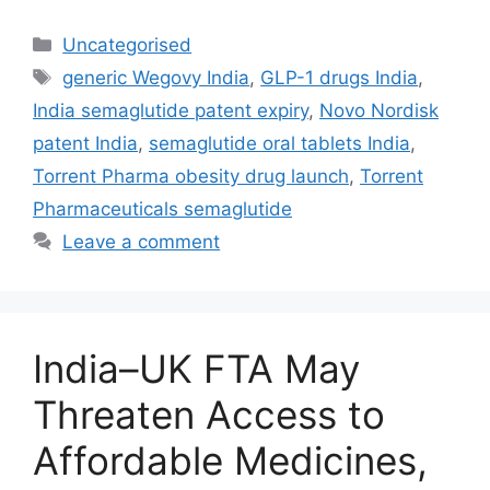
Uncategorised
generic Wegovy India
,
GLP-1 drugs India
,
India semaglutide patent expiry
,
Novo Nordisk
patent India
,
semaglutide oral tablets India
,
Torrent Pharma obesity drug launch
,
Torrent
Pharmaceuticals semaglutide
Leave a comment
India–UK FTA May
Threaten Access to
Affordable Medicines,