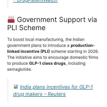
Government Support via
PLI Scheme
To boost local manufacturing, the Indian
government plans to introduce a
production-
linked incentive (PLI)
scheme starting in 2026.
The initiative aims to encourage domestic firms
to produce
GLP-1 class drugs
, including
semaglutide.
India plans incentives for GLP-1
drug makers – Reuters