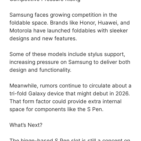
Samsung faces growing competition in the
foldable space. Brands like Honor, Huawei, and
Motorola have launched foldables with sleeker
designs and new features.
Some of these models include stylus support,
increasing pressure on Samsung to deliver both
design and functionality.
Meanwhile, rumors continue to circulate about a
tri-fold Galaxy device that might debut in 2026.
That form factor could provide extra internal
space for components like the S Pen.
What’s Next?
The hinge-based S Pen slot is still a concept on