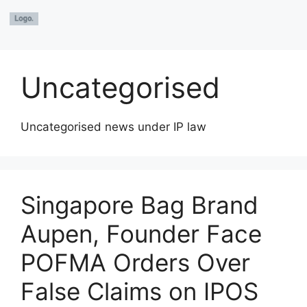
Uncategorised
Uncategorised news under IP law
Singapore Bag Brand
Aupen, Founder Face
POFMA Orders Over
False Claims on IPOS