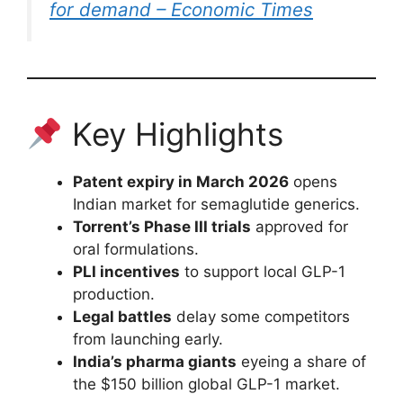
for demand – Economic Times
Key Highlights
Patent expiry in March 2026
opens
Indian market for semaglutide generics.
Torrent’s Phase III trials
approved for
oral formulations.
PLI incentives
to support local GLP-1
production.
Legal battles
delay some competitors
from launching early.
India’s pharma giants
eyeing a share of
the $150 billion global GLP-1 market.