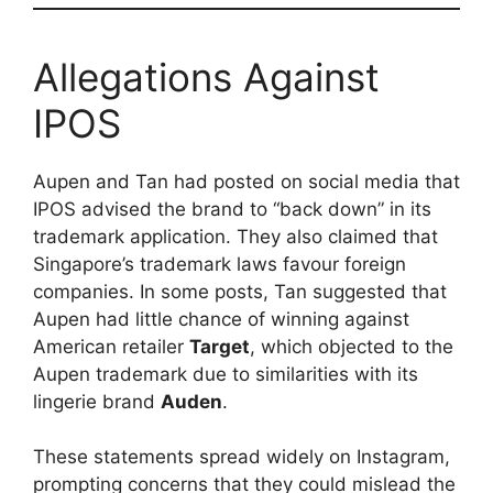
Allegations Against
IPOS
Aupen and Tan had posted on social media that
IPOS advised the brand to “back down” in its
trademark application. They also claimed that
Singapore’s trademark laws favour foreign
companies. In some posts, Tan suggested that
Aupen had little chance of winning against
American retailer
Target
, which objected to the
Aupen trademark due to similarities with its
lingerie brand
Auden
.
These statements spread widely on Instagram,
prompting concerns that they could mislead the