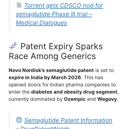
Torrent gets CDSCO nod for
semaglutide Phase III trial –
Medical Dialogues
Patent Expiry Sparks
Race Among Generics
Novo Nordisk’s semaglutide patent
is set to
expire in India by March 2026
. This has
opened doors for Indian pharma companies to
enter the
diabetes and obesity drug segment
,
currently dominated by
Ozempic
and
Wegovy
.
Semaglutide Patent Information
– DrugPatentWatch