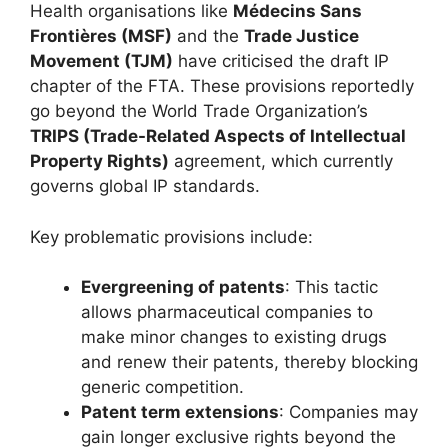
Health organisations like
Médecins Sans
Frontières (MSF)
and the
Trade Justice
Movement (TJM)
have criticised the draft IP
chapter of the FTA. These provisions reportedly
go beyond the World Trade Organization’s
TRIPS (Trade-Related Aspects of Intellectual
Property Rights)
agreement, which currently
governs global IP standards.
Key problematic provisions include:
Evergreening of patents
: This tactic
allows pharmaceutical companies to
make minor changes to existing drugs
and renew their patents, thereby blocking
generic competition.
Patent term extensions
: Companies may
gain longer exclusive rights beyond the