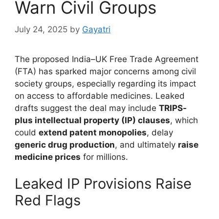
Warn Civil Groups
July 24, 2025
by
Gayatri
The proposed India–UK Free Trade Agreement
(FTA) has sparked major concerns among civil
society groups, especially regarding its impact
on access to affordable medicines. Leaked
drafts suggest the deal may include
TRIPS-
plus intellectual property (IP) clauses
, which
could
extend patent monopolies
, delay
generic drug production
, and ultimately
raise
medicine prices
for millions.
Leaked IP Provisions Raise
Red Flags