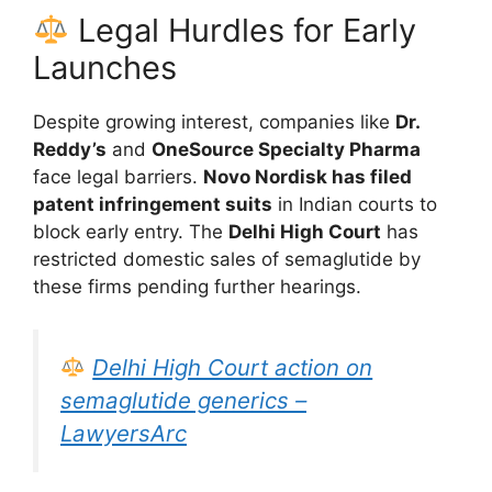
Legal Hurdles for Early
Launches
Despite growing interest, companies like
Dr.
Reddy’s
and
OneSource Specialty Pharma
face legal barriers.
Novo Nordisk has filed
patent infringement suits
in Indian courts to
block early entry. The
Delhi High Court
has
restricted domestic sales of semaglutide by
these firms pending further hearings.
Delhi High Court action on
semaglutide generics –
LawyersArc