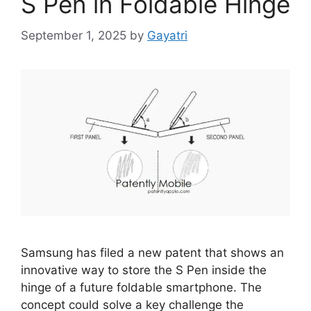
S Pen in Foldable Hinge
September 1, 2025
by
Gayatri
Samsung has filed a new patent that shows an
innovative way to store the S Pen inside the
hinge of a future foldable smartphone. The
concept could solve a key challenge the