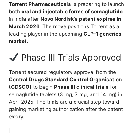
Torrent Pharmaceuticals
is preparing to launch
both
oral and injectable forms of semaglutide
in India after
Novo Nordisk’s patent expires in
March 2026
. The move positions Torrent as a
leading player in the upcoming
GLP-1 generics
market
.
Phase III Trials Approved
Torrent secured regulatory approval from the
Central Drugs Standard Control Organisation
(CDSCO)
to begin
Phase III clinical trials
for
semaglutide tablets (3 mg, 7 mg, and 14 mg) in
April 2025. The trials are a crucial step toward
gaining marketing authorization after the patent
expiry.