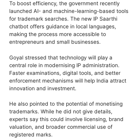
To boost efficiency, the government recently
launched AI- and machine-learning-based tools
for trademark searches. The new IP Saarthi
chatbot offers guidance in local languages,
making the process more accessible to
entrepreneurs and small businesses.
Goyal stressed that technology will play a
central role in modernising IP administration.
Faster examinations, digital tools, and better
enforcement mechanisms will help India attract
innovation and investment.
He also pointed to the potential of monetising
trademarks. While he did not give details,
experts say this could involve licensing, brand
valuation, and broader commercial use of
registered marks.