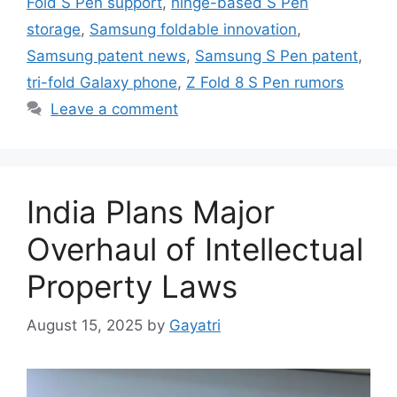
Fold S Pen support
,
hinge-based S Pen
storage
,
Samsung foldable innovation
,
Samsung patent news
,
Samsung S Pen patent
,
tri-fold Galaxy phone
,
Z Fold 8 S Pen rumors
Leave a comment
India Plans Major
Overhaul of Intellectual
Property Laws
August 15, 2025
by
Gayatri