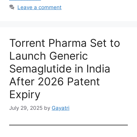
Leave a comment
Torrent Pharma Set to
Launch Generic
Semaglutide in India
After 2026 Patent
Expiry
July 29, 2025
by
Gayatri