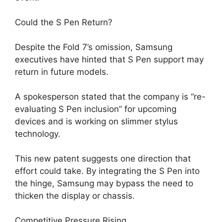
Could the S Pen Return?
Despite the Fold 7’s omission, Samsung
executives have hinted that S Pen support may
return in future models.
A spokesperson stated that the company is “re-
evaluating S Pen inclusion” for upcoming
devices and is working on slimmer stylus
technology.
This new patent suggests one direction that
effort could take. By integrating the S Pen into
the hinge, Samsung may bypass the need to
thicken the display or chassis.
Competitive Pressure Rising