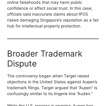
online falsehoods that may harm public
confidence or affect social trust. In this case,
officials said inaccurate claims about IPOS
risked damaging Singapore’s reputation as a fair
hub for intellectual property protection.
Broader Trademark
Dispute
The controversy began when Target raised
objections in the United States against Aupen’s
trademark filings. Target argued that “Aupen” is
confusingly similar to its lingerie line “Auden.”
While the U.S. process is ongoing, Aupen has