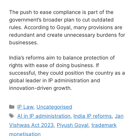
The push to ease compliance is part of the
government’s broader plan to cut outdated
rules. According to Goyal, many provisions are
redundant and create unnecessary burdens for
businesses.
India’s reforms aim to balance protection of
rights with ease of doing business. If
successful, they could position the country as a
global leader in IP administration and
innovation-driven growth.
IP Law
,
Uncategorised
AI in IP administration
,
India IP reforms
,
Jan
Vishwas Act 2023
,
Piyush Goyal
,
trademark
monetisation