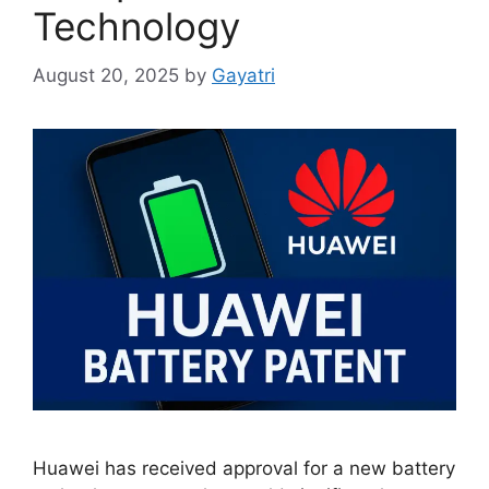
Technology
August 20, 2025
by
Gayatri
Huawei has received approval for a new battery