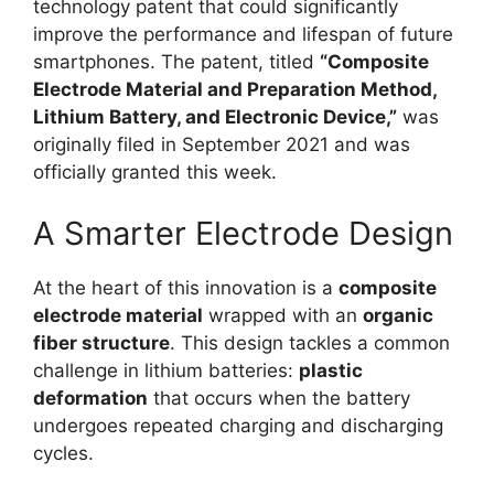
technology patent that could significantly
improve the performance and lifespan of future
smartphones. The patent, titled
“Composite
Electrode Material and Preparation Method,
Lithium Battery, and Electronic Device,”
was
originally filed in September 2021 and was
officially granted this week.
A Smarter Electrode Design
At the heart of this innovation is a
composite
electrode material
wrapped with an
organic
fiber structure
. This design tackles a common
challenge in lithium batteries:
plastic
deformation
that occurs when the battery
undergoes repeated charging and discharging
cycles.