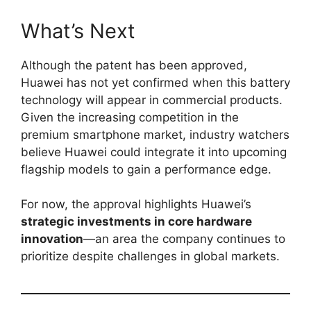
What’s Next
Although the patent has been approved,
Huawei has not yet confirmed when this battery
technology will appear in commercial products.
Given the increasing competition in the
premium smartphone market, industry watchers
believe Huawei could integrate it into upcoming
flagship models to gain a performance edge.
For now, the approval highlights Huawei’s
strategic investments in core hardware
innovation
—an area the company continues to
prioritize despite challenges in global markets.