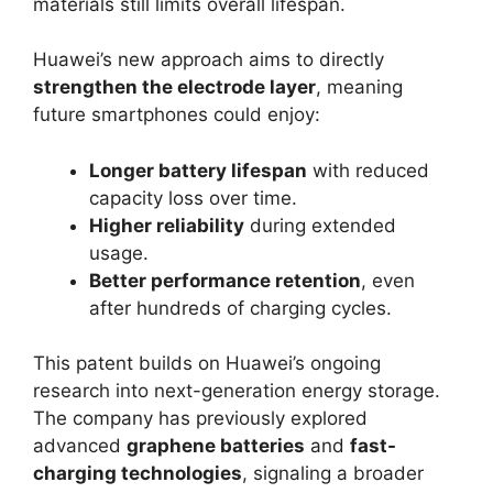
materials still limits overall lifespan.
Huawei’s new approach aims to directly
strengthen the electrode layer
, meaning
future smartphones could enjoy:
Longer battery lifespan
with reduced
capacity loss over time.
Higher reliability
during extended
usage.
Better performance retention
, even
after hundreds of charging cycles.
This patent builds on Huawei’s ongoing
research into next-generation energy storage.
The company has previously explored
advanced
graphene batteries
and
fast-
charging technologies
, signaling a broader