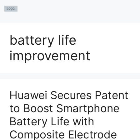
battery life
improvement
Huawei Secures Patent
to Boost Smartphone
Battery Life with
Composite Electrode