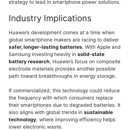
strategy to lead in smartphone power solutions.
Industry Implications
Huawei’s development comes at a time when
global smartphone makers are racing to deliver
safer, longer-lasting batteries
. With Apple and
Samsung investing heavily in
solid-state
battery research
, Huawei’s focus on composite
electrode materials provides another possible
path toward breakthroughs in energy storage.
If commercialized, this technology could reduce
the frequency with which consumers replace
their smartphones due to degraded batteries. It
also aligns with global trends in
sustainable
technology
, where improving efficiency helps
lower electronic waste.