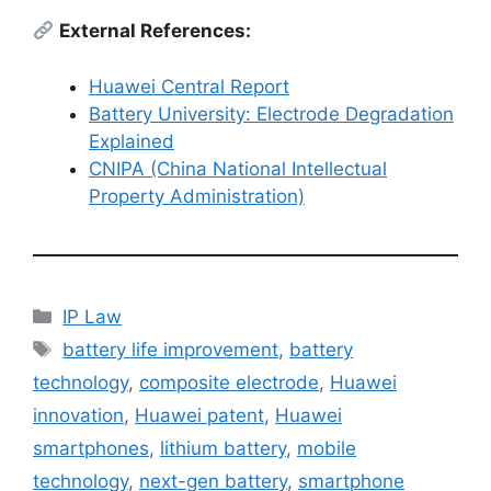
External References:
Huawei Central Report
Battery University: Electrode Degradation
Explained
CNIPA (China National Intellectual
Property Administration)
IP Law
battery life improvement
,
battery
technology
,
composite electrode
,
Huawei
innovation
,
Huawei patent
,
Huawei
smartphones
,
lithium battery
,
mobile
technology
,
next-gen battery
,
smartphone