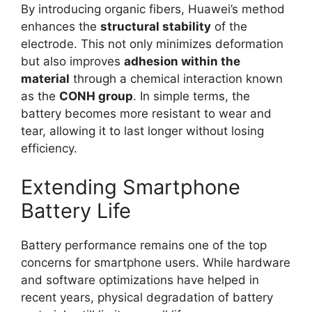
By introducing organic fibers, Huawei’s method
enhances the
structural stability
of the
electrode. This not only minimizes deformation
but also improves
adhesion within the
material
through a chemical interaction known
as the
CONH group
. In simple terms, the
battery becomes more resistant to wear and
tear, allowing it to last longer without losing
efficiency.
Extending Smartphone
Battery Life
Battery performance remains one of the top
concerns for smartphone users. While hardware
and software optimizations have helped in
recent years, physical degradation of battery