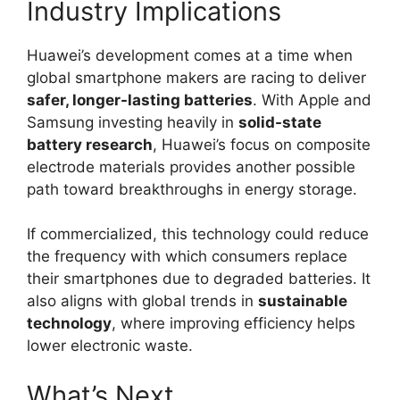
Industry Implications
Huawei’s development comes at a time when
global smartphone makers are racing to deliver
safer, longer-lasting batteries
. With Apple and
Samsung investing heavily in
solid-state
battery research
, Huawei’s focus on composite
electrode materials provides another possible
path toward breakthroughs in energy storage.
If commercialized, this technology could reduce
the frequency with which consumers replace
their smartphones due to degraded batteries. It
also aligns with global trends in
sustainable
technology
, where improving efficiency helps
lower electronic waste.
What’s Next