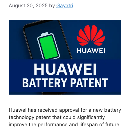
August 20, 2025
by
Gayatri
Huawei has received approval for a new battery
technology patent that could significantly
improve the performance and lifespan of future