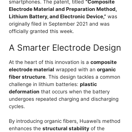
smartphones. The patent, titled
“Composite
Electrode Material and Preparation Method,
Lithium Battery, and Electronic Device,”
was
originally filed in September 2021 and was
officially granted this week.
A Smarter Electrode Design
At the heart of this innovation is a
composite
electrode material
wrapped with an
organic
fiber structure
. This design tackles a common
challenge in lithium batteries:
plastic
deformation
that occurs when the battery
undergoes repeated charging and discharging
cycles.
By introducing organic fibers, Huawei’s method
enhances the
structural stability
of the