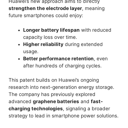
Huawei’s new approach aims to directly
strengthen the electrode layer
, meaning
future smartphones could enjoy:
Longer battery lifespan
with reduced
capacity loss over time.
Higher reliability
during extended
usage.
Better performance retention
, even
after hundreds of charging cycles.
This patent builds on Huawei’s ongoing
research into next-generation energy storage.
The company has previously explored
advanced
graphene batteries
and
fast-
charging technologies
, signaling a broader
strategy to lead in smartphone power solutions.