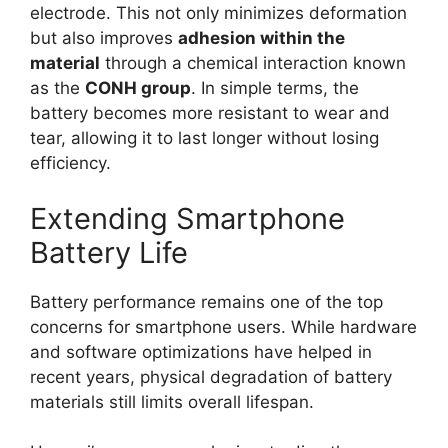
electrode. This not only minimizes deformation
but also improves
adhesion within the
material
through a chemical interaction known
as the
CONH group
. In simple terms, the
battery becomes more resistant to wear and
tear, allowing it to last longer without losing
efficiency.
Extending Smartphone
Battery Life
Battery performance remains one of the top
concerns for smartphone users. While hardware
and software optimizations have helped in
recent years, physical degradation of battery
materials still limits overall lifespan.