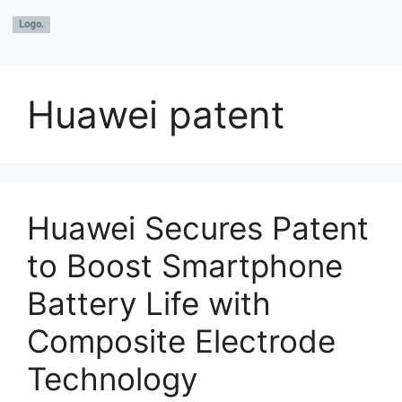
Huawei patent
Huawei Secures Patent
to Boost Smartphone
Battery Life with
Composite Electrode
Technology