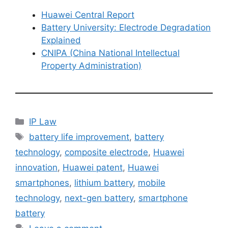
Huawei Central Report
Battery University: Electrode Degradation
Explained
CNIPA (China National Intellectual
Property Administration)
IP Law
battery life improvement
,
battery
technology
,
composite electrode
,
Huawei
innovation
,
Huawei patent
,
Huawei
smartphones
,
lithium battery
,
mobile
technology
,
next-gen battery
,
smartphone
battery