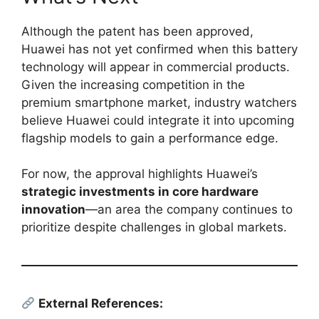
Although the patent has been approved,
Huawei has not yet confirmed when this battery
technology will appear in commercial products.
Given the increasing competition in the
premium smartphone market, industry watchers
believe Huawei could integrate it into upcoming
flagship models to gain a performance edge.
For now, the approval highlights Huawei’s
strategic investments in core hardware
innovation
—an area the company continues to
prioritize despite challenges in global markets.
External References: