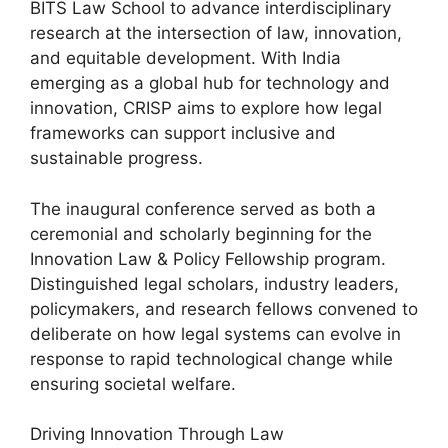
BITS Law School to advance interdisciplinary
research at the intersection of law, innovation,
and equitable development. With India
emerging as a global hub for technology and
innovation, CRISP aims to explore how legal
frameworks can support inclusive and
sustainable progress.
The inaugural conference served as both a
ceremonial and scholarly beginning for the
Innovation Law & Policy Fellowship program.
Distinguished legal scholars, industry leaders,
policymakers, and research fellows convened to
deliberate on how legal systems can evolve in
response to rapid technological change while
ensuring societal welfare.
Driving Innovation Through Law