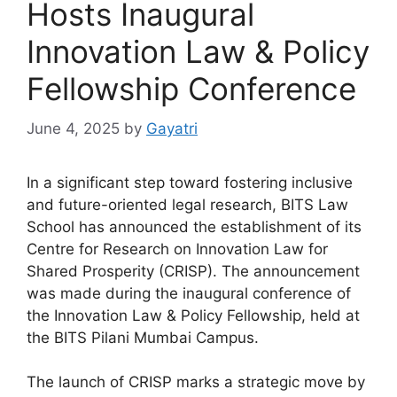
Hosts Inaugural
Innovation Law & Policy
Fellowship Conference
June 4, 2025
by
Gayatri
In a significant step toward fostering inclusive
and future-oriented legal research, BITS Law
School has announced the establishment of its
Centre for Research on Innovation Law for
Shared Prosperity (CRISP). The announcement
was made during the inaugural conference of
the Innovation Law & Policy Fellowship, held at
the BITS Pilani Mumbai Campus.
The launch of CRISP marks a strategic move by