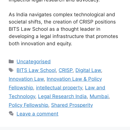
As India navigates complex technological and
societal shifts, the creation of CRISP positions
BITS Law School as a thought leader in
developing a legal infrastructure that promotes
both innovation and equity.
Uncategorised
BITS Law School
,
CRISP
,
Digital Law
,
Innovation Law
,
Innovation Law & Policy
Fellowship
,
intellectual property
,
Law and
Technology
,
Legal Research India
,
Mumbai
,
Policy Fellowship
,
Shared Prosperity
Leave a comment