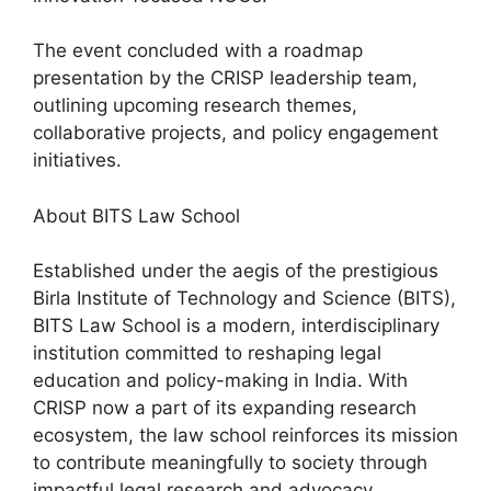
The event concluded with a roadmap
presentation by the CRISP leadership team,
outlining upcoming research themes,
collaborative projects, and policy engagement
initiatives.
About BITS Law School
Established under the aegis of the prestigious
Birla Institute of Technology and Science (BITS),
BITS Law School is a modern, interdisciplinary
institution committed to reshaping legal
education and policy-making in India. With
CRISP now a part of its expanding research
ecosystem, the law school reinforces its mission
to contribute meaningfully to society through
impactful legal research and advocacy.