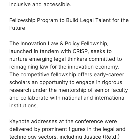
inclusive and accessible.
Fellowship Program to Build Legal Talent for the
Future
The Innovation Law & Policy Fellowship,
launched in tandem with CRISP, seeks to
nurture emerging legal thinkers committed to
reimagining law for the innovation economy.
The competitive fellowship offers early-career
scholars an opportunity to engage in rigorous
research under the mentorship of senior faculty
and collaborate with national and international
institutions.
Keynote addresses at the conference were
delivered by prominent figures in the legal and
technology sectors, including Justice (Retd.)