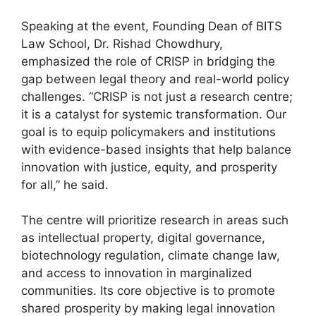
Speaking at the event, Founding Dean of BITS
Law School, Dr. Rishad Chowdhury,
emphasized the role of CRISP in bridging the
gap between legal theory and real-world policy
challenges. “CRISP is not just a research centre;
it is a catalyst for systemic transformation. Our
goal is to equip policymakers and institutions
with evidence-based insights that help balance
innovation with justice, equity, and prosperity
for all,” he said.
The centre will prioritize research in areas such
as intellectual property, digital governance,
biotechnology regulation, climate change law,
and access to innovation in marginalized
communities. Its core objective is to promote
shared prosperity by making legal innovation