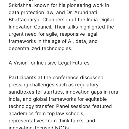
Srikrishna, known for his pioneering work in
data protection law, and Dr. Arundhati
Bhattacharya, Chairperson of the India Digital
Innovation Council. Their talks highlighted the
urgent need for agile, responsive legal
frameworks in the age of AI, data, and
decentralized technologies.
A Vision for Inclusive Legal Futures
Participants at the conference discussed
pressing challenges such as regulatory
sandboxes for startups, innovation gaps in rural
India, and global frameworks for equitable
technology transfer. Panel sessions featured
academics from top law schools,
representatives from think tanks, and
innovation-focused NGOs.