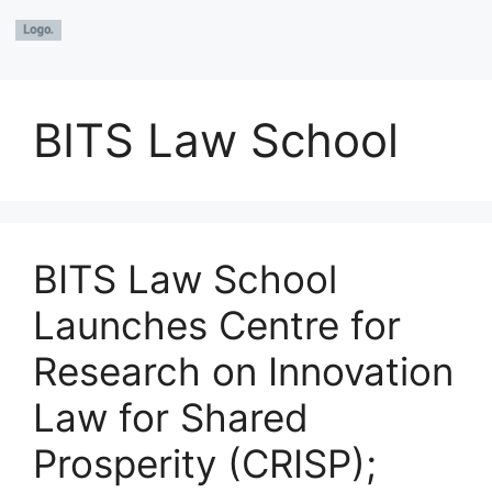
BITS Law School
BITS Law School
Launches Centre for
Research on Innovation
Law for Shared
Prosperity (CRISP);