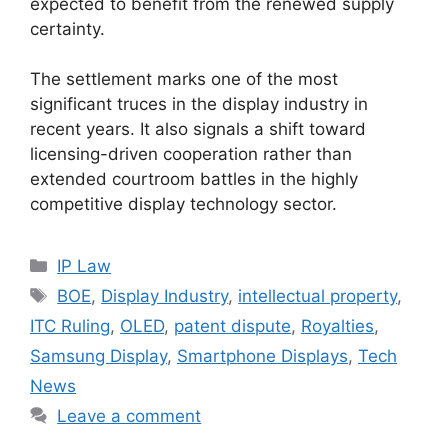
expected to benefit from the renewed supply
certainty.
The settlement marks one of the most
significant truces in the display industry in
recent years. It also signals a shift toward
licensing-driven cooperation rather than
extended courtroom battles in the highly
competitive display technology sector.
IP Law
BOE
,
Display Industry
,
intellectual property
,
ITC Ruling
,
OLED
,
patent dispute
,
Royalties
,
Samsung Display
,
Smartphone Displays
,
Tech
News
Leave a comment