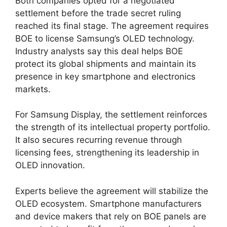
Both companies opted for a negotiated
settlement before the trade secret ruling
reached its final stage. The agreement requires
BOE to license Samsung’s OLED technology.
Industry analysts say this deal helps BOE
protect its global shipments and maintain its
presence in key smartphone and electronics
markets.
For Samsung Display, the settlement reinforces
the strength of its intellectual property portfolio.
It also secures recurring revenue through
licensing fees, strengthening its leadership in
OLED innovation.
Experts believe the agreement will stabilize the
OLED ecosystem. Smartphone manufacturers
and device makers that rely on BOE panels are