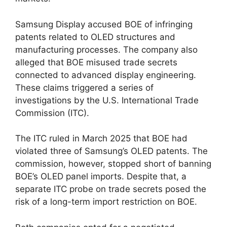
Samsung Display accused BOE of infringing
patents related to OLED structures and
manufacturing processes. The company also
alleged that BOE misused trade secrets
connected to advanced display engineering.
These claims triggered a series of
investigations by the U.S. International Trade
Commission (ITC).
The ITC ruled in March 2025 that BOE had
violated three of Samsung’s OLED patents. The
commission, however, stopped short of banning
BOE’s OLED panel imports. Despite that, a
separate ITC probe on trade secrets posed the
risk of a long-term import restriction on BOE.