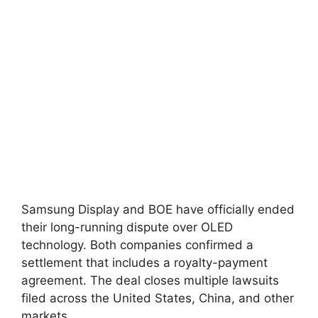
Samsung Display and BOE have officially ended
their long-running dispute over OLED
technology. Both companies confirmed a
settlement that includes a royalty-payment
agreement. The deal closes multiple lawsuits
filed across the United States, China, and other
markets.