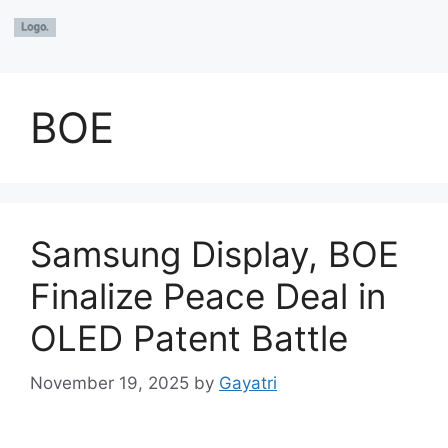
BOE
Samsung Display, BOE
Finalize Peace Deal in
OLED Patent Battle
November 19, 2025
by
Gayatri