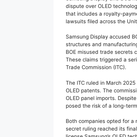
dispute over OLED technolog
that includes a royalty-paym
lawsuits filed across the Uni
Samsung Display accused BOE
structures and manufacturin
BOE misused trade secrets c
These claims triggered a seri
Trade Commission (ITC).
The ITC ruled in March 2025
OLED patents. The commissio
OLED panel imports. Despite 
posed the risk of a long-term
Both companies opted for a 
secret ruling reached its fin
license Samsung’s OLED techn