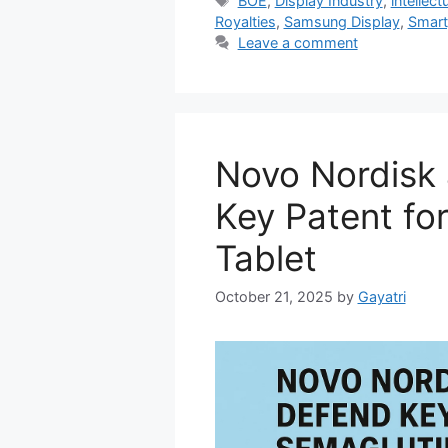
BOE
,
Display Industry
,
intellect
Royalties
,
Samsung Display
,
Smart
Leave a comment
Novo Nordisk
Key Patent fo
Tablet
October 21, 2025
by
Gayatri