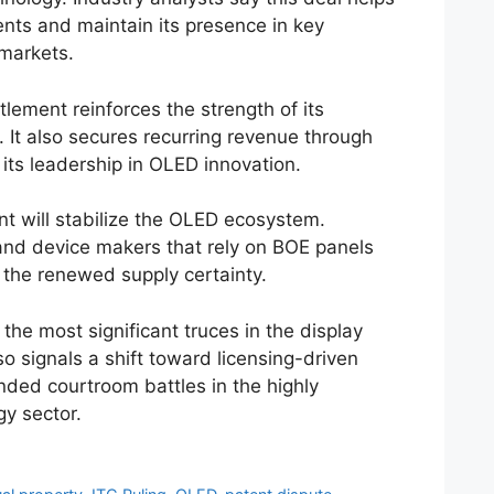
ents and maintain its presence in key
markets.
lement reinforces the strength of its
o. It also secures recurring revenue through
 its leadership in OLED innovation.
t will stabilize the OLED ecosystem.
nd device makers that rely on BOE panels
 the renewed supply certainty.
he most significant truces in the display
lso signals a shift toward licensing-driven
nded courtroom battles in the highly
gy sector.