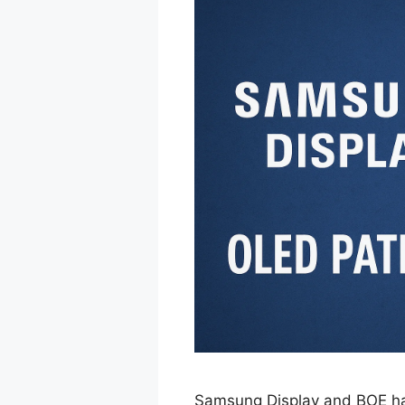
Samsung Display and BOE have