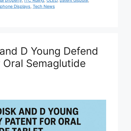
ual property
,
ITC Ruling
,
OLED
,
patent dispute
,
phone Displays
,
Tech News
 and D Young Defend
r Oral Semaglutide