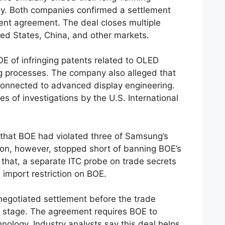
y. Both companies confirmed a settlement
ent agreement. The deal closes multiple
ted States, China, and other markets.
 of infringing patents related to OLED
g processes. The company also alleged that
onnected to advanced display engineering.
es of investigations by the U.S. International
 that BOE had violated three of Samsung’s
n, however, stopped short of banning BOE’s
that, a separate ITC probe on trade secrets
 import restriction on BOE.
negotiated settlement before the trade
al stage. The agreement requires BOE to
ology. Industry analysts say this deal helps