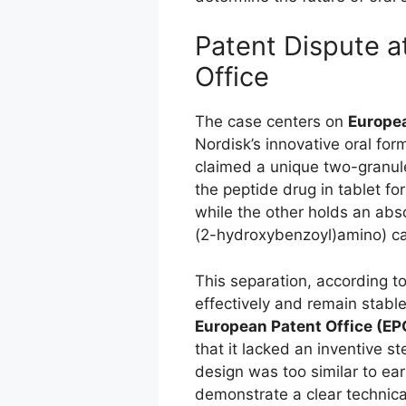
Patent Dispute a
Office
The case centers on
Europea
Nordisk’s innovative oral fo
claimed a unique two-granul
the peptide drug in tablet f
while the other holds an ab
(2-hydroxybenzoyl)amino) ca
This separation, according t
effectively and remain stabl
European Patent Office (EP
that it lacked an inventive 
design was too similar to ea
demonstrate a clear technica