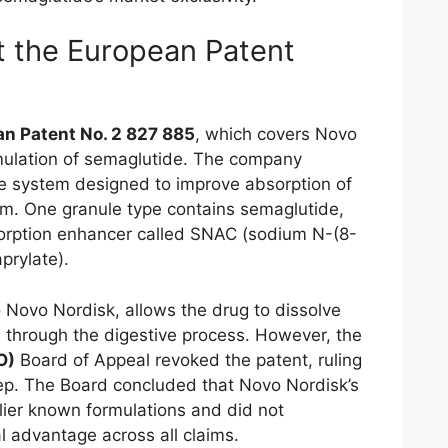
t the European Patent
n Patent No. 2 827 885
, which covers Novo
rmulation of semaglutide. The company
e system designed to improve absorption of
orm. One granule type contains semaglutide,
sorption enhancer called SNAC (sodium N-(8-
prylate).
o Novo Nordisk, allows the drug to dissolve
e through the digestive process. However, the
O)
Board of Appeal revoked the patent, ruling
step. The Board concluded that Novo Nordisk’s
rlier known formulations and did not
l advantage across all claims.