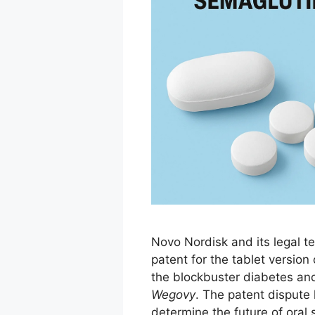
Novo Nordisk and its legal t
patent for the tablet version
the blockbuster diabetes an
Wegovy
. The patent dispute 
determine the future of oral 