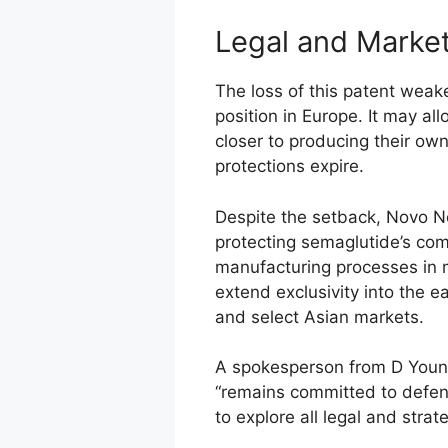
Legal and Market
The loss of this patent weake
position in Europe. It may al
closer to producing their ow
protections expire.
Despite the setback, Novo Nor
protecting semaglutide’s co
manufacturing processes in m
extend exclusivity into the e
and select Asian markets.
A spokesperson from D Youn
“remains committed to defend
to explore all legal and strat