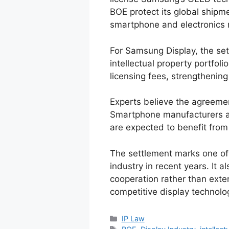
BOE protect its global shipm
smartphone and electronics 
For Samsung Display, the sett
intellectual property portfoli
licensing fees, strengthening
Experts believe the agreemen
Smartphone manufacturers a
are expected to benefit from
The settlement marks one of t
industry in recent years. It a
cooperation rather than exte
competitive display technolo
IP Law