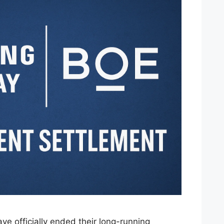
 officially ended their long-running