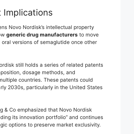
 Implications
ns Novo Nordisk’s intellectual property
low
generic drug manufacturers
to move
n oral versions of semaglutide once other
disk still holds a series of related patents
mposition, dosage methods, and
ultiple countries. These patents could
arly 2030s, particularly in the United States
g & Co emphasized that Novo Nordisk
ing its innovation portfolio” and continues
egic options to preserve market exclusivity.