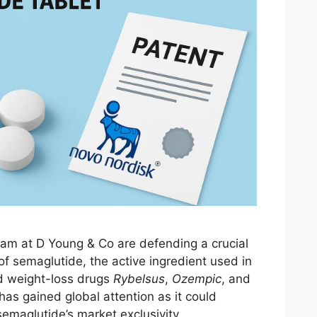
eam at D Young & Co are defending a crucial
 of semaglutide, the active ingredient used in
d weight-loss drugs
Rybelsus
,
Ozempic
, and
has gained global attention as it could
semaglutide’s market exclusivity.