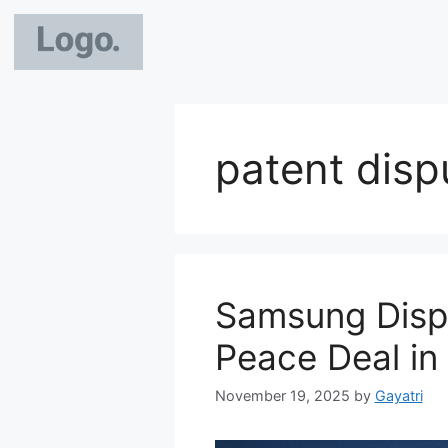
patent disp
Samsung Displ
Peace Deal in
November 19, 2025
by
Gayatri