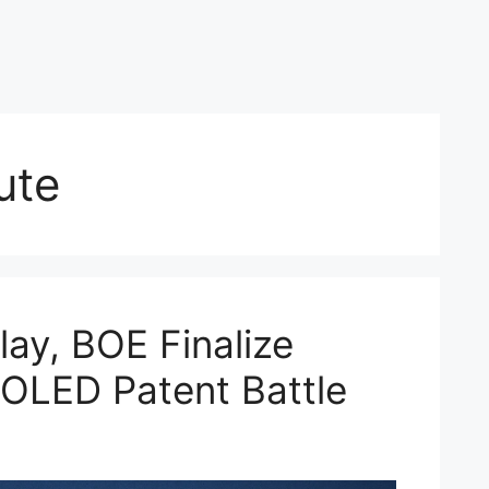
ute
ay, BOE Finalize
 OLED Patent Battle