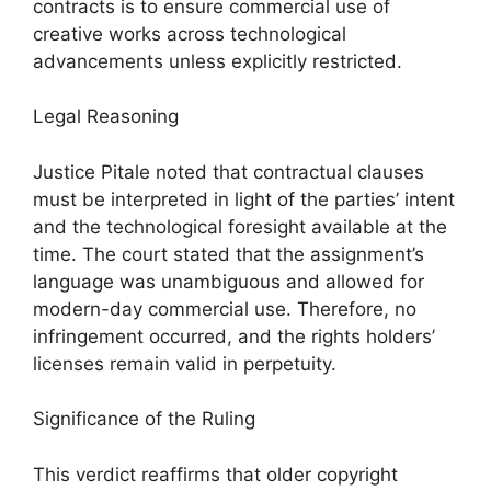
contracts is to ensure commercial use of
creative works across technological
advancements unless explicitly restricted.
Legal Reasoning
Justice Pitale noted that contractual clauses
must be interpreted in light of the parties’ intent
and the technological foresight available at the
time. The court stated that the assignment’s
language was unambiguous and allowed for
modern-day commercial use. Therefore, no
infringement occurred, and the rights holders’
licenses remain valid in perpetuity.
Significance of the Ruling
This verdict reaffirms that older copyright