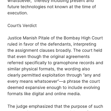
whatsoever,” thereby including present and
future technologies not known at the time of
execution.
Court’s Verdict
Justice Manish Pitale of the Bombay High Court
ruled in favor of the defendants, interpreting
the assignment clauses broadly. The court held
that even though the original agreements
referred specifically to gramophone records and
similar physical formats, the wording also
clearly permitted exploitation through “any and
every means whatsoever”—a phrase the court
deemed expansive enough to include evolving
formats like digital and online media.
The judge emphasized that the purpose of such