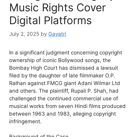
Music Rights Cover
Digital Platforms
July 2, 2025
by
Gayatri
In a significant judgment concerning copyright
ownership of iconic Bollywood songs, the
Bombay High Court has dismissed a lawsuit
filed by the daughter of late filmmaker O.P.
Ralhan against FMCG giant Adani Wilmar Ltd
and others. The plaintiff, Rupali P. Shah, had
challenged the continued commercial use of
musical works from seven Hindi films produced
between 1963 and 1983, alleging copyright
infringement.
Background of the Case