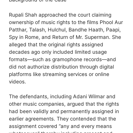
Rupali Shah approached the court claiming
ownership of music rights to the films Phool Aur
Patthar, Talash, Hulchul, Bandhe Haath, Paapi,
Spy in Rome, and Return of Mr. Superman. She
alleged that the original rights assigned
decades ago only included limited usage
formats—such as gramophone records—and
did not authorize distribution through digital
platforms like streaming services or online
videos.
The defendants, including Adani Wilmar and
other music companies, argued that the rights
had been validly and permanently assigned in
earlier agreements. They contended that the
assignment covered “any and every means