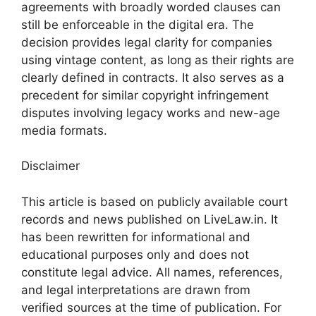
agreements with broadly worded clauses can
still be enforceable in the digital era. The
decision provides legal clarity for companies
using vintage content, as long as their rights are
clearly defined in contracts. It also serves as a
precedent for similar copyright infringement
disputes involving legacy works and new-age
media formats.
Disclaimer
This article is based on publicly available court
records and news published on LiveLaw.in. It
has been rewritten for informational and
educational purposes only and does not
constitute legal advice. All names, references,
and legal interpretations are drawn from
verified sources at the time of publication. For