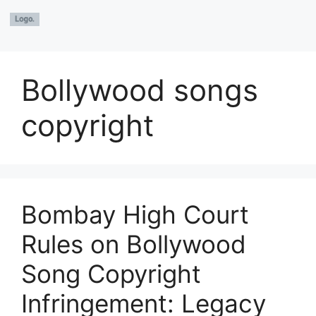
Bollywood songs
copyright
Bombay High Court
Rules on Bollywood
Song Copyright
Infringement: Legacy