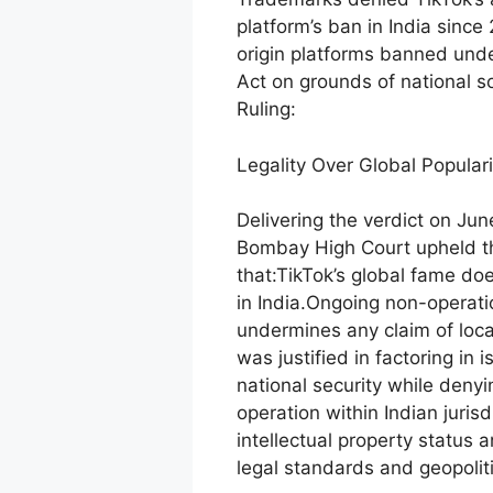
platform’s ban in India sinc
origin platforms banned und
Act on grounds of national s
Ruling:
Legality Over Global Populari
Delivering the verdict on Jun
Bombay High Court upheld the
that:TikTok’s global fame do
in India.Ongoing non-operati
undermines any claim of local
was justified in factoring in 
national security while denyin
operation within Indian jurisd
intellectual property status 
legal standards and geopoliti