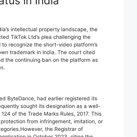
tus in India
ia’s intellectual property landscape, the
ed TikTok Ltd’s plea challenging the
 to recognize the short-video platform’s
own trademark in India. The court cited
nd the continuing ban on the platform as
on.
d ByteDance, had earlier registered its
quently sought its designation as a well-
124 of the Trade Marks Rules, 2017. This
protection from infringement, imitation, or
tegories.However, the Registrar of
pplication in October 2023, citing the