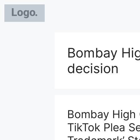
Bombay Hig
decision
Bombay High 
TikTok Plea S