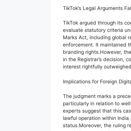
TikTok’s Legal Arguments Fal
TikTok argued through its cou
evaluate statutory criteria u
Marks Act, including global r
enforcement. It maintained t
branding rights.However, the 
in the Registrar’s decision, c
interest rightfully outweighe
Implications for Foreign Digit
The judgment marks a precede
particularly in relation to w
experts suggest that this ca
lawful operation within India
status.Moreover, the ruling 