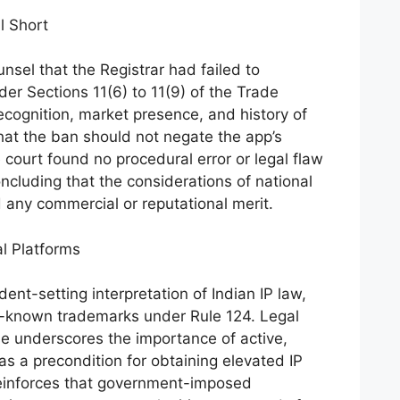
l Short
nsel that the Registrar had failed to
nder Sections 11(6) to 11(9) of the Trade
ecognition, market presence, and history of
hat the ban should not negate the app’s
court found no procedural error or legal flaw
oncluding that the considerations of national
d any commercial or reputational merit.
al Platforms
nt-setting interpretation of Indian IP law,
ell-known trademarks under Rule 124. Legal
se underscores the importance of active,
 as a precondition for obtaining elevated IP
reinforces that government-imposed