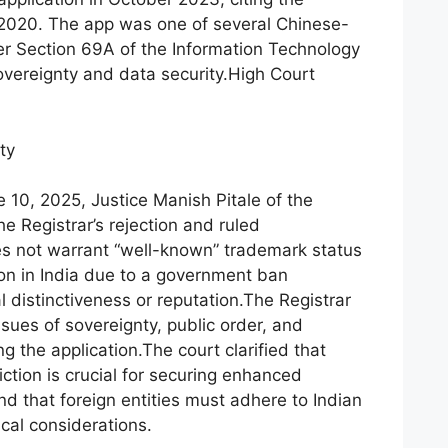
e 2020. The app was one of several Chinese-
er Section 69A of the Information Technology
overeignty and data security.High Court
ty
e 10, 2025, Justice Manish Pitale of the
 Registrar’s rejection and ruled
es not warrant “well-known” trademark status
on in India due to a government ban
 distinctiveness or reputation.The Registrar
issues of sovereignty, public order, and
g the application.The court clarified that
iction is crucial for securing enhanced
and that foreign entities must adhere to Indian
cal considerations.