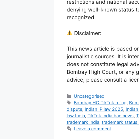
restrictions and national sec
denying well-known status to 
recognized.
Disclaimer:
This news article is based o
journalistic sources. It is in
does not constitute legal adv
Bombay High Court, or any go
advice, please consult a lice
Uncategorised
Bombay HC TikTok ruling
,
Bomb
dispute
,
Indian IP law 2025
,
Indian
law India
,
TikTok India ban news
,
T
trademark India
,
trademark status 
Leave a comment