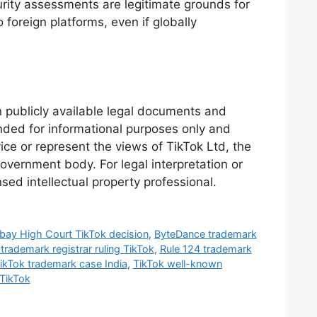
urity assessments are legitimate grounds for
foreign platforms, even if globally
n publicly available legal documents and
tended for informational purposes only and
ice or represent the views of TikTok Ltd, the
vernment body. For legal interpretation or
nsed intellectual property professional.
ay High Court TikTok decision
,
ByteDance trademark
 trademark registrar ruling TikTok
,
Rule 124 trademark
ikTok trademark case India
,
TikTok well-known
TikTok