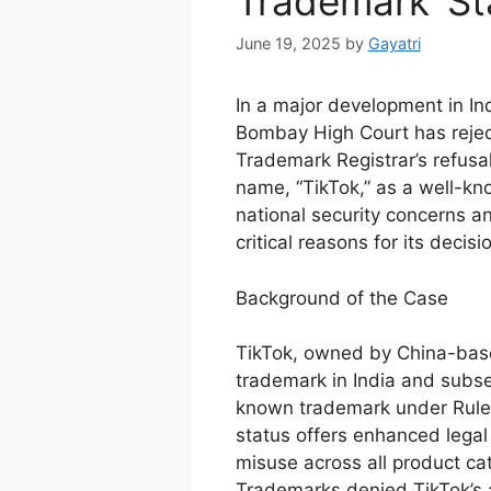
Trademark’ Sta
June 19, 2025
by
Gayatri
In a major development in Ind
Bombay High Court has reject
Trademark Registrar’s refusal
name, “TikTok,” as a well-kn
national security concerns a
critical reasons for its decisi
Background of the Case
TikTok, owned by China-base
trademark in India and subse
known trademark under Rule 
status offers enhanced legal 
misuse across all product ca
Trademarks denied TikTok’s a