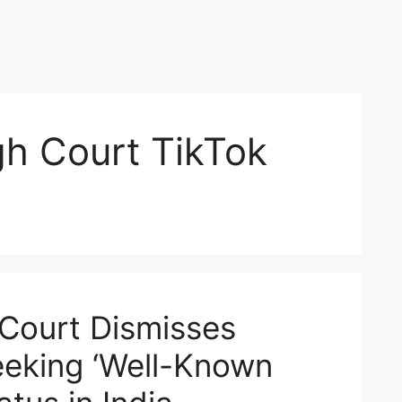
h Court TikTok
Court Dismisses
eeking ‘Well-Known