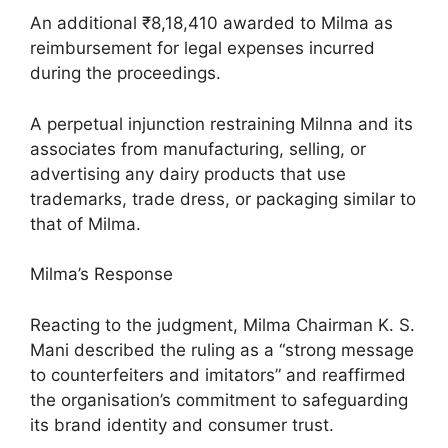
An additional ₹8,18,410 awarded to Milma as
reimbursement for legal expenses incurred
during the proceedings.
A perpetual injunction restraining Milnna and its
associates from manufacturing, selling, or
advertising any dairy products that use
trademarks, trade dress, or packaging similar to
that of Milma.
Milma’s Response
Reacting to the judgment, Milma Chairman K. S.
Mani described the ruling as a “strong message
to counterfeiters and imitators” and reaffirmed
the organisation’s commitment to safeguarding
its brand identity and consumer trust.