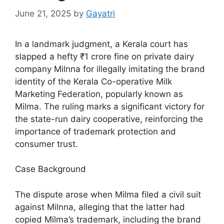
June 21, 2025
by
Gayatri
In a landmark judgment, a Kerala court has
slapped a hefty ₹1 crore fine on private dairy
company Milnna for illegally imitating the brand
identity of the Kerala Co-operative Milk
Marketing Federation, popularly known as
Milma. The ruling marks a significant victory for
the state-run dairy cooperative, reinforcing the
importance of trademark protection and
consumer trust.
Case Background
The dispute arose when Milma filed a civil suit
against Milnna, alleging that the latter had
copied Milma’s trademark, including the brand