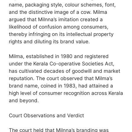
name, packaging style, colour schemes, font,
and the distinctive image of a cow. Milma
argued that Milnna’s imitation created a
likelihood of confusion among consumers,
thereby infringing on its intellectual property
rights and diluting its brand value.
Milma, established in 1980 and registered
under the Kerala Co-operative Societies Act,
has cultivated decades of goodwill and market
reputation. The court observed that Milma’s
brand name, coined in 1983, had attained a
high level of consumer recognition across Kerala
and beyond.
Court Observations and Verdict
The court held that Milnna’s branding was