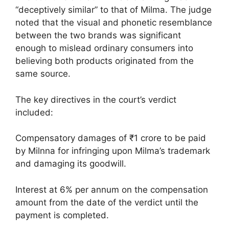
“deceptively similar” to that of Milma. The judge
noted that the visual and phonetic resemblance
between the two brands was significant
enough to mislead ordinary consumers into
believing both products originated from the
same source.
The key directives in the court’s verdict
included:
Compensatory damages of ₹1 crore to be paid
by Milnna for infringing upon Milma’s trademark
and damaging its goodwill.
Interest at 6% per annum on the compensation
amount from the date of the verdict until the
payment is completed.