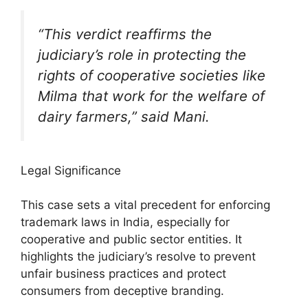
“This verdict reaffirms the
judiciary’s role in protecting the
rights of cooperative societies like
Milma that work for the welfare of
dairy farmers,” said Mani.
Legal Significance
This case sets a vital precedent for enforcing
trademark laws in India, especially for
cooperative and public sector entities. It
highlights the judiciary’s resolve to prevent
unfair business practices and protect
consumers from deceptive branding.