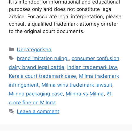
It is intended for informational and educational
purposes only and does not constitute legal
advice. For accurate legal interpretation, please
consult a qualified trademark attorney or refer
to the original court documents.
Uncategorised
brand imitation ruling.
,
consumer confusion
,
dairy brand legal battle
,
Indian trademark law
,
Kerala court trademark case
,
Milma trademark
infringement
,
Milma wins trademark lawsuit
,
Milnna packaging case
,
Milnna vs Milma
,
₹1
crore fine on Milnna
Leave a comment