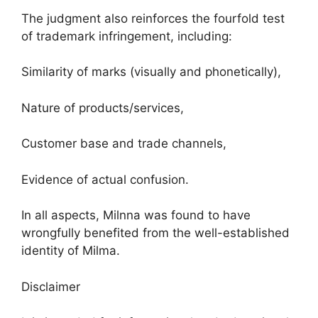
The judgment also reinforces the fourfold test
of trademark infringement, including:
Similarity of marks (visually and phonetically),
Nature of products/services,
Customer base and trade channels,
Evidence of actual confusion.
In all aspects, Milnna was found to have
wrongfully benefited from the well-established
identity of Milma.
Disclaimer