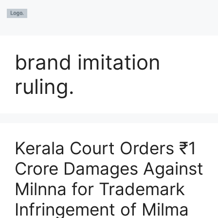
brand imitation
ruling.
Kerala Court Orders ₹1
Crore Damages Against
Milnna for Trademark
Infringement of Milma