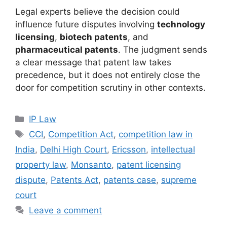
Legal experts believe the decision could
influence future disputes involving
technology
licensing
,
biotech patents
, and
pharmaceutical patents
. The judgment sends
a clear message that patent law takes
precedence, but it does not entirely close the
door for competition scrutiny in other contexts.
IP Law
CCI
,
Competition Act
,
competition law in
India
,
Delhi High Court
,
Ericsson
,
intellectual
property law
,
Monsanto
,
patent licensing
dispute
,
Patents Act
,
patents case
,
supreme
court
Leave a comment