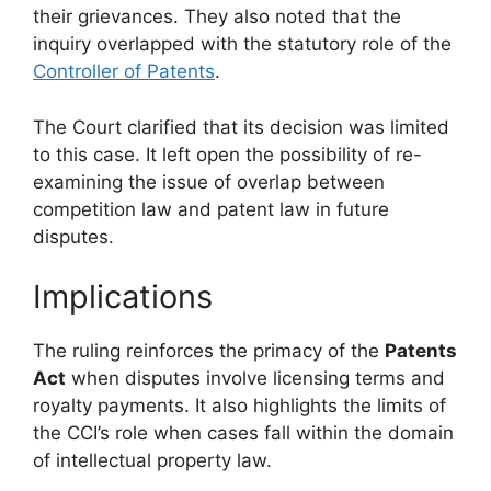
their grievances. They also noted that the
inquiry overlapped with the statutory role of the
Controller of Patents
.
The Court clarified that its decision was limited
to this case. It left open the possibility of re-
examining the issue of overlap between
competition law and patent law in future
disputes.
Implications
The ruling reinforces the primacy of the
Patents
Act
when disputes involve licensing terms and
royalty payments. It also highlights the limits of
the CCI’s role when cases fall within the domain
of intellectual property law.