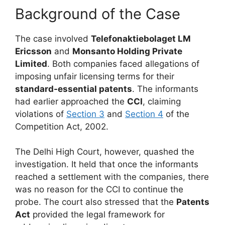
Background of the Case
The case involved
Telefonaktiebolaget LM
Ericsson
and
Monsanto Holding Private
Limited
. Both companies faced allegations of
imposing unfair licensing terms for their
standard-essential patents
. The informants
had earlier approached the
CCI
, claiming
violations of
Section 3
and
Section 4
of the
Competition Act, 2002.
The Delhi High Court, however, quashed the
investigation. It held that once the informants
reached a settlement with the companies, there
was no reason for the CCI to continue the
probe. The court also stressed that the
Patents
Act
provided the legal framework for