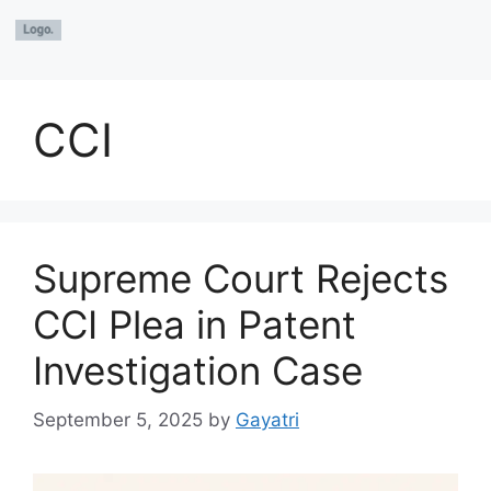
CCI
Supreme Court Rejects
CCI Plea in Patent
Investigation Case
September 5, 2025
by
Gayatri