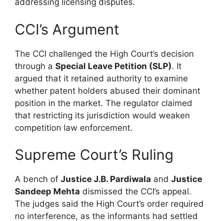
addressing licensing disputes.
CCI’s Argument
The CCI challenged the High Court’s decision
through a
Special Leave Petition (SLP)
. It
argued that it retained authority to examine
whether patent holders abused their dominant
position in the market. The regulator claimed
that restricting its jurisdiction would weaken
competition law enforcement.
Supreme Court’s Ruling
A bench of
Justice J.B. Pardiwala
and
Justice
Sandeep Mehta
dismissed the CCI’s appeal.
The judges said the High Court’s order required
no interference, as the informants had settled