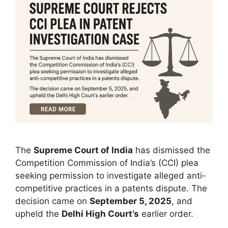
The
Supreme Court of India
has dismissed the
Competition Commission of India’s (CCI) plea
seeking permission to investigate alleged anti-
competitive practices in a patents dispute. The
decision came on
September 5, 2025
, and
upheld the
Delhi High Court’s
earlier order.