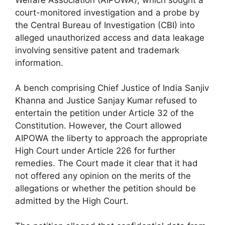
Welfare Association (AIPOWA), which sought a
court-monitored investigation and a probe by
the Central Bureau of Investigation (CBI) into
alleged unauthorized access and data leakage
involving sensitive patent and trademark
information.
A bench comprising Chief Justice of India Sanjiv
Khanna and Justice Sanjay Kumar refused to
entertain the petition under Article 32 of the
Constitution. However, the Court allowed
AIPOWA the liberty to approach the appropriate
High Court under Article 226 for further
remedies. The Court made it clear that it had
not offered any opinion on the merits of the
allegations or whether the petition should be
admitted by the High Court.