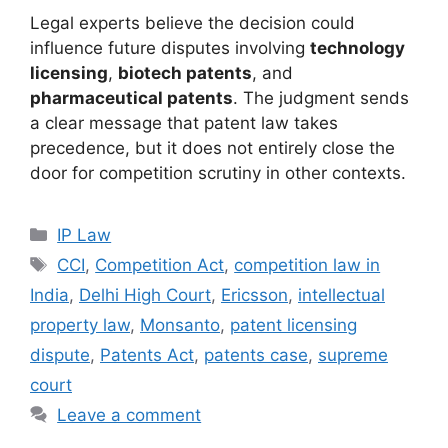
Legal experts believe the decision could
influence future disputes involving
technology
licensing
,
biotech patents
, and
pharmaceutical patents
. The judgment sends
a clear message that patent law takes
precedence, but it does not entirely close the
door for competition scrutiny in other contexts.
IP Law
CCI
,
Competition Act
,
competition law in
India
,
Delhi High Court
,
Ericsson
,
intellectual
property law
,
Monsanto
,
patent licensing
dispute
,
Patents Act
,
patents case
,
supreme
court
Leave a comment