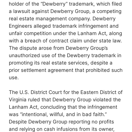
holder of the “Dewberry” trademark, which filed
a lawsuit against Dewberry Group, a competing
real estate management company. Dewberry
Engineers alleged trademark infringement and
unfair competition under the Lanham Act, along
with a breach of contract claim under state law.
The dispute arose from Dewberry Group’s
unauthorized use of the Dewberry trademark in
promoting its real estate services, despite a
prior settlement agreement that prohibited such
use.
The U.S. District Court for the Eastern District of
Virginia ruled that Dewberry Group violated the
Lanham Act, concluding that the infringement
was “intentional, willful, and in bad faith.”
Despite Dewberry Group reporting no profits
and relying on cash infusions from its owner,