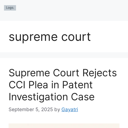
supreme court
Supreme Court Rejects
CCI Plea in Patent
Investigation Case
September 5, 2025
by
Gayatri