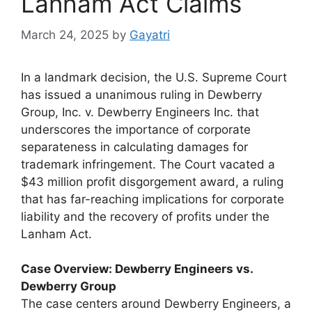
Lanham Act Claims
March 24, 2025
by
Gayatri
In a landmark decision, the U.S. Supreme Court
has issued a unanimous ruling in Dewberry
Group, Inc. v. Dewberry Engineers Inc. that
underscores the importance of corporate
separateness in calculating damages for
trademark infringement. The Court vacated a
$43 million profit disgorgement award, a ruling
that has far-reaching implications for corporate
liability and the recovery of profits under the
Lanham Act.
Case Overview: Dewberry Engineers vs.
Dewberry Group
The case centers around Dewberry Engineers, a