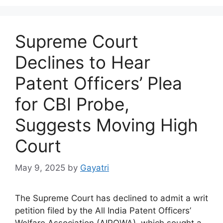
Supreme Court
Declines to Hear
Patent Officers’ Plea
for CBI Probe,
Suggests Moving High
Court
May 9, 2025
by
Gayatri
The Supreme Court has declined to admit a writ
petition filed by the All India Patent Officers’