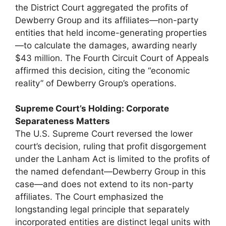
the District Court aggregated the profits of
Dewberry Group and its affiliates—non-party
entities that held income-generating properties
—to calculate the damages, awarding nearly
$43 million. The Fourth Circuit Court of Appeals
affirmed this decision, citing the “economic
reality” of Dewberry Group’s operations.
Supreme Court’s Holding: Corporate
Separateness Matters
The U.S. Supreme Court reversed the lower
court’s decision, ruling that profit disgorgement
under the Lanham Act is limited to the profits of
the named defendant—Dewberry Group in this
case—and does not extend to its non-party
affiliates. The Court emphasized the
longstanding legal principle that separately
incorporated entities are distinct legal units with