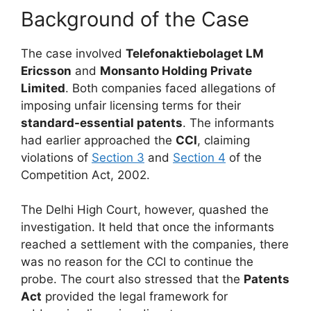
Background of the Case
The case involved
Telefonaktiebolaget LM
Ericsson
and
Monsanto Holding Private
Limited
. Both companies faced allegations of
imposing unfair licensing terms for their
standard-essential patents
. The informants
had earlier approached the
CCI
, claiming
violations of
Section 3
and
Section 4
of the
Competition Act, 2002.
The Delhi High Court, however, quashed the
investigation. It held that once the informants
reached a settlement with the companies, there
was no reason for the CCI to continue the
probe. The court also stressed that the
Patents
Act
provided the legal framework for