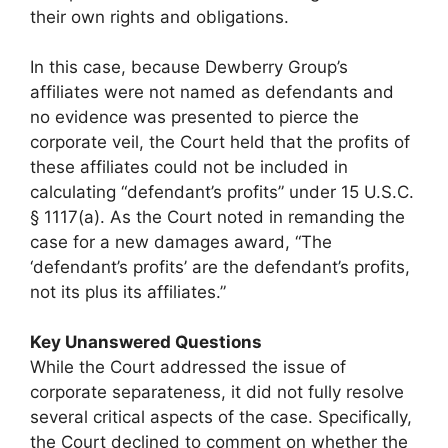
their own rights and obligations.
In this case, because Dewberry Group’s
affiliates were not named as defendants and
no evidence was presented to pierce the
corporate veil, the Court held that the profits of
these affiliates could not be included in
calculating “defendant’s profits” under 15 U.S.C.
§ 1117(a). As the Court noted in remanding the
case for a new damages award, “The
‘defendant’s profits’ are the defendant’s profits,
not its plus its affiliates.”
Key Unanswered Questions
While the Court addressed the issue of
corporate separateness, it did not fully resolve
several critical aspects of the case. Specifically,
the Court declined to comment on whether the