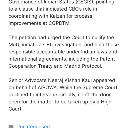
Governance of Indian States (CEGIS), pointing
to a clause that indicated CBC’s role in
coordinating with Kaizen for process
improvements at CGPDTM.
The petition had urged the Court to nullify the
MoU, initiate a CBI investigation, and hold those
responsible accountable under Indian laws and
international agreements, including the Patent
Cooperation Treaty and Madrid Protocol.
Senior Advocate Neeraj Kishan Kaul appeared
on behalf of AIPOWA. While the Supreme Court
declined to intervene directly, it left the door
open for the matter to be taken up by a High
Court.
Uncategorised