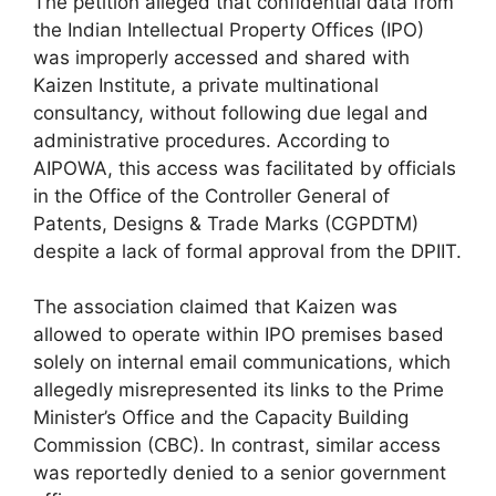
The petition alleged that confidential data from
the Indian Intellectual Property Offices (IPO)
was improperly accessed and shared with
Kaizen Institute, a private multinational
consultancy, without following due legal and
administrative procedures. According to
AIPOWA, this access was facilitated by officials
in the Office of the Controller General of
Patents, Designs & Trade Marks (CGPDTM)
despite a lack of formal approval from the DPIIT.
The association claimed that Kaizen was
allowed to operate within IPO premises based
solely on internal email communications, which
allegedly misrepresented its links to the Prime
Minister’s Office and the Capacity Building
Commission (CBC). In contrast, similar access
was reportedly denied to a senior government