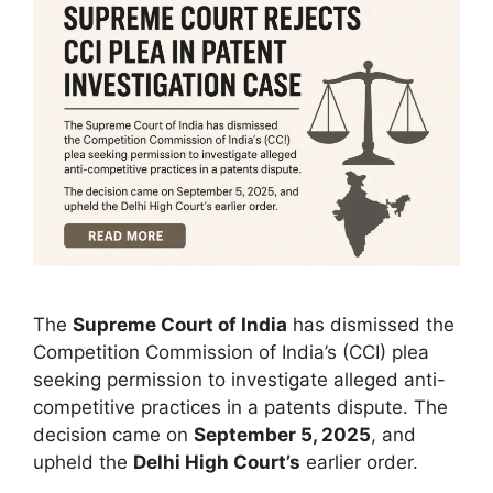
The
Supreme Court of India
has dismissed the
Competition Commission of India’s (CCI) plea
seeking permission to investigate alleged anti-
competitive practices in a patents dispute. The
decision came on
September 5, 2025
, and
upheld the
Delhi High Court’s
earlier order.