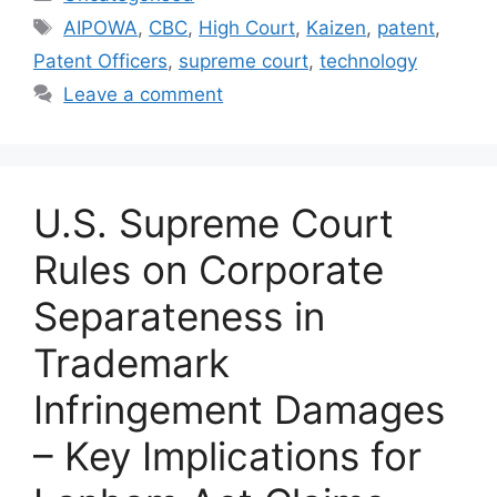
AIPOWA
,
CBC
,
High Court
,
Kaizen
,
patent
,
Patent Officers
,
supreme court
,
technology
Leave a comment
U.S. Supreme Court
Rules on Corporate
Separateness in
Trademark
Infringement Damages
– Key Implications for