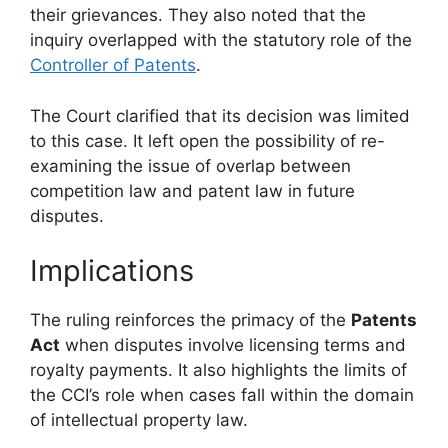
their grievances. They also noted that the
inquiry overlapped with the statutory role of the
Controller of Patents
.
The Court clarified that its decision was limited
to this case. It left open the possibility of re-
examining the issue of overlap between
competition law and patent law in future
disputes.
Implications
The ruling reinforces the primacy of the
Patents
Act
when disputes involve licensing terms and
royalty payments. It also highlights the limits of
the CCI’s role when cases fall within the domain
of intellectual property law.