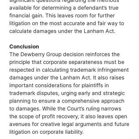
available for determining a defendant’s true
financial gain. This leaves room for further
litigation on the most accurate and fair way to
calculate damages under the Lanham Act.
Conclusion
The Dewberry Group decision reinforces the
principle that corporate separateness must be
respected in calculating trademark infringement
damages under the Lanham Act. It also raises
important considerations for plaintiffs in
trademark disputes, urging early and strategic
planning to ensure a comprehensive approach
to damages. While the Court’s ruling narrows
the scope of profit recovery, it also leaves open
avenues for creative legal arguments and future
litigation on corporate liability.