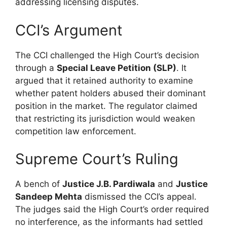
addressing licensing disputes.
CCI’s Argument
The CCI challenged the High Court’s decision
through a
Special Leave Petition (SLP)
. It
argued that it retained authority to examine
whether patent holders abused their dominant
position in the market. The regulator claimed
that restricting its jurisdiction would weaken
competition law enforcement.
Supreme Court’s Ruling
A bench of
Justice J.B. Pardiwala
and
Justice
Sandeep Mehta
dismissed the CCI’s appeal.
The judges said the High Court’s order required
no interference, as the informants had settled