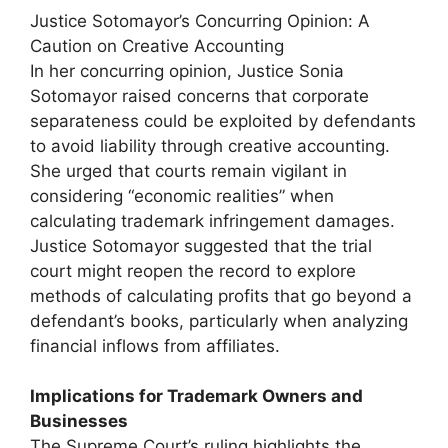
Justice Sotomayor’s Concurring Opinion: A
Caution on Creative Accounting
In her concurring opinion, Justice Sonia
Sotomayor raised concerns that corporate
separateness could be exploited by defendants
to avoid liability through creative accounting.
She urged that courts remain vigilant in
considering “economic realities” when
calculating trademark infringement damages.
Justice Sotomayor suggested that the trial
court might reopen the record to explore
methods of calculating profits that go beyond a
defendant’s books, particularly when analyzing
financial inflows from affiliates.
Implications for Trademark Owners and
Businesses
The Supreme Court’s ruling highlights the