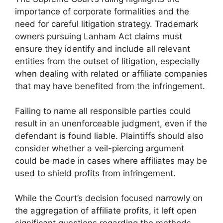
importance of corporate formalities and the
need for careful litigation strategy. Trademark
owners pursuing Lanham Act claims must
ensure they identify and include all relevant
entities from the outset of litigation, especially
when dealing with related or affiliate companies
that may have benefited from the infringement.
Failing to name all responsible parties could
result in an unenforceable judgment, even if the
defendant is found liable. Plaintiffs should also
consider whether a veil-piercing argument
could be made in cases where affiliates may be
used to shield profits from infringement.
While the Court’s decision focused narrowly on
the aggregation of affiliate profits, it left open
significant questions regarding the methods