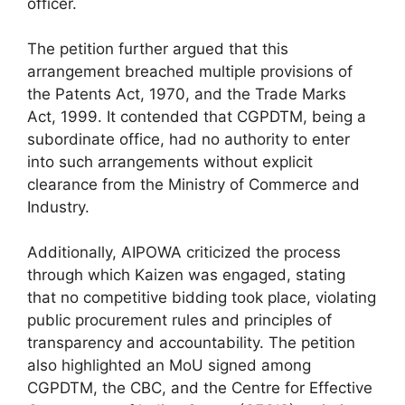
officer.
The petition further argued that this
arrangement breached multiple provisions of
the Patents Act, 1970, and the Trade Marks
Act, 1999. It contended that CGPDTM, being a
subordinate office, had no authority to enter
into such arrangements without explicit
clearance from the Ministry of Commerce and
Industry.
Additionally, AIPOWA criticized the process
through which Kaizen was engaged, stating
that no competitive bidding took place, violating
public procurement rules and principles of
transparency and accountability. The petition
also highlighted an MoU signed among
CGPDTM, the CBC, and the Centre for Effective