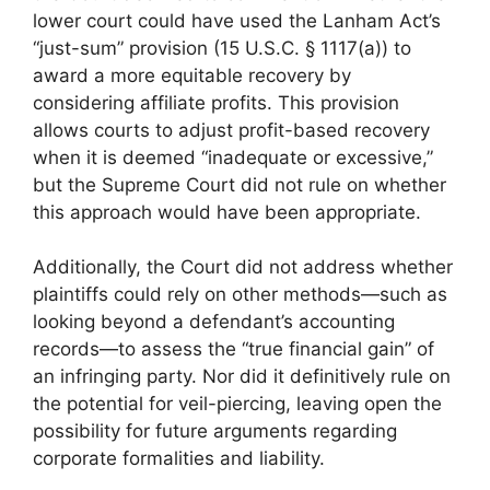
lower court could have used the Lanham Act’s
“just-sum” provision (15 U.S.C. § 1117(a)) to
award a more equitable recovery by
considering affiliate profits. This provision
allows courts to adjust profit-based recovery
when it is deemed “inadequate or excessive,”
but the Supreme Court did not rule on whether
this approach would have been appropriate.
Additionally, the Court did not address whether
plaintiffs could rely on other methods—such as
looking beyond a defendant’s accounting
records—to assess the “true financial gain” of
an infringing party. Nor did it definitively rule on
the potential for veil-piercing, leaving open the
possibility for future arguments regarding
corporate formalities and liability.