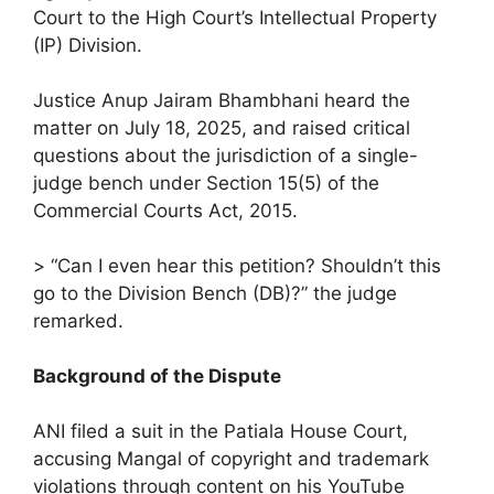
Court to the High Court’s Intellectual Property
(IP) Division.
Justice Anup Jairam Bhambhani heard the
matter on July 18, 2025, and raised critical
questions about the jurisdiction of a single-
judge bench under Section 15(5) of the
Commercial Courts Act, 2015.
> “Can I even hear this petition? Shouldn’t this
go to the Division Bench (DB)?” the judge
remarked.
Background of the Dispute
ANI filed a suit in the Patiala House Court,
accusing Mangal of copyright and trademark
violations through content on his YouTube