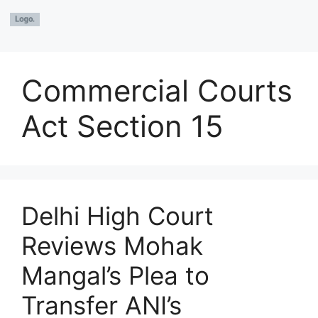
Commercial Courts
Act Section 15
Delhi High Court
Reviews Mohak
Mangal’s Plea to
Transfer ANI’s