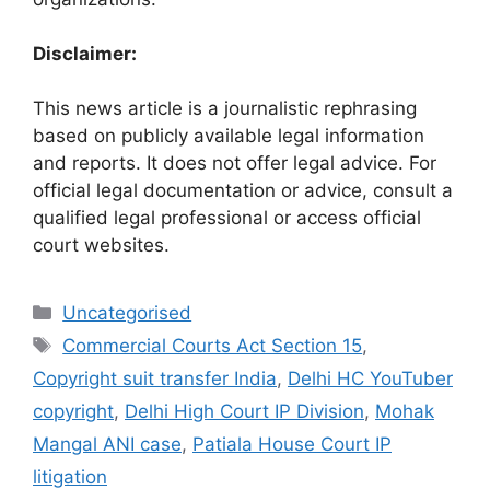
Disclaimer:
This news article is a journalistic rephrasing
based on publicly available legal information
and reports. It does not offer legal advice. For
official legal documentation or advice, consult a
qualified legal professional or access official
court websites.
Uncategorised
Commercial Courts Act Section 15
,
Copyright suit transfer India
,
Delhi HC YouTuber
copyright
,
Delhi High Court IP Division
,
Mohak
Mangal ANI case
,
Patiala House Court IP
litigation