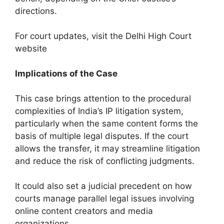
directions.
For court updates, visit the Delhi High Court
website
Implications of the Case
This case brings attention to the procedural
complexities of India’s IP litigation system,
particularly when the same content forms the
basis of multiple legal disputes. If the court
allows the transfer, it may streamline litigation
and reduce the risk of conflicting judgments.
It could also set a judicial precedent on how
courts manage parallel legal issues involving
online content creators and media
organizations.