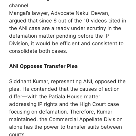
channel.
Mangal’s lawyer, Advocate Nakul Dewan,
argued that since 6 out of the 10 videos cited in
the ANI case are already under scrutiny in the
defamation matter pending before the IP
Division, it would be efficient and consistent to
consolidate both cases.
ANI Opposes Transfer Plea
Siddhant Kumar, representing ANI, opposed the
plea. He contended that the causes of action
differ—with the Patiala House matter
addressing IP rights and the High Court case
focusing on defamation. Therefore, Kumar
maintained, the Commercial Appellate Division
alone has the power to transfer suits between
courts.