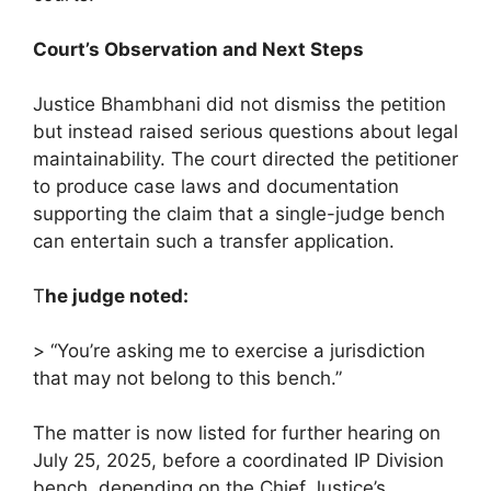
Court’s Observation and Next Steps
Justice Bhambhani did not dismiss the petition
but instead raised serious questions about legal
maintainability. The court directed the petitioner
to produce case laws and documentation
supporting the claim that a single-judge bench
can entertain such a transfer application.
T
he judge noted:
> “You’re asking me to exercise a jurisdiction
that may not belong to this bench.”
The matter is now listed for further hearing on
July 25, 2025, before a coordinated IP Division
bench, depending on the Chief Justice’s