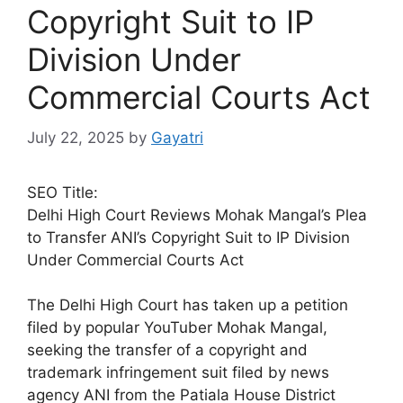
Copyright Suit to IP
Division Under
Commercial Courts Act
July 22, 2025
by
Gayatri
SEO Title:
Delhi High Court Reviews Mohak Mangal’s Plea
to Transfer ANI’s Copyright Suit to IP Division
Under Commercial Courts Act
The Delhi High Court has taken up a petition
filed by popular YouTuber Mohak Mangal,
seeking the transfer of a copyright and
trademark infringement suit filed by news
agency ANI from the Patiala House District