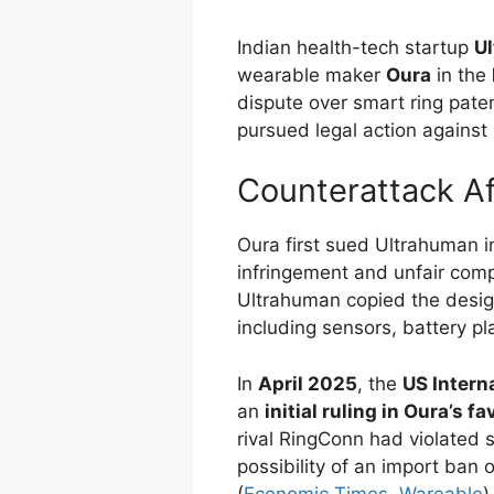
Indian health-tech startup
U
wearable maker
Oura
in the
dispute over smart ring pat
pursued legal action against
Counterattack A
Oura first sued Ultrahuman 
infringement and unfair comp
Ultrahuman copied the design
including sensors, battery pl
In
April 2025
, the
US Intern
an
initial ruling in Oura’s fa
rival RingConn had violated s
possibility of an import ban
(
Economic Times
,
Wareable
)