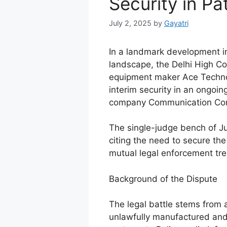
Security in Pa
July 2, 2025
by
Gayatri
In a landmark development in I
landscape, the Delhi High C
equipment maker Ace Technol
interim security in an ongoin
company Communication Com
The single-judge bench of J
citing the need to secure the 
mutual legal enforcement tr
Background of the Dispute
The legal battle stems from 
unlawfully manufactured an