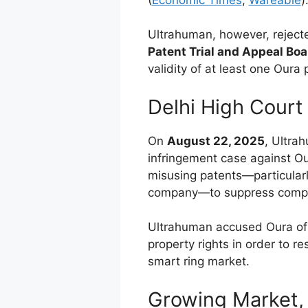
Ultrahuman, however, rejecte
Patent Trial and Appeal Bo
validity of at least one Oura 
Delhi High Court 
On
August 22, 2025
, Ultra
infringement case against Ou
misusing patents—particular
company—to suppress competi
Ultrahuman accused Oura of a
property rights in order to re
smart ring market.
Growing Market, 