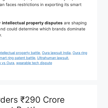
 faces restrictions in exporting its smart
w
intellectual property disputes
are shaping
 and could determine which brands dominate
.
ntellectual property battle
,
Oura lawsuit India
,
Oura ring
mart ring patent battle
,
Ultrahuman lawsuit
,
 vs Oura
,
wearable tech dispute
rders ₹290 Crore