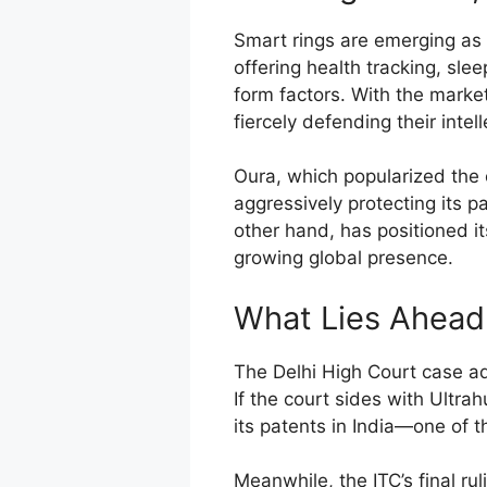
Smart rings are emerging as
offering health tracking, sle
form factors. With the marke
fiercely defending their intel
Oura, which popularized the 
aggressively protecting its p
other hand, has positioned it
growing global presence.
What Lies Ahead
The Delhi High Court case ad
If the court sides with Ultrah
its patents in India—one of 
Meanwhile, the ITC’s final rul