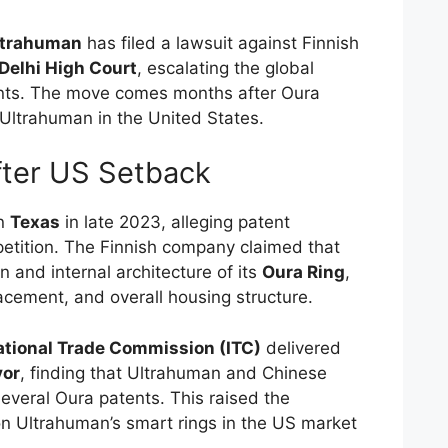
ltrahuman
has filed a lawsuit against Finnish
Delhi High Court
, escalating the global
ents. The move comes months after Oura
 Ultrahuman in the United States.
fter US Setback
in
Texas
in late 2023, alleging patent
etition. The Finnish company claimed that
 and internal architecture of its
Oura Ring
,
acement, and overall housing structure.
ational Trade Commission (ITC)
delivered
vor
, finding that Ultrahuman and Chinese
everal Oura patents. This raised the
 on Ultrahuman’s smart rings in the US market
.