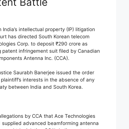
tent Battle
ndia’s intellectual property (IP) litigation
ourt has directed South Korean telecom
ogies Corp. to deposit ₹290 crore as
g patent infringement suit filed by Canadian
ponents Antenna Inc. (CCA).
ustice Saurabh Banerjee issued the order
plaintiff’s interests in the absence of any
eaty between India and South Korea.
allegations by CCA that Ace Technologies
d supplied advanced beamforming antenna