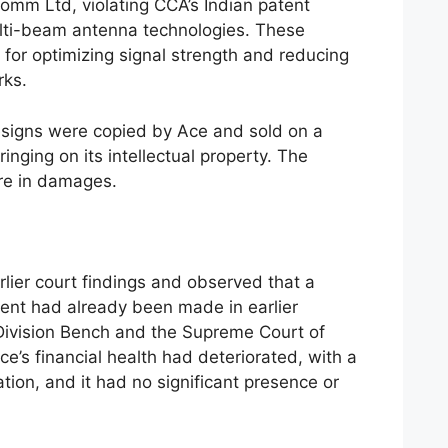
comm Ltd, violating CCA’s Indian patent
lti-beam antenna technologies. These
 for optimizing signal strength and reducing
rks.
esigns were copied by Ace and sold on a
ringing on its intellectual property. The
ore in damages.
rlier court findings and observed that a
ment had already been made in earlier
Division Bench and the Supreme Court of
ce’s financial health had deteriorated, with a
tion, and it had no significant presence or