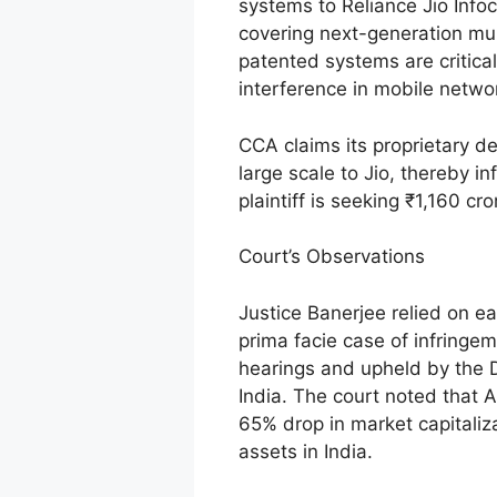
systems to Reliance Jio Info
covering next-generation mu
patented systems are critical
interference in mobile netwo
CCA claims its proprietary d
large scale to Jio, thereby inf
plaintiff is seeking ₹1,160 cr
Court’s Observations
Justice Banerjee relied on ea
prima facie case of infringe
hearings and upheld by the 
India. The court noted that A
65% drop in market capitaliza
assets in India.