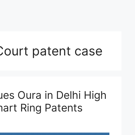
Court patent case
es Oura in Delhi High
art Ring Patents