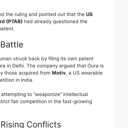
d the ruling and pointed out that the
US
ard (PTAB)
had already questioned the
patent.
Battle
human struck back by filing its own patent
ra in Delhi. The company argued that Oura is
ly those acquired from
Motiv
, a US wearable
tion in India.
ttempting to “weaponize” intellectual
strict fair competition in the fast-growing
Rising Conflicts