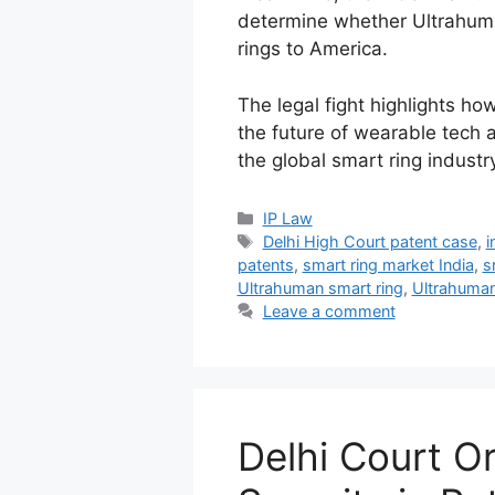
determine whether Ultrahuman
rings to America.
The legal fight highlights ho
the future of wearable tech
the global smart ring industry
IP Law
Delhi High Court patent case
,
i
patents
,
smart ring market India
,
s
Ultrahuman smart ring
,
Ultrahuman
Leave a comment
Delhi Court O