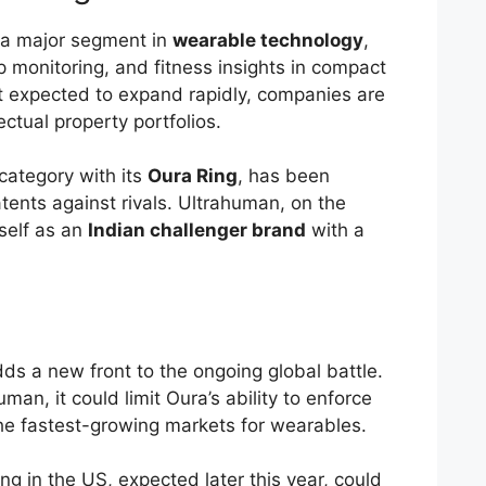
 a major segment in
wearable technology
,
ep monitoring, and fitness insights in compact
t expected to expand rapidly, companies are
lectual property portfolios.
category with its
Oura Ring
, has been
atents against rivals. Ultrahuman, on the
self as an
Indian challenger brand
with a
ds a new front to the ongoing global battle.
uman, it could limit Oura’s ability to enforce
the fastest-growing markets for wearables.
ing in the US, expected later this year, could