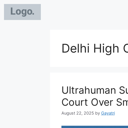
Delhi High 
Ultrahuman Su
Court Over Sm
August 22, 2025
by
Gayatri