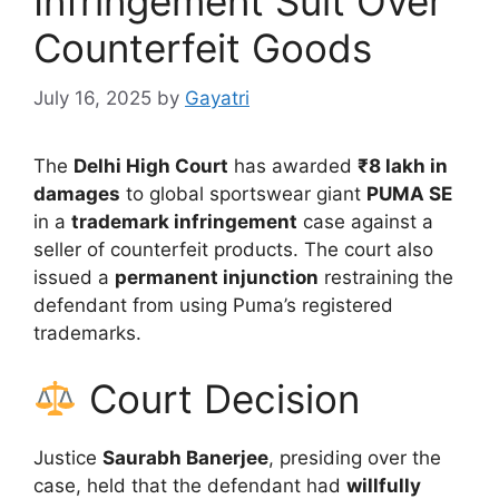
Infringement Suit Over
Counterfeit Goods
July 16, 2025
by
Gayatri
The
Delhi High Court
has awarded
₹8 lakh in
damages
to global sportswear giant
PUMA SE
in a
trademark infringement
case against a
seller of counterfeit products. The court also
issued a
permanent injunction
restraining the
defendant from using Puma’s registered
trademarks.
Court Decision
Justice
Saurabh Banerjee
, presiding over the
case, held that the defendant had
willfully