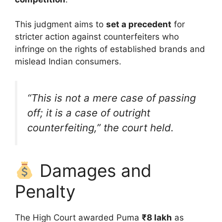
This judgment aims to
set a precedent
for
stricter action against counterfeiters who
infringe on the rights of established brands and
mislead Indian consumers.
“This is not a mere case of passing
off; it is a case of outright
counterfeiting,” the court held.
Damages and
Penalty
The High Court awarded Puma
₹8 lakh
as