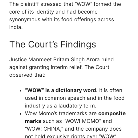
The plaintiff stressed that “WOW” formed the
core of its identity and had become
synonymous with its food offerings across
India.
The Court’s Findings
Justice Manmeet Pritam Singh Arora ruled
against granting interim relief. The Court
observed that:
“WOW” is a dictionary word.
It is often
used in common speech and in the food
industry as a laudatory term.
Wow Momo’s trademarks are
composite
marks
such as “WOW! MOMO” and
“WOW! CHINA,” and the company does
not hold exclusive rights over “WOW”