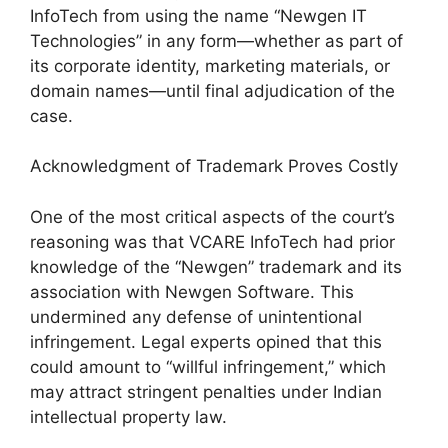
InfoTech from using the name “Newgen IT
Technologies” in any form—whether as part of
its corporate identity, marketing materials, or
domain names—until final adjudication of the
case.
Acknowledgment of Trademark Proves Costly
One of the most critical aspects of the court’s
reasoning was that VCARE InfoTech had prior
knowledge of the “Newgen” trademark and its
association with Newgen Software. This
undermined any defense of unintentional
infringement. Legal experts opined that this
could amount to “willful infringement,” which
may attract stringent penalties under Indian
intellectual property law.