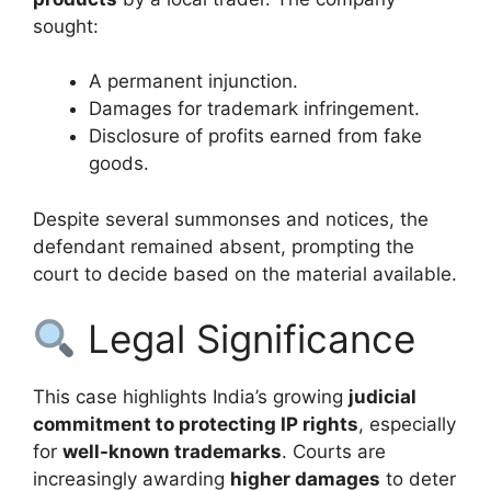
sought:
A permanent injunction.
Damages for trademark infringement.
Disclosure of profits earned from fake
goods.
Despite several summonses and notices, the
defendant remained absent, prompting the
court to decide based on the material available.
Legal Significance
This case highlights India’s growing
judicial
commitment to protecting IP rights
, especially
for
well-known trademarks
. Courts are
increasingly awarding
higher damages
to deter