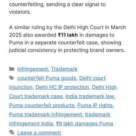
counterfeiting, sending a clear signal to
violators.
A similar ruling by the Delhi High Court in March
2025 also awarded
₹11 lakh
in damages to
Puma in a separate counterfeit case, showing
judicial consistency in protecting brand owners.
infringement
,
Trademark
counterfeit Puma goods
,
Delhi court
injunction
,
Delhi HC IP protection
,
Delhi High
Court trademark case
,
India trademark law
,
Puma counterfeit products
,
Puma IP rights
,
Puma trademark infringement
,
trademark
infringement India
,
₹8 lakh damages Puma
Leave a comment