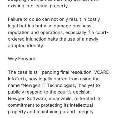
existing intellectual property.
Failure to do so can not only result in costly
legal battles but also damage business
reputation and operations, especially if a court-
ordered injunction halts the use of a newly
adopted identity.
Way Forward
The case is still pending final resolution. VCARE
InfoTech, now legally barred from using the
name “Newgen IT Technologies,” has yet to
publicly respond to the court’s decision.
Newgen Software, meanwhile, reiterated its
commitment to protecting its intellectual
property and maintaining brand integrity.