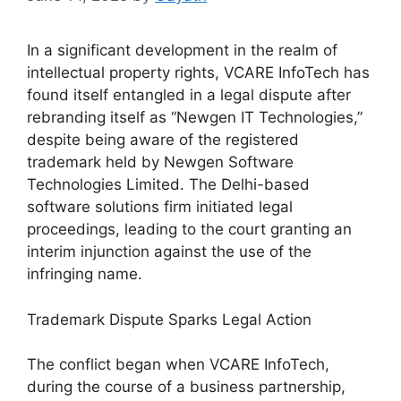
In a significant development in the realm of
intellectual property rights, VCARE InfoTech has
found itself entangled in a legal dispute after
rebranding itself as “Newgen IT Technologies,”
despite being aware of the registered
trademark held by Newgen Software
Technologies Limited. The Delhi-based
software solutions firm initiated legal
proceedings, leading to the court granting an
interim injunction against the use of the
infringing name.
Trademark Dispute Sparks Legal Action
The conflict began when VCARE InfoTech,
during the course of a business partnership,