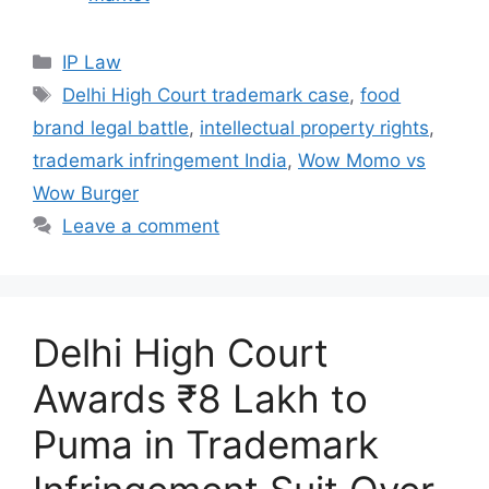
IP Law
Delhi High Court trademark case
,
food
brand legal battle
,
intellectual property rights
,
trademark infringement India
,
Wow Momo vs
Wow Burger
Leave a comment
Delhi High Court
Awards ₹8 Lakh to
Puma in Trademark