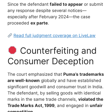
Since the defendant
failed to appear
or submit
any response despite several notices—
especially after February 2024—the case
proceeded
ex parte
.
Read full judgment coverage on LiveLaw
Counterfeiting and
Consumer Deception
The court emphasized that
Puma’s trademarks
are well-known
globally and have established
significant goodwill and consumer trust in India.
The defendant, by selling goods with identical
marks in the same trade channels,
violated the
Trade Marks Act, 1999
, and engaged in
unfair
competition
.