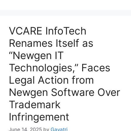
VCARE InfoTech
Renames Itself as
“Newgen IT
Technologies,” Faces
Legal Action from
Newgen Software Over
Trademark
Infringement
June 14, 2025
by
Gayatri