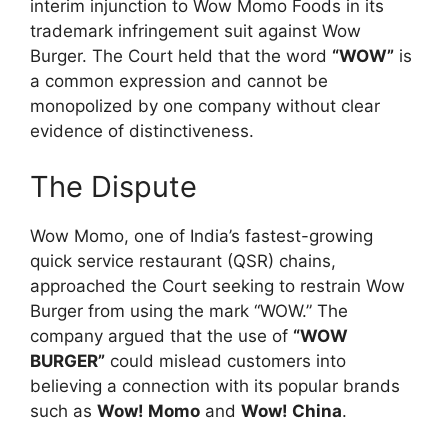
interim injunction to Wow Momo Foods in its
trademark infringement suit against Wow
Burger. The Court held that the word
“WOW”
is
a common expression and cannot be
monopolized by one company without clear
evidence of distinctiveness.
The Dispute
Wow Momo, one of India’s fastest-growing
quick service restaurant (QSR) chains,
approached the Court seeking to restrain Wow
Burger from using the mark “WOW.” The
company argued that the use of
“WOW
BURGER”
could mislead customers into
believing a connection with its popular brands
such as
Wow! Momo
and
Wow! China
.