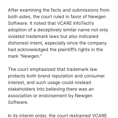
After examining the facts and submissions from
both sides, the court ruled in favor of Newgen
Software. It noted that VCARE InfoTech’s
adoption of a deceptively similar name not only
violated trademark laws but also indicated
dishonest intent, especially since the company
had acknowledged the plaintiff’s rights in the
mark “Newgen.”
The court emphasized that trademark law
protects both brand reputation and consumer
interest, and such usage could mislead
stakeholders into believing there was an
association or endorsement by Newgen
Software.
In its interim order, the court restrained VCARE