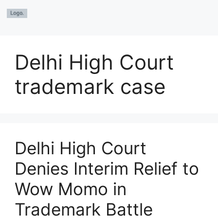
Delhi High Court
trademark case
Delhi High Court
Denies Interim Relief to
Wow Momo in
Trademark Battle