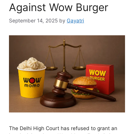
Against Wow Burger
September 14, 2025
by
Gayatri
The Delhi High Court has refused to grant an