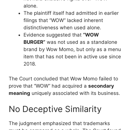
alone.
The plaintiff itself had admitted in earlier
filings that “WOW” lacked inherent
distinctiveness when used alone.
Evidence suggested that
“WOW
BURGER”
was not used as a standalone
brand by Wow Momo, but only as a menu
item that has not been in active use since
2018.
The Court concluded that Wow Momo failed to
prove that “WOW” had acquired a
secondary
meaning
uniquely associated with its business.
No Deceptive Similarity
The judgment emphasized that trademarks