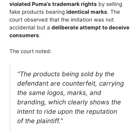
violated Puma’s trademark rights
by selling
fake products bearing
identical marks
. The
court observed that the imitation was not
accidental but a
deliberate attempt to deceive
consumers
.
The court noted:
“The products being sold by the
defendant are counterfeit, carrying
the same logos, marks, and
branding, which clearly shows the
intent to ride upon the reputation
of the plaintiff.”