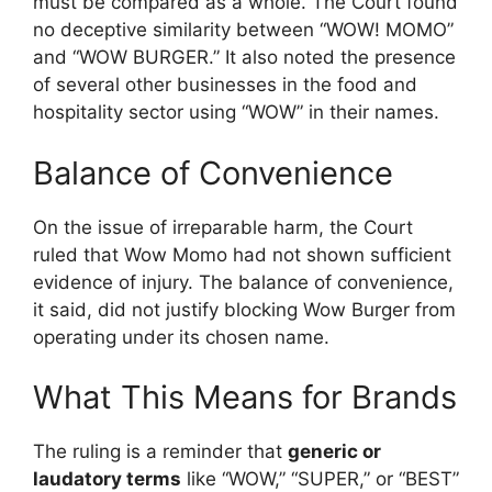
must be compared as a whole. The Court found
no deceptive similarity between “WOW! MOMO”
and “WOW BURGER.” It also noted the presence
of several other businesses in the food and
hospitality sector using “WOW” in their names.
Balance of Convenience
On the issue of irreparable harm, the Court
ruled that Wow Momo had not shown sufficient
evidence of injury. The balance of convenience,
it said, did not justify blocking Wow Burger from
operating under its chosen name.
What This Means for Brands
The ruling is a reminder that
generic or
laudatory terms
like “WOW,” “SUPER,” or “BEST”