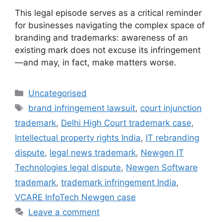
This legal episode serves as a critical reminder
for businesses navigating the complex space of
branding and trademarks: awareness of an
existing mark does not excuse its infringement
—and may, in fact, make matters worse.
Uncategorised
brand infringement lawsuit
,
court injunction
trademark
,
Delhi High Court trademark case
,
Intellectual property rights India
,
IT rebranding
dispute
,
legal news trademark
,
Newgen IT
Technologies legal dispute
,
Newgen Software
trademark
,
trademark infringement India
,
VCARE InfoTech Newgen case
Leave a comment