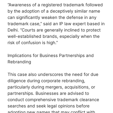
“Awareness of a registered trademark followed
by the adoption of a deceptively similar name
can significantly weaken the defense in any
trademark case,” said an IP law expert based in
Delhi. “Courts are generally inclined to protect
well-established brands, especially when the
risk of confusion is high.”
Implications for Business Partnerships and
Rebranding
This case also underscores the need for due
diligence during corporate rebranding,
particularly during mergers, acquisitions, or
partnerships. Businesses are advised to
conduct comprehensive trademark clearance
searches and seek legal opinions before
adopting new names that may conflict with