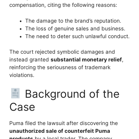
compensation, citing the following reasons:
The damage to the brand’s reputation.
The loss of genuine sales and business.
The need to deter such unlawful conduct.
The court rejected symbolic damages and
instead granted
substantial monetary relief
,
reinforcing the seriousness of trademark
violations.
Background of the
Case
Puma filed the lawsuit after discovering the
unauthorized sale of counterfeit Puma
products
by a local trader. The company