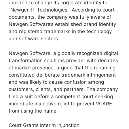
decided to change its corporate identity to
“Newgen IT Technologies.” According to court
documents, the company was fully aware of
Newgen Software’s established brand identity
and registered trademarks in the technology
and software sectors.
Newgen Software, a globally recognized digital
transformation solutions provider with decades
of market presence, argued that the renaming
constituted deliberate trademark infringement
and was likely to cause confusion among
customers, clients, and partners. The company
filed a suit before a competent court seeking
immediate injunctive relief to prevent VCARE
from using the name.
Court Grants Interim Injunction