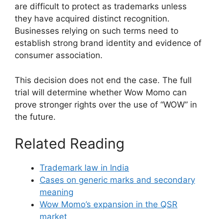
are difficult to protect as trademarks unless
they have acquired distinct recognition.
Businesses relying on such terms need to
establish strong brand identity and evidence of
consumer association.
This decision does not end the case. The full
trial will determine whether Wow Momo can
prove stronger rights over the use of “WOW” in
the future.
Related Reading
Trademark law in India
Cases on generic marks and secondary
meaning
Wow Momo’s expansion in the QSR
market